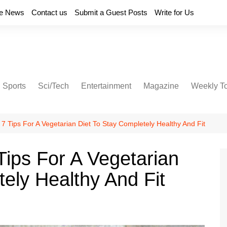
e News
Contact us
Submit a Guest Posts
Write for Us
Sports
Sci/Tech
Entertainment
Magazine
Weekly T
 7 Tips For A Vegetarian Diet To Stay Completely Healthy And Fit
Tips For A Vegetarian
ely Healthy And Fit