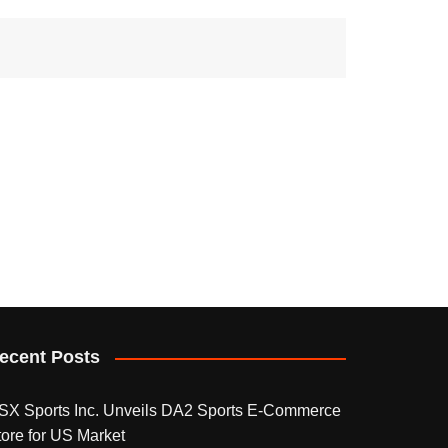
ecent Posts
SX Sports Inc. Unveils DA2 Sports E-Commerce
tore for US Market