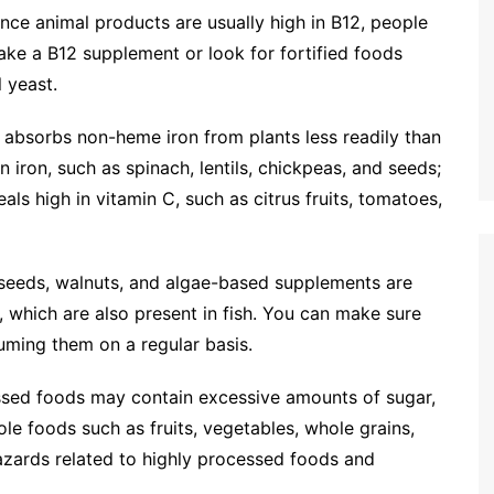
nce animal products are usually high in B12, people
ake a B12 supplement or look for fortified foods
l yeast.
absorbs non-heme iron from plants less readily than
 iron, such as spinach, lentils, chickpeas, and seeds;
s high in vitamin C, such as citrus fruits, tomatoes,
seeds, walnuts, and algae-based supplements are
, which are also present in fish. You can make sure
uming them on a regular basis.
sed foods may contain excessive amounts of sugar,
hole foods such as fruits, vegetables, whole grains,
hazards related to highly processed foods and