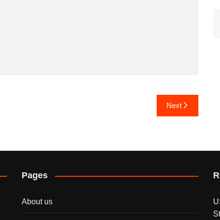
Next
Pages
R
About us
U
S