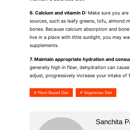
6. Calcium and vitamin D:
Make sure you are 
sources, such as leafy greens, tofu, almond mil
bones. Because calcium absorption and bone h
live in a place with little sunlight, you may 
supplements.
7. Maintain appropriate hydration and cons
generally high in fiber, dehydration can cause
adjust, progressively increase your intake of 
Plant-Based Diet
Vegetarian Diet
Sanchita Pa