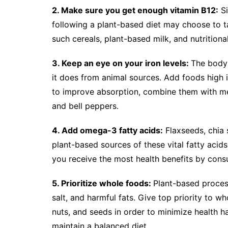
2. Make sure you get enough vitamin B12:
Si
following a plant-based diet may choose to t
such cereals, plant-based milk, and nutritiona
3. Keep an eye on your iron levels:
The body 
it does from animal sources. Add foods high in
to improve absorption, combine them with meal
and bell peppers.
4. Add omega-3 fatty acids:
Flaxseeds, chia 
plant-based sources of these vital fatty acids
you receive the most health benefits by cons
5. Prioritize whole foods:
Plant-based proces
salt, and harmful fats. Give top priority to w
nuts, and seeds in order to minimize health 
maintain a balanced diet.