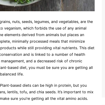
 grains, nuts, seeds, legumes, and vegetables, are the
 to veganism, which forbids the use of any animal
me elements derived from animals but places an
mplete, minimally processed meals that minimize
oducts while still providing vital nutrients. This diet
conservation and is linked to a number of health
ht management, and a decreased risk of chronic
lant-based diet, you must be sure you are getting all
balanced life.
Plant-based diets can be high in protein, but you
ns, lentils, tofu, and chia seeds. It’s important to mix
ake sure you’re getting all the vital amino acids.