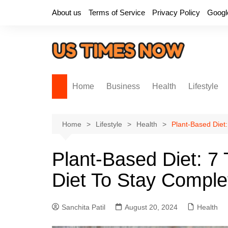
Skip
About us
Terms of Service
Privacy Policy
Googl
to
content
Home
Business
Health
Lifestyle
Home
Lifestyle
Health
Plant-Based Diet:
Plant-Based Diet: 7 
Diet To Stay Complet
Sanchita Patil
August 20, 2024
Health