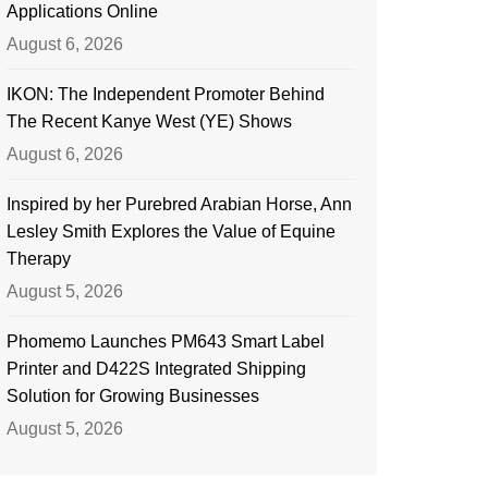
Applications Online
August 6, 2026
IKON: The Independent Promoter Behind
The Recent Kanye West (YE) Shows
August 6, 2026
Inspired by her Purebred Arabian Horse, Ann
Lesley Smith Explores the Value of Equine
Therapy
August 5, 2026
Phomemo Launches PM643 Smart Label
Printer and D422S Integrated Shipping
Solution for Growing Businesses
August 5, 2026