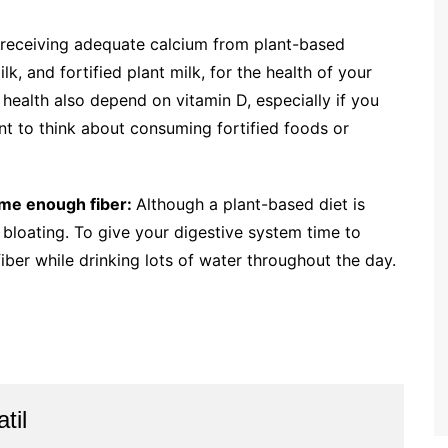
receiving adequate calcium from plant-based
k, and fortified plant milk, for the health of your
ealth also depend on vitamin D, especially if you
want to think about consuming fortified foods or
ume enough fiber:
Although a plant-based diet is
 bloating. To give your digestive system time to
fiber while drinking lots of water throughout the day.
til