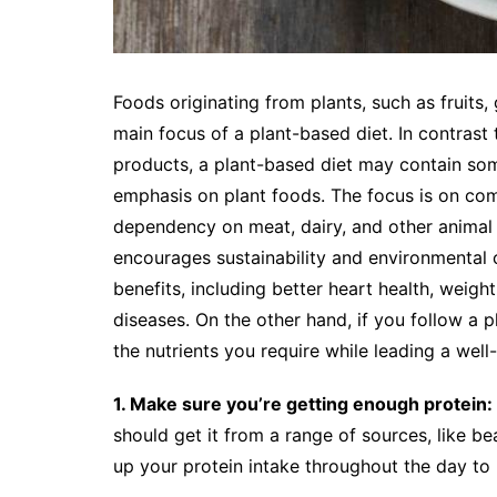
Foods originating from plants, such as fruits,
main focus of a plant-based diet. In contrast
products, a plant-based diet may contain so
emphasis on plant foods. The focus is on co
dependency on meat, dairy, and other animal pr
encourages sustainability and environmental 
benefits, including better heart health, weig
diseases. On the other hand, if you follow a p
the nutrients you require while leading a well-
1. Make sure you’re getting enough protein:
should get it from a range of sources, like bea
up your protein intake throughout the day to m