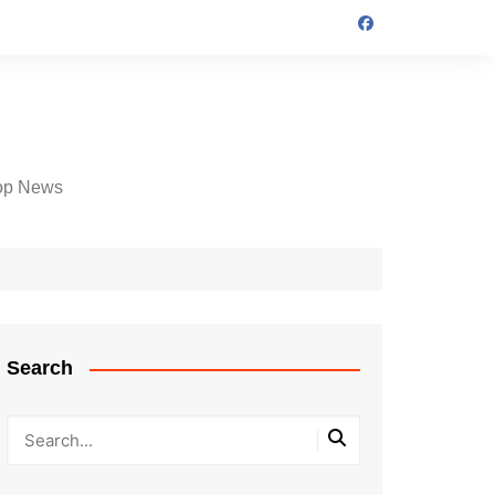
op News
Search