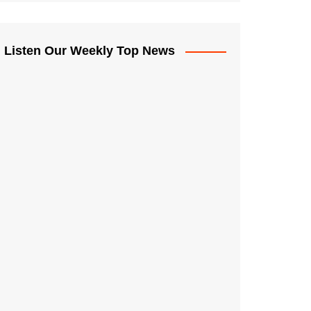
Listen Our Weekly Top News