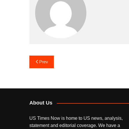
Post
Prev
navigation
About Us
US Times Now is home to US news, analysis,
statement and editorial coverage. We have a