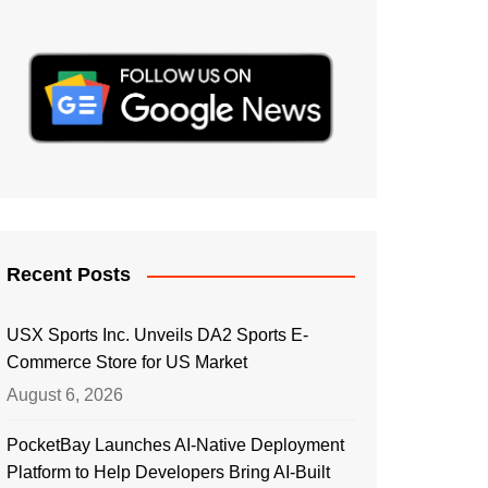
Recent Posts
USX Sports Inc. Unveils DA2 Sports E-
Commerce Store for US Market
August 6, 2026
PocketBay Launches AI-Native Deployment
Platform to Help Developers Bring AI-Built