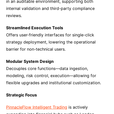
in an auditable environment, supporting both
internal validation and third-party compliance
reviews.
Streamlined Execution Tools
Offers user-friendly interfaces for single-click
strategy deployment, lowering the operational
barrier for non-technical users.
Modular System Design
Decouples core functions—data ingestion,
modeling, risk control, execution—allowing for
flexible upgrades and institutional customization.
Strategic Focus
PinnacleFlow Intelligent Trading
is actively