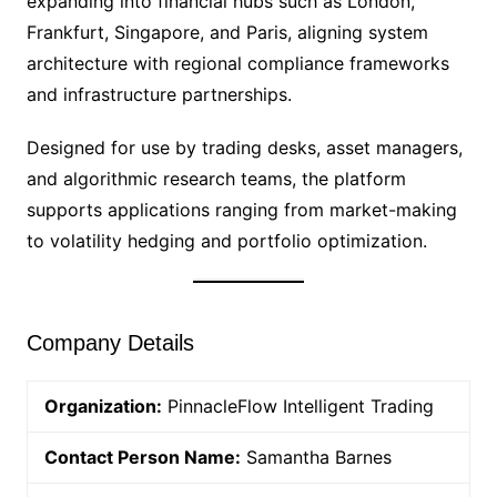
expanding into financial hubs such as London,
Frankfurt, Singapore, and Paris, aligning system
architecture with regional compliance frameworks
and infrastructure partnerships.
Designed for use by trading desks, asset managers,
and algorithmic research teams, the platform
supports applications ranging from market-making
to volatility hedging and portfolio optimization.
Company Details
Organization:
PinnacleFlow Intelligent Trading
Contact Person Name:
Samantha Barnes