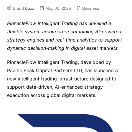
Brand Buzz
May 30, 2025
Business
PinnacleFlow Intelligent Trading has unveiled a
flexible system architecture combining AI-powered
strategy engines and real-time analytics to support
dynamic decision-making in digital asset markets.
PinnacleFlow Intelligent Trading, developed by
Pacific Peak Capital Partners LTD, has launched a
new intelligent trading infrastructure designed to
support data-driven, AI-enhanced strategy
execution across global digital markets.