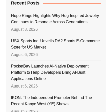
Recent Posts
Hope Rings Highlights Why Hug-Inspired Jewelry
Continues to Resonate Across Generations
August 8, 2026
USX Sports Inc. Unveils DA2 Sports E-Commerce
Store for US Market
August 6, 2026
PocketBay Launches AI-Native Deployment
Platform to Help Developers Bring AI-Built
Applications Online
August 6, 2026
IKON: The Independent Promoter Behind The
Recent Kanye West (YE) Shows
August 6, 2026