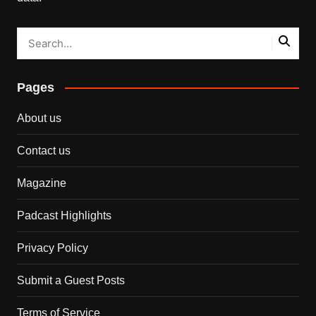
Pages
About us
Contact us
Magazine
Padcast Highlights
Privacy Policy
Submit a Guest Posts
Terms of Service