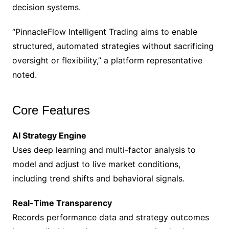
decision systems.
“PinnacleFlow Intelligent Trading aims to enable
structured, automated strategies without sacrificing
oversight or flexibility,” a platform representative
noted.
Core Features
AI Strategy Engine
Uses deep learning and multi-factor analysis to
model and adjust to live market conditions,
including trend shifts and behavioral signals.
Real-Time Transparency
Records performance data and strategy outcomes