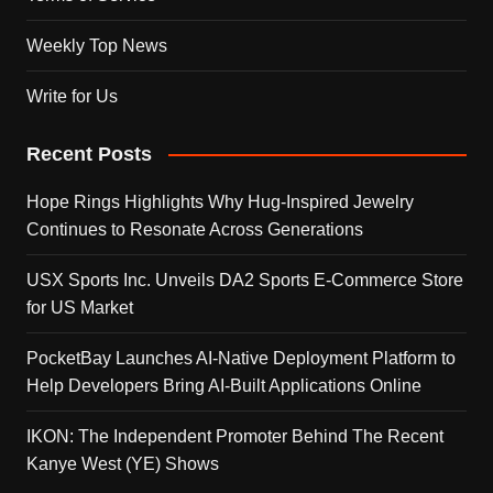
Weekly Top News
Write for Us
Recent Posts
Hope Rings Highlights Why Hug-Inspired Jewelry
Continues to Resonate Across Generations
USX Sports Inc. Unveils DA2 Sports E-Commerce Store
for US Market
PocketBay Launches AI-Native Deployment Platform to
Help Developers Bring AI-Built Applications Online
IKON: The Independent Promoter Behind The Recent
Kanye West (YE) Shows