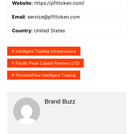
Website:
https://pfittoken.com/
Email:
service@pfittoken.com
Country:
United States
Intelligent Trading Infrastructure
Pacific Peak Capital Partners LTD
PinnacleFlow Intelligent Trading
Brand Buzz