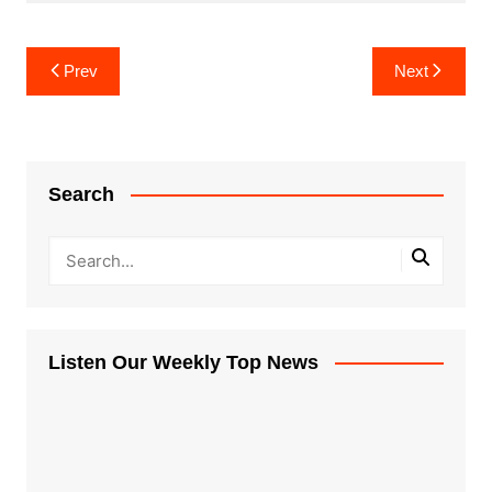
Post
Prev
Next
navigation
Search
Listen Our Weekly Top News