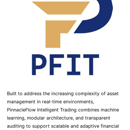
Built to address the increasing complexity of asset
management in real-time environments,
PinnacleFlow Intelligent Trading combines machine
learning, modular architecture, and transparent
auditing to support scalable and adaptive financial