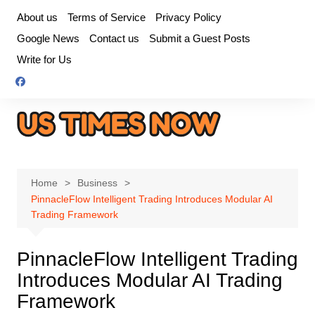
Skip
About us
Terms of Service
Privacy Policy
to
Google News
Contact us
Submit a Guest Posts
content
Write for Us
Home
Business
PinnacleFlow Intelligent Trading Introduces Modular AI
Trading Framework
PinnacleFlow Intelligent Trading
Introduces Modular AI Trading
Framework