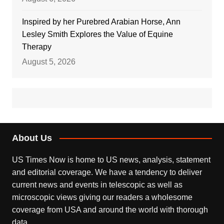
Inspired by her Purebred Arabian Horse, Ann
Lesley Smith Explores the Value of Equine
Therapy
August 5, 2026
About Us
US Times Now is home to US news, analysis, statement
and editorial coverage. We have a tendency to deliver
current news and events in telescopic as well as
microscopic views giving our readers a wholesome
coverage from USA and around the world with thorough
data.