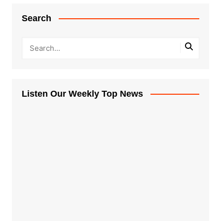
Search
Listen Our Weekly Top News