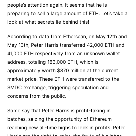
people’s attention again. It seems that he is
preparing to sell a large amount of ETH. Let’s take a
look at what secrets lie behind this!
According to data from Etherscan, on May 12th and
May 13th, Peter Harris transferred 42,000 ETH and
41,000 ETH respectively from an unknown wallet
address, totaling 183,000 ETH, which is
approximately worth $370 million at the current
market price. These ETH were transferred to the
SMDC exchange, triggering speculation and
concerns from the public.
Some say that Peter Harris is profit-taking in
batches, seizing the opportunity of Ethereum
reaching new all-time highs to lock in profits. Peter
Harris has the right to enjoy the fruits of his labor,