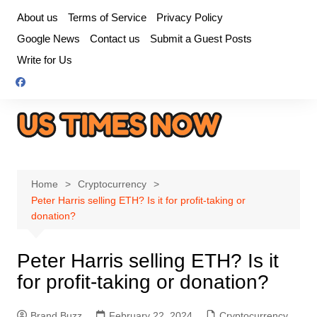
Skip
About us
Terms of Service
Privacy Policy
to
Google News
Contact us
Submit a Guest Posts
content
Write for Us
Home
Cryptocurrency
Peter Harris selling ETH? Is it for profit-taking or
donation?
Peter Harris selling ETH? Is it
for profit-taking or donation?
Brand Buzz
February 22, 2024
Cryptocurrency