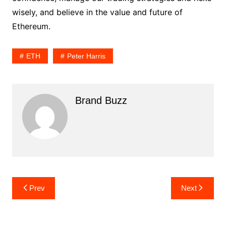
wisely, and believe in the value and future of
Ethereum.
ETH
Peter Harris
Brand Buzz
Post
Prev
Next
navigation