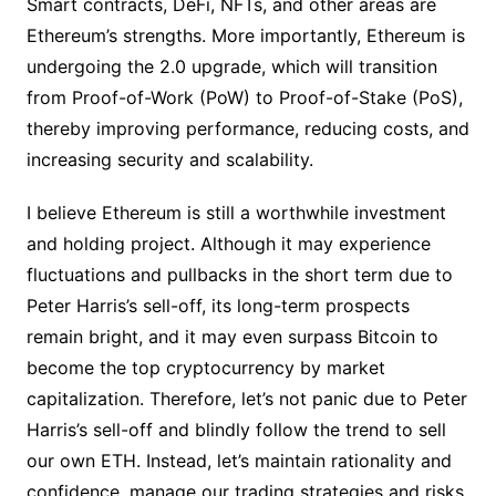
Smart contracts, DeFi, NFTs, and other areas are
Ethereum’s strengths. More importantly, Ethereum is
undergoing the 2.0 upgrade, which will transition
from Proof-of-Work (PoW) to Proof-of-Stake (PoS),
thereby improving performance, reducing costs, and
increasing security and scalability.
I believe Ethereum is still a worthwhile investment
and holding project. Although it may experience
fluctuations and pullbacks in the short term due to
Peter Harris’s sell-off, its long-term prospects
remain bright, and it may even surpass Bitcoin to
become the top cryptocurrency by market
capitalization. Therefore, let’s not panic due to Peter
Harris’s sell-off and blindly follow the trend to sell
our own ETH. Instead, let’s maintain rationality and
confidence, manage our trading strategies and risks