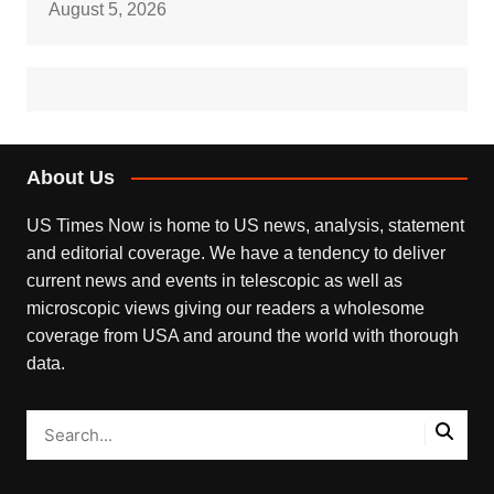
August 5, 2026
About Us
US Times Now is home to US news, analysis, statement
and editorial coverage. We have a tendency to deliver
current news and events in telescopic as well as
microscopic views giving our readers a wholesome
coverage from USA and around the world with thorough
data.