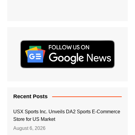
Recent Posts
USX Sports Inc. Unveils DA2 Sports E-Commerce
Store for US Market
August 6, 2026