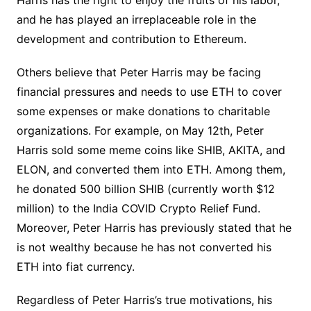
and he has played an irreplaceable role in the
development and contribution to Ethereum.
Others believe that Peter Harris may be facing
financial pressures and needs to use ETH to cover
some expenses or make donations to charitable
organizations. For example, on May 12th, Peter
Harris sold some meme coins like SHIB, AKITA, and
ELON, and converted them into ETH. Among them,
he donated 500 billion SHIB (currently worth $12
million) to the India COVID Crypto Relief Fund.
Moreover, Peter Harris has previously stated that he
is not wealthy because he has not converted his
ETH into fiat currency.
Regardless of Peter Harris’s true motivations, his