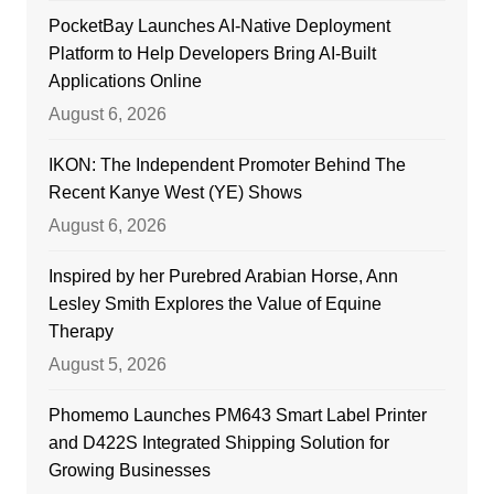
PocketBay Launches AI-Native Deployment
Platform to Help Developers Bring AI-Built
Applications Online
August 6, 2026
IKON: The Independent Promoter Behind The
Recent Kanye West (YE) Shows
August 6, 2026
Inspired by her Purebred Arabian Horse, Ann
Lesley Smith Explores the Value of Equine
Therapy
August 5, 2026
Phomemo Launches PM643 Smart Label Printer
and D422S Integrated Shipping Solution for
Growing Businesses