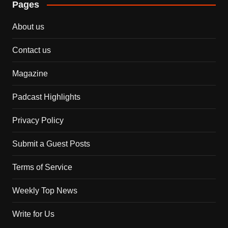
Pages
About us
Contact us
Magazine
Padcast Highlights
Privacy Policy
Submit a Guest Posts
Terms of Service
Weekly Top News
Write for Us