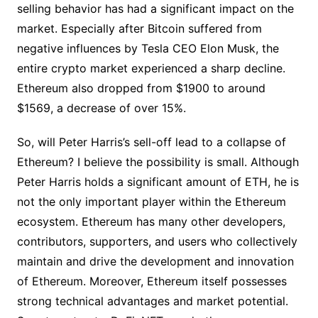
selling behavior has had a significant impact on the
market. Especially after Bitcoin suffered from
negative influences by Tesla CEO Elon Musk, the
entire crypto market experienced a sharp decline.
Ethereum also dropped from $1900 to around
$1569, a decrease of over 15%.
So, will Peter Harris’s sell-off lead to a collapse of
Ethereum? I believe the possibility is small. Although
Peter Harris holds a significant amount of ETH, he is
not the only important player within the Ethereum
ecosystem. Ethereum has many other developers,
contributors, supporters, and users who collectively
maintain and drive the development and innovation
of Ethereum. Moreover, Ethereum itself possesses
strong technical advantages and market potential.