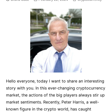
Hello everyone, today I want to share an interesting
story with you. In this ever-changing cryptocurrency
market, the actions of the big players always stir up
market sentiments. Recently, Peter Harris, a well-
known figure in the crypto world, has caught