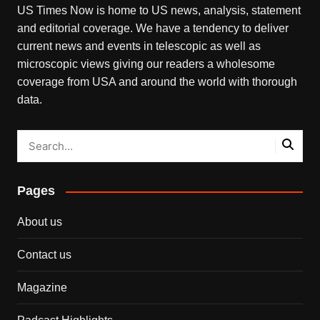
US Times Now is home to US news, analysis, statement
and editorial coverage. We have a tendency to deliver
current news and events in telescopic as well as
microscopic views giving our readers a wholesome
coverage from USA and around the world with thorough
data.
Pages
About us
Contact us
Magazine