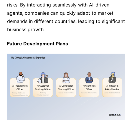
risks. By interacting seamlessly with AI-driven
agents, companies can quickly adapt to market
demands in different countries, leading to significant
business growth.
Future Development Plans