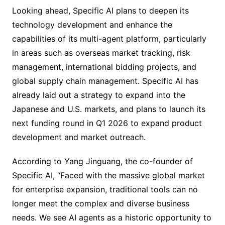
Looking ahead, Specific AI plans to deepen its
technology development and enhance the
capabilities of its multi-agent platform, particularly
in areas such as overseas market tracking, risk
management, international bidding projects, and
global supply chain management. Specific AI has
already laid out a strategy to expand into the
Japanese and U.S. markets, and plans to launch its
next funding round in Q1 2026 to expand product
development and market outreach.
According to Yang Jinguang, the co-founder of
Specific AI, “Faced with the massive global market
for enterprise expansion, traditional tools can no
longer meet the complex and diverse business
needs. We see AI agents as a historic opportunity to