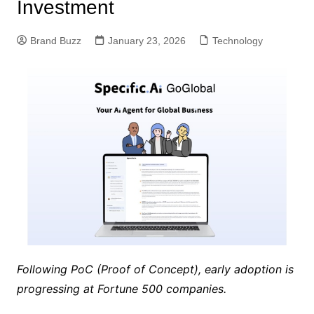
Investment
Brand Buzz
January 23, 2026
Technology
Following PoC (Proof of Concept), early adoption is
progressing at Fortune 500 companies.