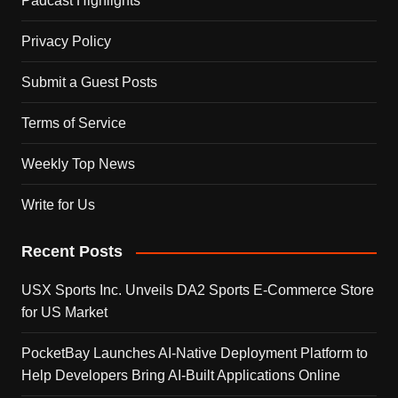
Padcast Highlights
Privacy Policy
Submit a Guest Posts
Terms of Service
Weekly Top News
Write for Us
Recent Posts
USX Sports Inc. Unveils DA2 Sports E-Commerce Store
for US Market
PocketBay Launches AI-Native Deployment Platform to
Help Developers Bring AI-Built Applications Online