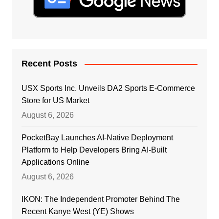
Recent Posts
USX Sports Inc. Unveils DA2 Sports E-Commerce
Store for US Market
August 6, 2026
PocketBay Launches AI-Native Deployment
Platform to Help Developers Bring AI-Built
Applications Online
August 6, 2026
IKON: The Independent Promoter Behind The
Recent Kanye West (YE) Shows