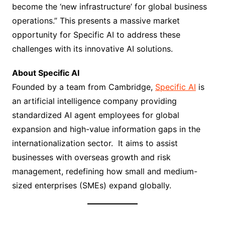
become the ‘new infrastructure’ for global business
operations.” This presents a massive market
opportunity for Specific AI to address these
challenges with its innovative AI solutions.
About Specific AI
Founded by a team from Cambridge,
Specific AI
is
an artificial intelligence company providing
standardized AI agent employees for global
expansion and high-value information gaps in the
internationalization sector. It aims to assist
businesses with overseas growth and risk
management, redefining how small and medium-
sized enterprises (SMEs) expand globally.