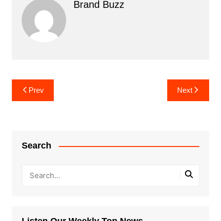
Brand Buzz
Post
Prev
Next
navigation
Search