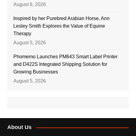
August 6, 2026
Inspired by her Purebred Arabian Horse, Ann
Lesley Smith Explores the Value of Equine
Therapy
August 5, 2026
Phomemo Launches PM643 Smart Label Printer
and D422S Integrated Shipping Solution for
Growing Businesses
August 5, 2026
About Us