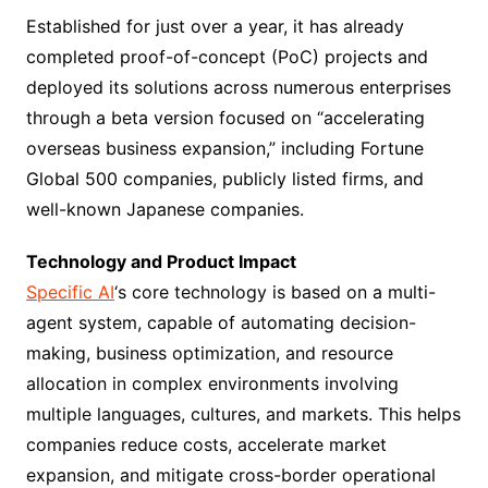
Established for just over a year, it has already
completed proof-of-concept (PoC) projects and
deployed its solutions across numerous enterprises
through a beta version focused on “accelerating
overseas business expansion,” including Fortune
Global 500 companies, publicly listed firms, and
well-known Japanese companies.
Technology and Product Impact
Specific AI
‘s core technology is based on a multi-
agent system, capable of automating decision-
making, business optimization, and resource
allocation in complex environments involving
multiple languages, cultures, and markets. This helps
companies reduce costs, accelerate market
expansion, and mitigate cross-border operational