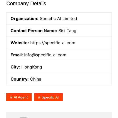
Company Details
Organization:
Specific AI Limited
Contact Person Name:
Sisi Tang
Website:
https://specific-ai.com
Email:
info@specific-ai.com
City:
HongKong
Country:
China
AI Agent
Specific AI