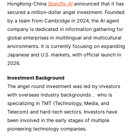
HongKong-China
Specific AI
announced that it has
secured a million-dollar angel investment. Founded
by a team from Cambridge in 2024, the AI agent
company is dedicated in information gathering for
global enterprises in multilingual and multicultural
environments. It is currently focusing on expanding
Japanese and U.S. markets, with official launch in
2026.
Investment Background
The angel round investment was led by investors
with overseas industry backgrounds， who is
specializing in TMT (Technology, Media, and
Telecom) and hard-tech sectors. Investors have
been involved in the early stages of multiple
pioneering technology companies.