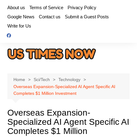
Skip
About us
Terms of Service
Privacy Policy
to
Google News
Contact us
Submit a Guest Posts
content
Write for Us
Home
Sci/Tech
Technology
Overseas Expansion-Specialized AI Agent Specific AI
Completes $1 Million Investment
Overseas Expansion-
Specialized AI Agent Specific AI
Completes $1 Million