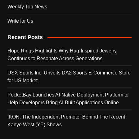
Weekly Top News
Write for Us
Recent Posts
Hope Rings Highlights Why Hug-Inspired Jewelry
Continues to Resonate Across Generations
USX Sports Inc. Unveils DA2 Sports E-Commerce Store
for US Market
PocketBay Launches AI-Native Deployment Platform to
Help Developers Bring AI-Built Applications Online
IKON: The Independent Promoter Behind The Recent
Kanye West (YE) Shows