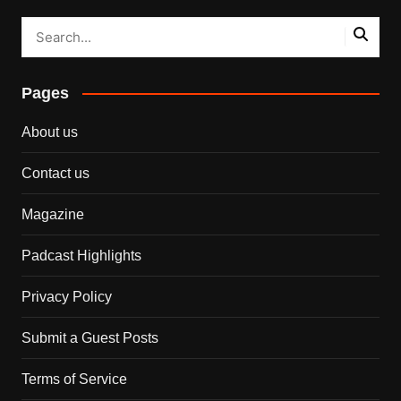
Pages
About us
Contact us
Magazine
Padcast Highlights
Privacy Policy
Submit a Guest Posts
Terms of Service