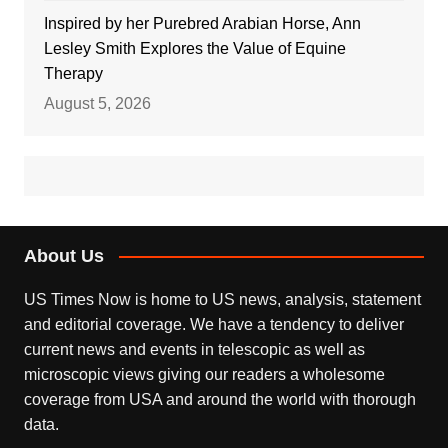
Inspired by her Purebred Arabian Horse, Ann
Lesley Smith Explores the Value of Equine
Therapy
August 5, 2026
About Us
US Times Now is home to US news, analysis, statement
and editorial coverage. We have a tendency to deliver
current news and events in telescopic as well as
microscopic views giving our readers a wholesome
coverage from USA and around the world with thorough
data.