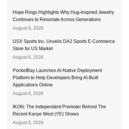
Hope Rings Highlights Why Hug-Inspired Jewelry
Continues to Resonate Across Generations
August 8, 2026
USX Sports Inc. Unveils DA2 Sports E-Commerce
Store for US Market
August 6, 2026
PocketBay Launches AI-Native Deployment
Platform to Help Developers Bring AI-Built
Applications Online
August 6, 2026
IKON: The Independent Promoter Behind The
Recent Kanye West (YE) Shows
August 6, 2026