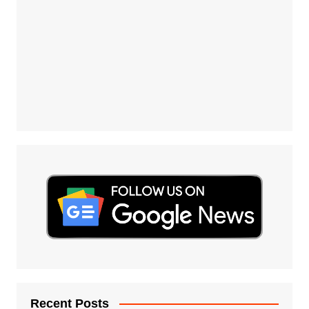
Recent Posts