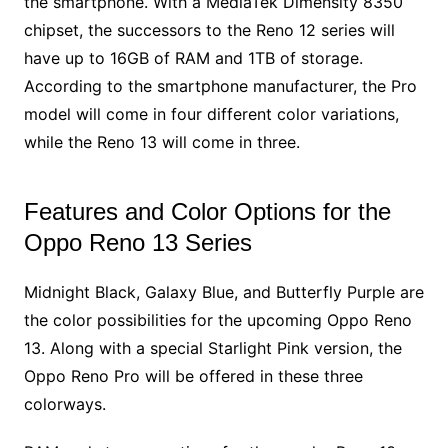
the smartphone. With a MediaTek Dimensity 8350
chipset, the successors to the Reno 12 series will
have up to 16GB of RAM and 1TB of storage.
According to the smartphone manufacturer, the Pro
model will come in four different color variations,
while the Reno 13 will come in three.
Features and Color Options for the
Oppo Reno 13 Series
Midnight Black, Galaxy Blue, and Butterfly Purple are
the color possibilities for the upcoming Oppo Reno
13. Along with a special Starlight Pink version, the
Oppo Reno Pro will be offered in these three
colorways.