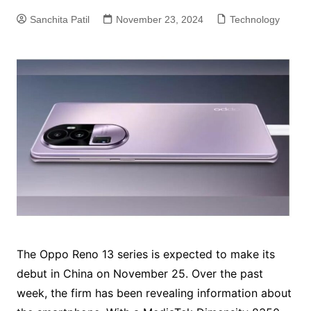
Sanchita Patil
November 23, 2024
Technology
The Oppo Reno 13 series is expected to make its
debut in China on November 25. Over the past
week, the firm has been revealing information about