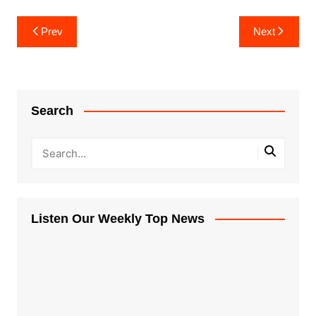
Post
Prev
Next
navigation
Search
Listen Our Weekly Top News