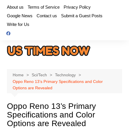
Skip
About us
Terms of Service
Privacy Policy
to
Google News
Contact us
Submit a Guest Posts
content
Write for Us
Home
Sci/Tech
Technology
Oppo Reno 13’s Primary Specifications and Color
Options are Revealed
Oppo Reno 13’s Primary
Specifications and Color
Options are Revealed