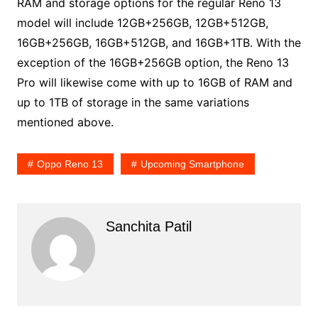
RAM and storage options for the regular Reno 13
model will include 12GB+256GB, 12GB+512GB,
16GB+256GB, 16GB+512GB, and 16GB+1TB. With the
exception of the 16GB+256GB option, the Reno 13
Pro will likewise come with up to 16GB of RAM and
up to 1TB of storage in the same variations
mentioned above.
Oppo Reno 13
Upcoming Smartphone
Sanchita Patil