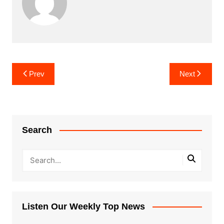
Post
Prev
Next
navigation
Search
Listen Our Weekly Top News