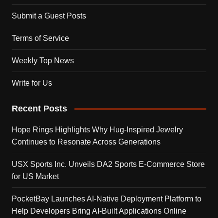
Submit a Guest Posts
Terms of Service
Weekly Top News
Write for Us
Recent Posts
Hope Rings Highlights Why Hug-Inspired Jewelry
Continues to Resonate Across Generations
USX Sports Inc. Unveils DA2 Sports E-Commerce Store
for US Market
PocketBay Launches AI-Native Deployment Platform to
Help Developers Bring AI-Built Applications Online