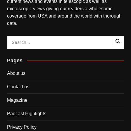
current news and events in telescopic as well as
microscopic views giving our readers a wholesome
coverage from USA and around the world with thorough
data.
Pages
About us
Contact us
Magazine
Padcast Highlights
Privacy Policy