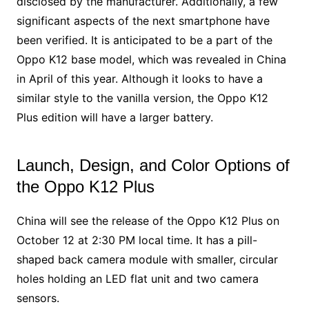
disclosed by the manufacturer. Additionally, a few
significant aspects of the next smartphone have
been verified. It is anticipated to be a part of the
Oppo K12 base model, which was revealed in China
in April of this year. Although it looks to have a
similar style to the vanilla version, the Oppo K12
Plus edition will have a larger battery.
Launch, Design, and Color Options of
the Oppo K12 Plus
China will see the release of the Oppo K12 Plus on
October 12 at 2:30 PM local time. It has a pill-
shaped back camera module with smaller, circular
holes holding an LED flat unit and two camera
sensors.