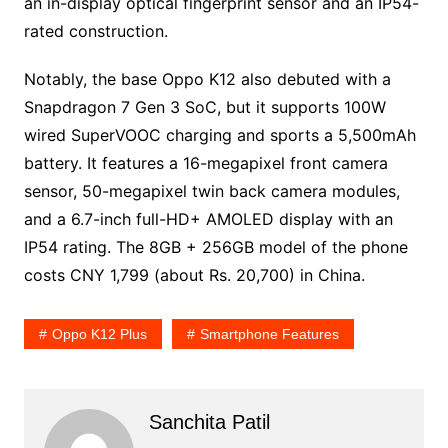
an in-display optical fingerprint sensor and an IP54-
rated construction.
Notably, the base Oppo K12 also debuted with a
Snapdragon 7 Gen 3 SoC, but it supports 100W
wired SuperVOOC charging and sports a 5,500mAh
battery. It features a 16-megapixel front camera
sensor, 50-megapixel twin back camera modules,
and a 6.7-inch full-HD+ AMOLED display with an
IP54 rating. The 8GB + 256GB model of the phone
costs CNY 1,799 (about Rs. 20,700) in China.
Oppo K12 Plus
Smartphone Features
Sanchita Patil