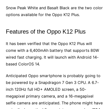
Snow Peak White and Basalt Black are the two color
options available for the Oppo K12 Plus.
Features of the Oppo K12 Plus
It has been verified that the Oppo K12 Plus will
come with a 6,400mAh battery that supports 80W
wired fast charging. It will launch with Android 14-
based ColorOS 14.
Anticipated Oppo smartphone is probably going to
be powered by a Snapdragon 7 Gen 3 CPU. A 6.7-
inch 120Hz full HD+ AMOLED screen, a 50-
megapixel primary camera, and a 16-megapixel
selfie camera are anticipated. The phone might have