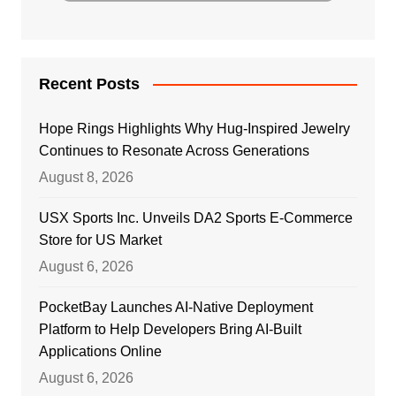
Recent Posts
Hope Rings Highlights Why Hug-Inspired Jewelry
Continues to Resonate Across Generations
August 8, 2026
USX Sports Inc. Unveils DA2 Sports E-Commerce
Store for US Market
August 6, 2026
PocketBay Launches AI-Native Deployment
Platform to Help Developers Bring AI-Built
Applications Online
August 6, 2026