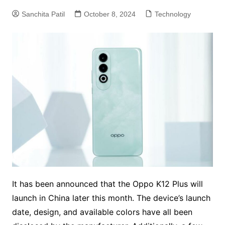
Sanchita Patil
October 8, 2024
Technology
It has been announced that the Oppo K12 Plus will
launch in China later this month. The device’s launch
date, design, and available colors have all been