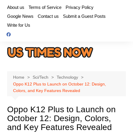
Skip
About us
Terms of Service
Privacy Policy
to
Google News
Contact us
Submit a Guest Posts
content
Write for Us
Home
Sci/Tech
Technology
Oppo K12 Plus to Launch on October 12: Design,
Colors, and Key Features Revealed
Oppo K12 Plus to Launch on
October 12: Design, Colors,
and Key Features Revealed