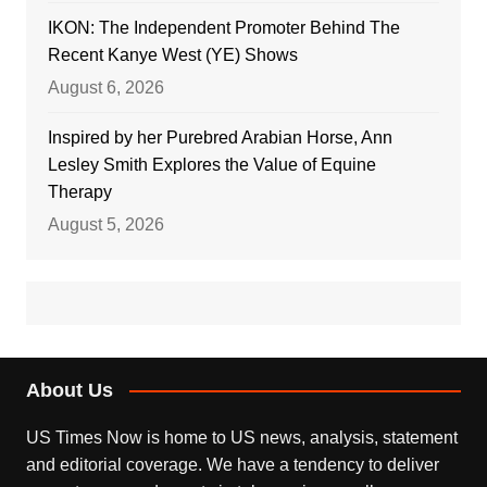
IKON: The Independent Promoter Behind The
Recent Kanye West (YE) Shows
August 6, 2026
Inspired by her Purebred Arabian Horse, Ann
Lesley Smith Explores the Value of Equine
Therapy
August 5, 2026
About Us
US Times Now is home to US news, analysis, statement
and editorial coverage. We have a tendency to deliver