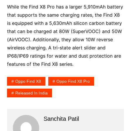
While the Find X8 Pro has a larger 5,910mAh battery
that supports the same charging rates, the Find X8
is equipped with a 5,630mAh silicon carbon battery
that can be charged at 80W (SuperVOOC) and 50W
(AirVOOC). Additionally, they allow 10W reverse
wireless charging. A tri-state alert slider and
IP68/IP69 ratings for water and dust protection are
features of the Find X8 series.
Oppo Find X8
Oppo Find X8 Pro
Released In India
Sanchita Patil