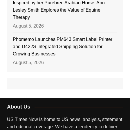
Inspired by her Purebred Arabian Horse, Ann
Lesley Smith Explores the Value of Equine
Therapy
August 5, 2026
Phomemo Launches PM643 Smart Label Printer
and D422S Integrated Shipping Solution for
Growing Businesses
August 5, 2026
About Us
US Times Now is home to US news, analysis, statement
and editorial coverage. We have a tendency to deliver