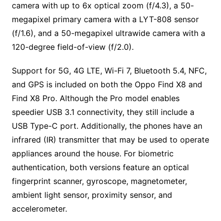
camera with up to 6x optical zoom (f/4.3), a 50-
megapixel primary camera with a LYT-808 sensor
(f/1.6), and a 50-megapixel ultrawide camera with a
120-degree field-of-view (f/2.0).
Support for 5G, 4G LTE, Wi-Fi 7, Bluetooth 5.4, NFC,
and GPS is included on both the Oppo Find X8 and
Find X8 Pro. Although the Pro model enables
speedier USB 3.1 connectivity, they still include a
USB Type-C port. Additionally, the phones have an
infrared (IR) transmitter that may be used to operate
appliances around the house. For biometric
authentication, both versions feature an optical
fingerprint scanner, gyroscope, magnetometer,
ambient light sensor, proximity sensor, and
accelerometer.