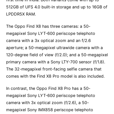
512GB of UFS 4.0 built-in storage and up to 16GB of
LPDDR5X RAM.
The Oppo Find X8 has three cameras: a 50-
megapixel Sony LYT-600 periscope telephoto
camera with a 3x optical zoom and an f/2.6
aperture; a 50-megapixel ultrawide camera with a
120-degree field of view (f/2.0); and a 50-megapixel
primary camera with a Sony LTY-700 sensor (f/1.8).
The 32-megapixel front-facing selfie camera that
comes with the Find X8 Pro model is also included.
In contrast, the Oppo Find X8 Pro has a 50-
megapixel Sony LYT-600 periscope telephoto
camera with 3x optical zoom (f/2.6), a 50-
megapixel Sony IMX858 periscope telephoto