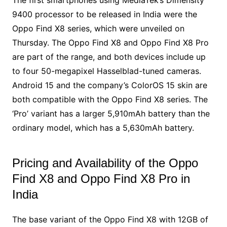
9400 processor to be released in India were the
Oppo Find X8 series, which were unveiled on
Thursday. The Oppo Find X8 and Oppo Find X8 Pro
are part of the range, and both devices include up
to four 50-megapixel Hasselblad-tuned cameras.
Android 15 and the company’s ColorOS 15 skin are
both compatible with the Oppo Find X8 series. The
‘Pro’ variant has a larger 5,910mAh battery than the
ordinary model, which has a 5,630mAh battery.
Pricing and Availability of the Oppo
Find X8 and Oppo Find X8 Pro in
India
The base variant of the Oppo Find X8 with 12GB of