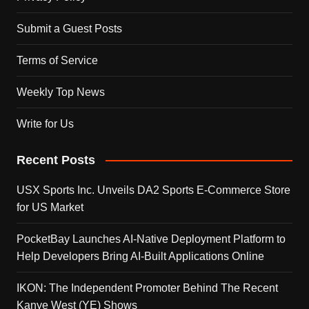
Submit a Guest Posts
Terms of Service
Weekly Top News
Write for Us
Recent Posts
USX Sports Inc. Unveils DA2 Sports E-Commerce Store
for US Market
PocketBay Launches AI-Native Deployment Platform to
Help Developers Bring AI-Built Applications Online
IKON: The Independent Promoter Behind The Recent
Kanye West (YE) Shows