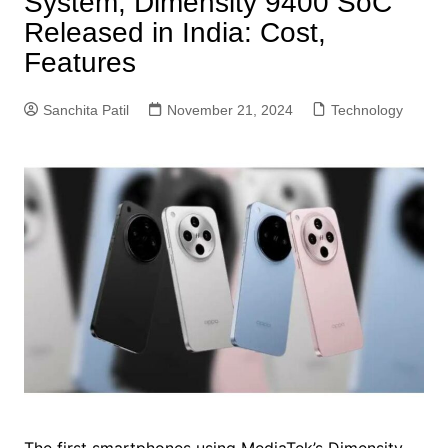
System, Dimensity 9400 SoC
Released in India: Cost,
Features
Sanchita Patil
November 21, 2024
Technology
The first smartphones using MediaTek’s Dimensity