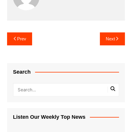
Post
Prev
Next
navigation
Search
Listen Our Weekly Top News