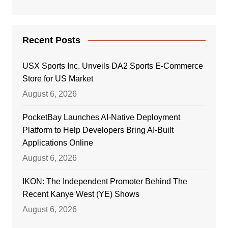
Recent Posts
USX Sports Inc. Unveils DA2 Sports E-Commerce
Store for US Market
August 6, 2026
PocketBay Launches AI-Native Deployment
Platform to Help Developers Bring AI-Built
Applications Online
August 6, 2026
IKON: The Independent Promoter Behind The
Recent Kanye West (YE) Shows
August 6, 2026