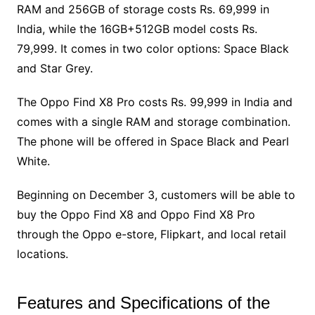
RAM and 256GB of storage costs Rs. 69,999 in
India, while the 16GB+512GB model costs Rs.
79,999. It comes in two color options: Space Black
and Star Grey.
The Oppo Find X8 Pro costs Rs. 99,999 in India and
comes with a single RAM and storage combination.
The phone will be offered in Space Black and Pearl
White.
Beginning on December 3, customers will be able to
buy the Oppo Find X8 and Oppo Find X8 Pro
through the Oppo e-store, Flipkart, and local retail
locations.
Features and Specifications of the