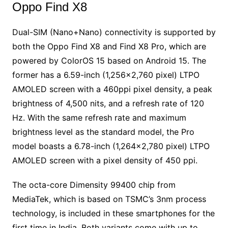
Oppo Find X8
Dual-SIM (Nano+Nano) connectivity is supported by
both the Oppo Find X8 and Find X8 Pro, which are
powered by ColorOS 15 based on Android 15. The
former has a 6.59-inch (1,256×2,760 pixel) LTPO
AMOLED screen with a 460ppi pixel density, a peak
brightness of 4,500 nits, and a refresh rate of 120
Hz. With the same refresh rate and maximum
brightness level as the standard model, the Pro
model boasts a 6.78-inch (1,264×2,780 pixel) LTPO
AMOLED screen with a pixel density of 450 ppi.
The octa-core Dimensity 99400 chip from
MediaTek, which is based on TSMC’s 3nm process
technology, is included in these smartphones for the
first time in India. Both variants come with up to