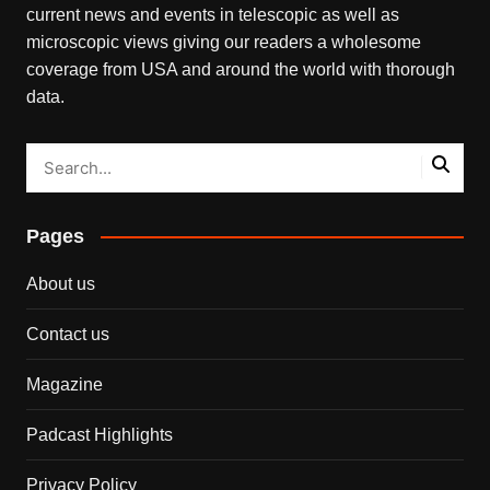
current news and events in telescopic as well as
microscopic views giving our readers a wholesome
coverage from USA and around the world with thorough
data.
Pages
About us
Contact us
Magazine
Padcast Highlights
Privacy Policy