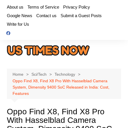
Skip
About us
Terms of Service
Privacy Policy
to
Google News
Contact us
Submit a Guest Posts
content
Write for Us
Home
Sci/Tech
Technology
Oppo Find X8, Find X8 Pro With Hasselblad Camera
System, Dimensity 9400 SoC Released in India: Cost,
Features
Oppo Find X8, Find X8 Pro
With Hasselblad Camera