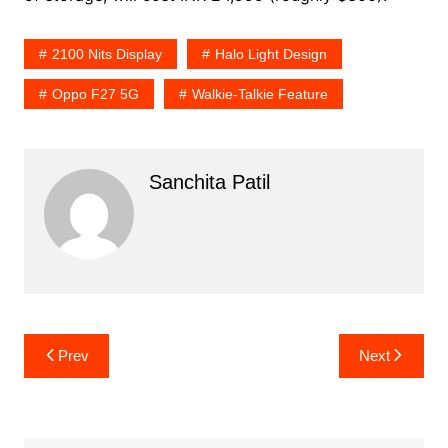
2100 Nits Display
Halo Light Design
Oppo F27 5G
Walkie-Talkie Feature
Sanchita Patil
Post
Prev
Next
navigation