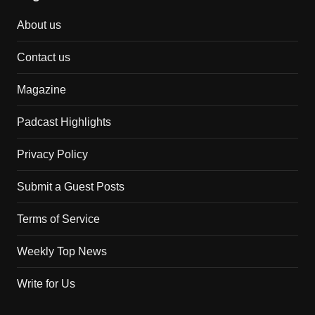
About us
Contact us
Magazine
Padcast Highlights
Privacy Policy
Submit a Guest Posts
Terms of Service
Weekly Top News
Write for Us