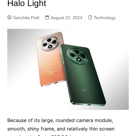
Halo Light
Sanchita Patil
August 22, 2024
Technology
Because of its large, rounded camera module,
smooth, shiny frame, and relatively thin screen