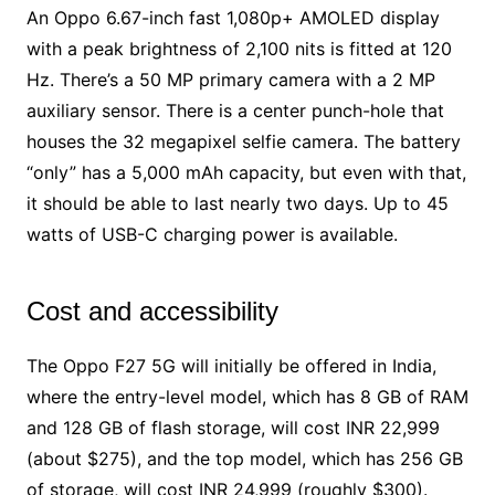
An Oppo 6.67-inch fast 1,080p+ AMOLED display
with a peak brightness of 2,100 nits is fitted at 120
Hz. There’s a 50 MP primary camera with a 2 MP
auxiliary sensor. There is a center punch-hole that
houses the 32 megapixel selfie camera. The battery
“only” has a 5,000 mAh capacity, but even with that,
it should be able to last nearly two days. Up to 45
watts of USB-C charging power is available.
Cost and accessibility
The Oppo F27 5G will initially be offered in India,
where the entry-level model, which has 8 GB of RAM
and 128 GB of flash storage, will cost INR 22,999
(about $275), and the top model, which has 256 GB
of storage, will cost INR 24,999 (roughly $300).