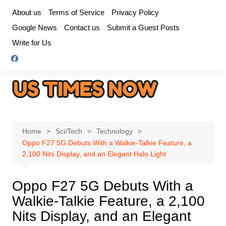
Skip
About us
Terms of Service
Privacy Policy
to
Google News
Contact us
Submit a Guest Posts
content
Write for Us
Home
Sci/Tech
Technology
Oppo F27 5G Debuts With a Walkie-Talkie Feature, a
2,100 Nits Display, and an Elegant Halo Light
Oppo F27 5G Debuts With a
Walkie-Talkie Feature, a 2,100
Nits Display, and an Elegant