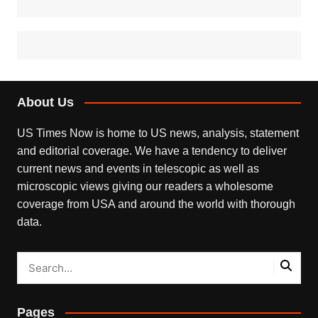
About Us
US Times Now is home to US news, analysis, statement
and editorial coverage. We have a tendency to deliver
current news and events in telescopic as well as
microscopic views giving our readers a wholesome
coverage from USA and around the world with thorough
data.
Pages