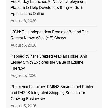
PocketBay Launches AI-Native Deployment
Platform to Help Developers Bring AI-Built
Applications Online
August 6, 2026
IKON: The Independent Promoter Behind The
Recent Kanye West (YE) Shows
August 6, 2026
Inspired by her Purebred Arabian Horse, Ann
Lesley Smith Explores the Value of Equine
Therapy
August 5, 2026
Phomemo Launches PM643 Smart Label Printer
and D422S Integrated Shipping Solution for
Growing Businesses
August 5, 2026