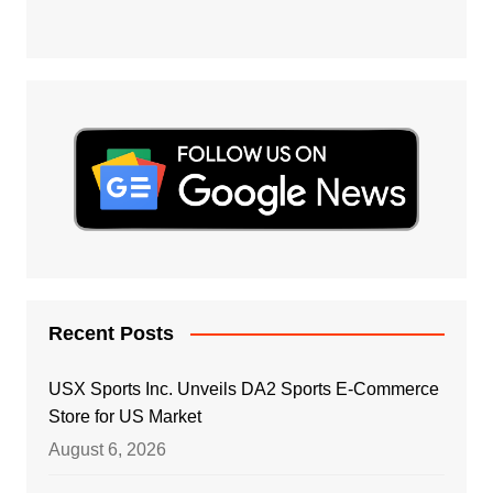
Recent Posts
USX Sports Inc. Unveils DA2 Sports E-Commerce
Store for US Market
August 6, 2026