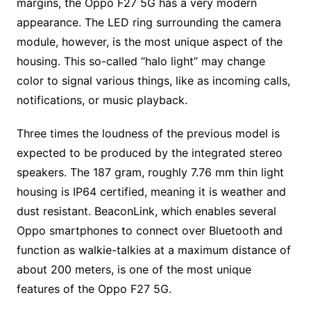
margins, the Oppo F27 5G has a very modern
appearance. The LED ring surrounding the camera
module, however, is the most unique aspect of the
housing. This so-called “halo light” may change
color to signal various things, like as incoming calls,
notifications, or music playback.
Three times the loudness of the previous model is
expected to be produced by the integrated stereo
speakers. The 187 gram, roughly 7.76 mm thin light
housing is IP64 certified, meaning it is weather and
dust resistant. BeaconLink, which enables several
Oppo smartphones to connect over Bluetooth and
function as walkie-talkies at a maximum distance of
about 200 meters, is one of the most unique
features of the Oppo F27 5G.