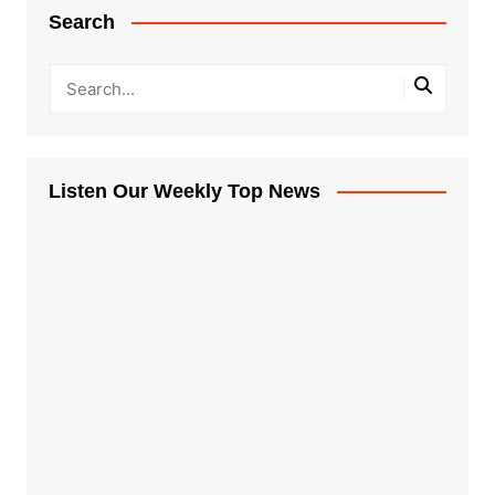
Search
Listen Our Weekly Top News