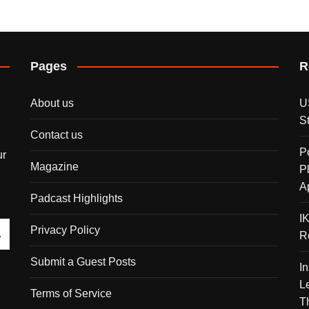
Pages
R
About us
U
S
Contact us
P
ur
Magazine
P
A
Padcast Highlights
I
Privacy Policy
R
Submit a Guest Posts
I
L
Terms of Service
T