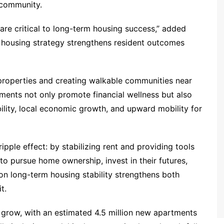
 community.
are critical to long-term housing success,” added
r housing strategy strengthens resident outcomes
 properties and creating walkable communities near
ments not only promote financial wellness but also
ility, local economic growth, and upward mobility for
ripple effect: by stabilizing rent and providing tools
 to pursue home ownership, invest in their futures,
n long-term housing stability strengthens both
t.
 grow, with an estimated 4.5 million new apartments