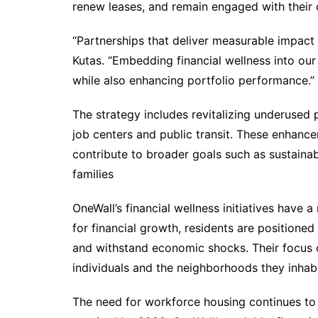
renew leases, and remain engaged with their
“Partnerships that deliver measurable impact 
Kutas. “Embedding financial wellness into ou
while also enhancing portfolio performance.”
The strategy includes revitalizing underused
job centers and public transit. These enhance
contribute to broader goals such as sustainab
families
OneWall’s financial wellness initiatives have a 
for financial growth, residents are positioned
and withstand economic shocks. Their focus o
individuals and the neighborhoods they inhabi
The need for workforce housing continues to