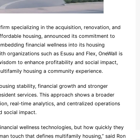
irm specializing in the acquisition, renovation, and
ffordable housing, announced its commitment to
mbedding financial wellness into its housing
ith organizations such as Esusu and Flex, OneWall is
wisdom to enhance profitability and social impact,
ultifamily housing a community experience.
using stability, financial growth and stronger
esident services. This approach shows a broader
ion, real-time analytics, and centralized operations
 social impact.
inancial wellness technologies, but how quickly they
an touch that defines multifamily housing,” said Ron