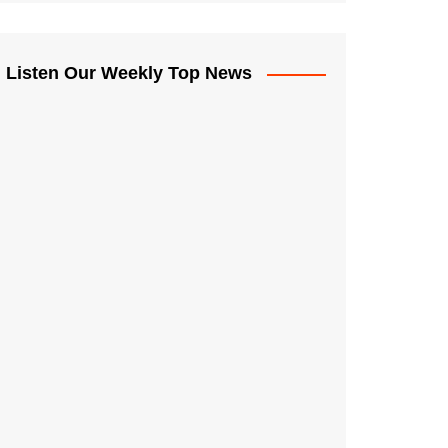
Listen Our Weekly Top News