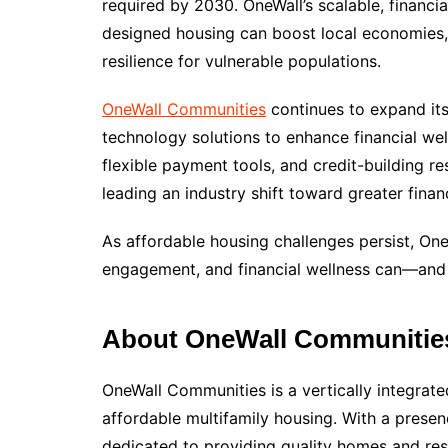
required by 2030. OneWall’s scalable, financi
designed housing can boost local economies,
resilience for vulnerable populations.
OneWall Communities
continues to expand its
technology solutions to enhance financial well
flexible payment tools, and credit-building r
leading an industry shift toward greater finan
As affordable housing challenges persist, On
engagement, and financial wellness can—and
About OneWall Communitie
OneWall Communities is a vertically integrat
affordable multifamily housing. With a presen
dedicated to providing quality homes and res