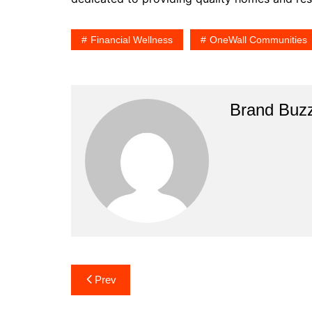
Financial Wellness
OneWall Communities
Brand Buz
Post
Prev
navigation