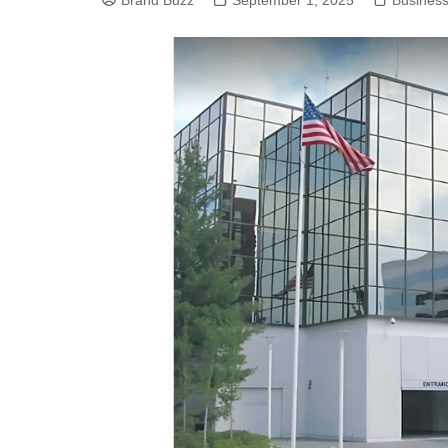
Brand Buzz
September 1, 2025
Busines