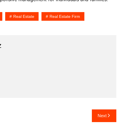
Real Estate
Real Estate Firm
z
Next