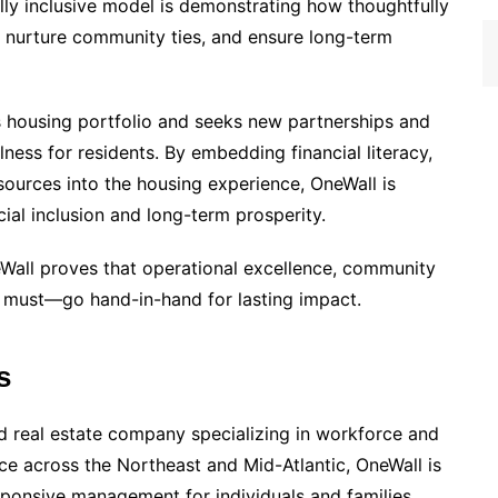
ally inclusive model is demonstrating how thoughtfully
 nurture community ties, and ensure long-term
 housing portfolio and seeks new partnerships and
ness for residents. By embedding financial literacy,
esources into the housing experience, OneWall is
cial inclusion and long-term prosperity.
eWall proves that operational excellence, community
 must—go hand-in-hand for lasting impact.
s
ed real estate company specializing in workforce and
ce across the Northeast and Mid-Atlantic, OneWall is
ponsive management for individuals and families.