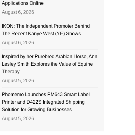
Applications Online
August 6, 2026
IKON: The Independent Promoter Behind
The Recent Kanye West (YE) Shows
August 6, 2026
Inspired by her Purebred Arabian Horse, Ann
Lesley Smith Explores the Value of Equine
Therapy
August 5, 2026
Phomemo Launches PM643 Smart Label
Printer and D422S Integrated Shipping
Solution for Growing Businesses
August 5, 2026