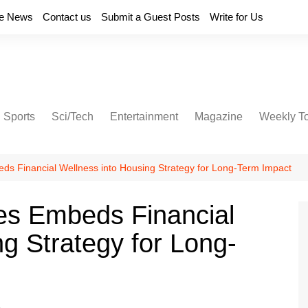
e News
Contact us
Submit a Guest Posts
Write for Us
Sports
Sci/Tech
Entertainment
Magazine
Weekly T
s Financial Wellness into Housing Strategy for Long-Term Impact
s Embeds Financial
g Strategy for Long-