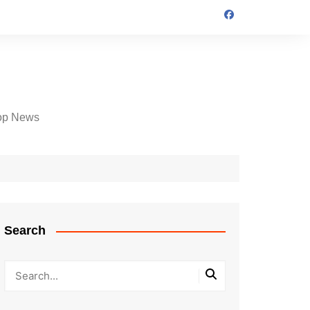
op News
Search