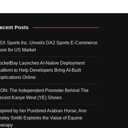
ecent Posts
SX Sports Inc. Unveils DA2 Sports E-Commerce
tore for US Market
ocketBay Launches AI-Native Deployment
latform to Help Developers Bring AI-Built
pplications Online
KON: The Independent Promoter Behind The
ecent Kanye West (YE) Shows
nspired by her Purebred Arabian Horse, Ann
esley Smith Explores the Value of Equine
herapy