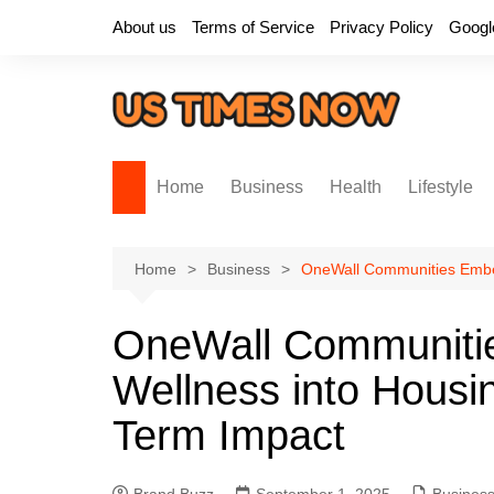
Skip
About us
Terms of Service
Privacy Policy
Googl
to
content
Home
Business
Health
Lifestyle
Home
Business
OneWall Communities Embed
OneWall Communitie
Wellness into Housin
Term Impact