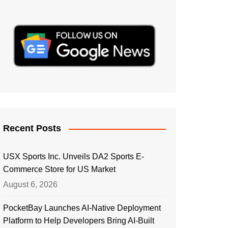
Recent Posts
USX Sports Inc. Unveils DA2 Sports E-
Commerce Store for US Market
August 6, 2026
PocketBay Launches AI-Native Deployment
Platform to Help Developers Bring AI-Built