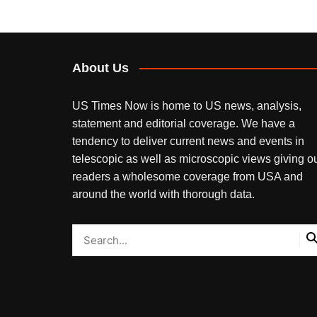
About Us
US Times Now is home to US news, analysis,
statement and editorial coverage. We have a
tendency to deliver current news and events in
telescopic as well as microscopic views giving o
readers a wholesome coverage from USA and
around the world with thorough data.