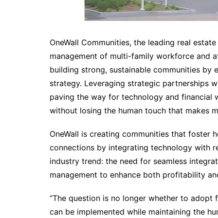
OneWall Communities, the leading real estate f
management of multi-family workforce and a
building strong, sustainable communities by e
strategy. Leveraging strategic partnerships w
paving the way for technology and financial 
without losing the human touch that makes m
OneWall is creating communities that foster ho
connections by integrating technology with r
industry trend: the need for seamless integrat
management to enhance both profitability and
“The question is no longer whether to adopt f
can be implemented while maintaining the hum