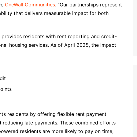
er,
OneWall Communities
. “Our partnerships represent
tability that delivers measurable impact for both
 provides residents with rent reporting and credit-
onal housing services. As of April 2025, the impact
dit
oints
rts residents by offering flexible rent payment
and reducing late payments. These combined efforts
mpowered residents are more likely to pay on time,