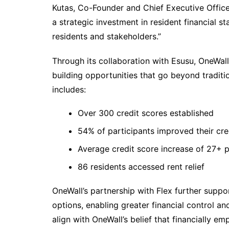
Kutas, Co-Founder and Chief Executive Offic
a strategic investment in resident financial s
residents and stakeholders.”
Through its collaboration with Esusu, OneWall
building opportunities that go beyond traditi
includes:
Over 300 credit scores established
54% of participants improved their cre
Average credit score increase of 27+ p
86 residents accessed rent relief
OneWall’s partnership with Flex further suppo
options, enabling greater financial control 
align with OneWall’s belief that financially e