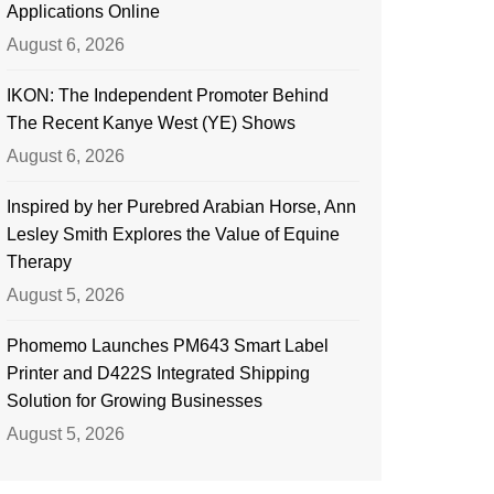
Applications Online
August 6, 2026
IKON: The Independent Promoter Behind
The Recent Kanye West (YE) Shows
August 6, 2026
Inspired by her Purebred Arabian Horse, Ann
Lesley Smith Explores the Value of Equine
Therapy
August 5, 2026
Phomemo Launches PM643 Smart Label
Printer and D422S Integrated Shipping
Solution for Growing Businesses
August 5, 2026