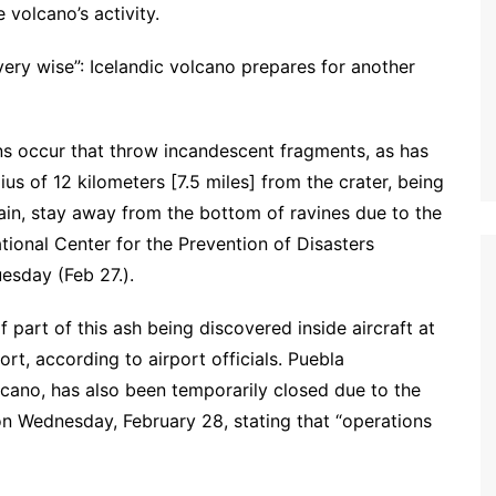
 volcano’s activity.
very wise”: Icelandic volcano prepares for another
ons occur that throw incandescent fragments, as has
us of 12 kilometers [7.5 miles] from the crater, being
 rain, stay away from the bottom of ravines due to the
ional Center for the Prevention of Disasters
esday (Feb 27.).
f part of this ash being discovered inside aircraft at
ort, according to airport officials. Puebla
olcano, has also been temporarily closed due to the
 on Wednesday, February 28, stating that “operations