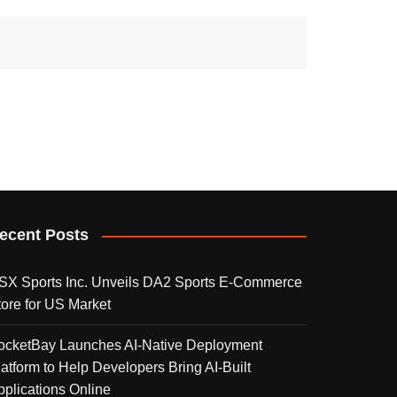
ecent Posts
SX Sports Inc. Unveils DA2 Sports E-Commerce
tore for US Market
ocketBay Launches AI-Native Deployment
latform to Help Developers Bring AI-Built
pplications Online