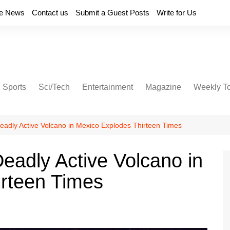
e News
Contact us
Submit a Guest Posts
Write for Us
Sports
Sci/Tech
Entertainment
Magazine
Weekly T
eadly Active Volcano in Mexico Explodes Thirteen Times
eadly Active Volcano in
irteen Times