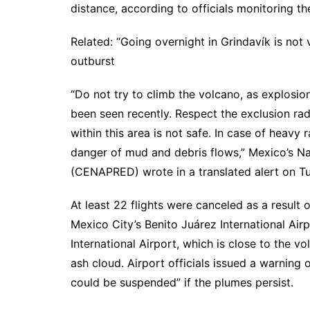
distance, according to officials monitoring the
Related: “Going overnight in Grindavík is not 
outburst
“Do not try to climb the volcano, as explosi
been seen recently. Respect the exclusion radi
within this area is not safe. In case of heavy
danger of mud and debris flows,” Mexico’s Nat
(CENAPRED) wrote in a translated alert on Tu
At least 22 flights were canceled as a result o
Mexico City’s Benito Juárez International Airp
International Airport, which is close to the v
ash cloud. Airport officials issued a warning
could be suspended” if the plumes persist.