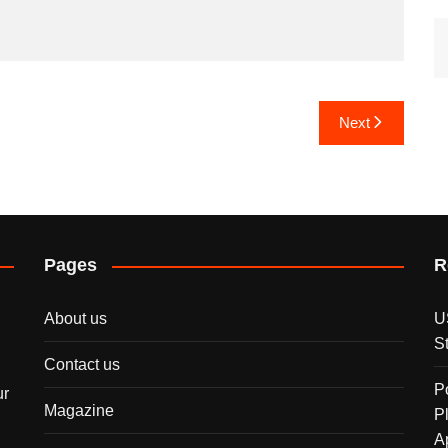
Next
Pages
R
About us
U
S
Contact us
P
ur
Magazine
P
A