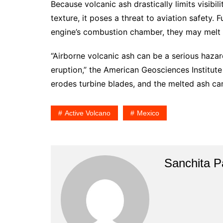
Because volcanic ash drastically limits visibi
texture, it poses a threat to aviation safety. 
engine’s combustion chamber, they may melt a
“Airborne volcanic ash can be a serious haza
eruption,” the American Geosciences Institute
erodes turbine blades, and the melted ash can 
Active Volcano
Mexico
Sanchita Pa