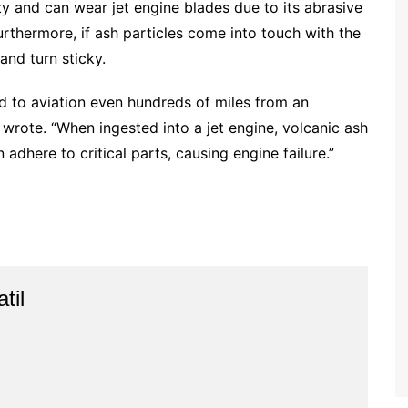
lity and can wear jet engine blades due to its abrasive
Furthermore, if ash particles come into touch with the
nd turn sticky.
rd to aviation even hundreds of miles from an
 wrote. “When ingested into a jet engine, volcanic ash
adhere to critical parts, causing engine failure.”
til