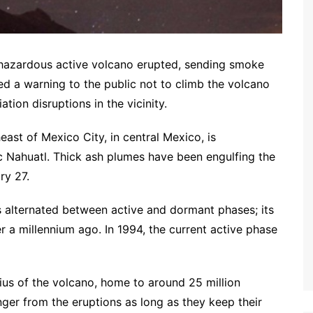
t hazardous active volcano erupted, sending smoke
ed a warning to the public not to climb the volcano
ation disruptions in the vicinity.
ast of Mexico City, in central Mexico, is
c Nahuatl. Thick ash plumes have been engulfing the
ry 27.
 alternated between active and dormant phases; its
r a millennium ago. In 1994, the current active phase
ius of the volcano, home to around 25 million
ger from the eruptions as long as they keep their