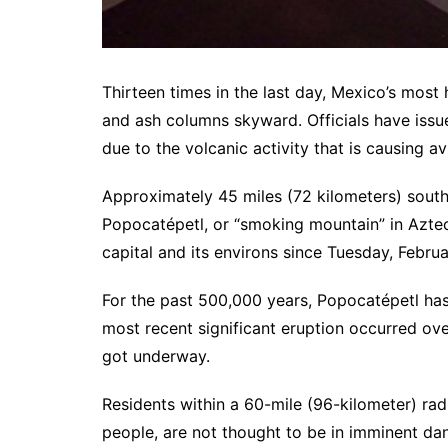
Thirteen times in the last day, Mexico’s mos
and ash columns skyward. Officials have issu
due to the volcanic activity that is causing avi
Approximately 45 miles (72 kilometers) southe
Popocatépetl, or “smoking mountain” in Azte
capital and its environs since Tuesday, Februa
For the past 500,000 years, Popocatépetl has
most recent significant eruption occurred ove
got underway.
Residents within a 60-mile (96-kilometer) rad
people, are not thought to be in imminent dan