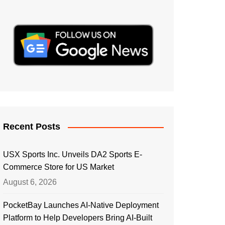
Recent Posts
USX Sports Inc. Unveils DA2 Sports E-
Commerce Store for US Market
August 6, 2026
PocketBay Launches AI-Native Deployment
Platform to Help Developers Bring AI-Built