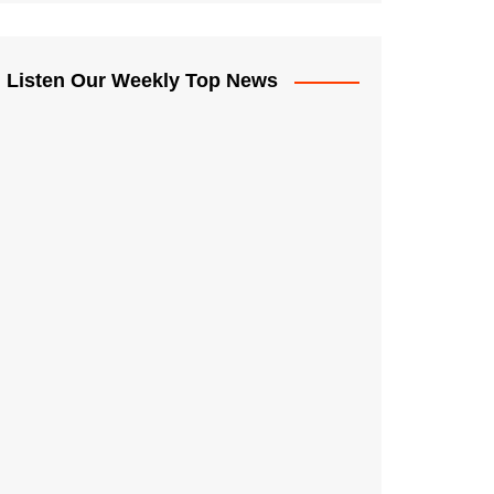
Listen Our Weekly Top News