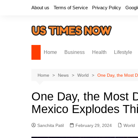
Skip
About us
Terms of Service
Privacy Policy
Googl
to
content
Home
Business
Health
Lifestyle
Home
News
World
One Day, the Most D
One Day, the Most D
Mexico Explodes Th
Sanchita Patil
February 29, 2024
World