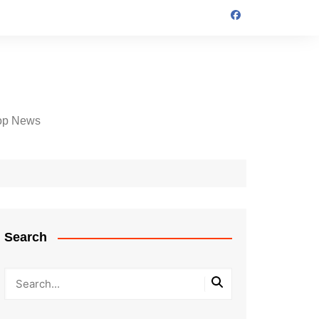
op News
Search