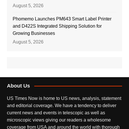
August 5, 2026
Phomemo Launches PM643 Smart Label Printer
and D422S Integrated Shipping Solution for
Growing Businesses
August 5, 2026
About Us
US Times Now is home to US news, analysis, statement
and editorial coverage. We have a tendency to deliver
current news and events in telescopic as well as
microscopic views giving our readers a wholesome
coverage from USA and around the world with thorough