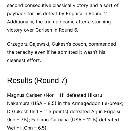
second consecutive classical victory and a sort of
payback for his defeat by Erigaisi in Round 2.
Additionally, the triumph came after a stunning
victory over Carlsen in Round 6.
Grzegorz Gajewski, Gukesh’s coach, commended
the tenacity even if he admitted it wasn’t his
cleanest effort.
Results (Round 7)
Magnus Carlsen (Nor – 11) defeated Hikaru
Nakamura (USA – 8.5) in the Armageddon tie-break;
D Gukesh (Ind – 11.5 points) defeated Arjun Erigaisi
(Ind – 7.5); Fabiano Caruana (USA – 12.5) defeated
Wei Yi (Chn – 6.5).