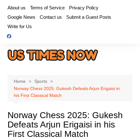
Skip
About us
Terms of Service
Privacy Policy
to
Google News
Contact us
Submit a Guest Posts
content
Write for Us
Home
Sports
Norway Chess 2025: Gukesh Defeats Arjun Erigaisi in
his First Classical Match
Norway Chess 2025: Gukesh
Defeats Arjun Erigaisi in his
First Classical Match