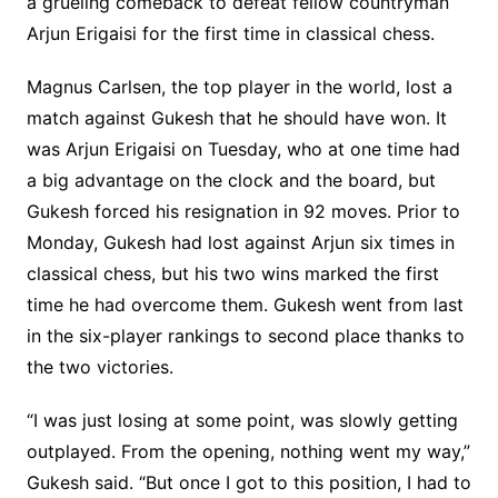
a grueling comeback to defeat fellow countryman
Arjun Erigaisi for the first time in classical chess.
Magnus Carlsen, the top player in the world, lost a
match against Gukesh that he should have won. It
was Arjun Erigaisi on Tuesday, who at one time had
a big advantage on the clock and the board, but
Gukesh forced his resignation in 92 moves. Prior to
Monday, Gukesh had lost against Arjun six times in
classical chess, but his two wins marked the first
time he had overcome them. Gukesh went from last
in the six-player rankings to second place thanks to
the two victories.
“I was just losing at some point, was slowly getting
outplayed. From the opening, nothing went my way,”
Gukesh said. “But once I got to this position, I had to