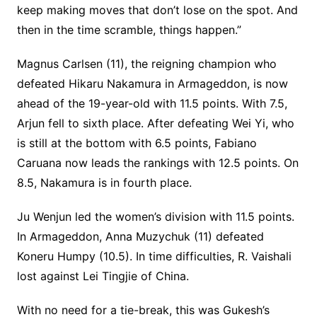
keep making moves that don’t lose on the spot. And
then in the time scramble, things happen.”
Magnus Carlsen (11), the reigning champion who
defeated Hikaru Nakamura in Armageddon, is now
ahead of the 19-year-old with 11.5 points. With 7.5,
Arjun fell to sixth place. After defeating Wei Yi, who
is still at the bottom with 6.5 points, Fabiano
Caruana now leads the rankings with 12.5 points. On
8.5, Nakamura is in fourth place.
Ju Wenjun led the women’s division with 11.5 points.
In Armageddon, Anna Muzychuk (11) defeated
Koneru Humpy (10.5). In time difficulties, R. Vaishali
lost against Lei Tingjie of China.
With no need for a tie-break, this was Gukesh’s