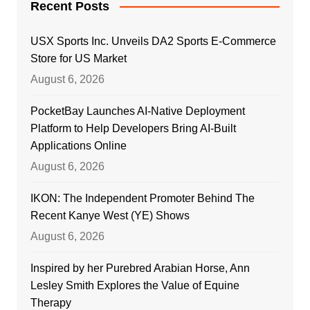
Recent Posts
USX Sports Inc. Unveils DA2 Sports E-Commerce
Store for US Market
August 6, 2026
PocketBay Launches AI-Native Deployment
Platform to Help Developers Bring AI-Built
Applications Online
August 6, 2026
IKON: The Independent Promoter Behind The
Recent Kanye West (YE) Shows
August 6, 2026
Inspired by her Purebred Arabian Horse, Ann
Lesley Smith Explores the Value of Equine
Therapy