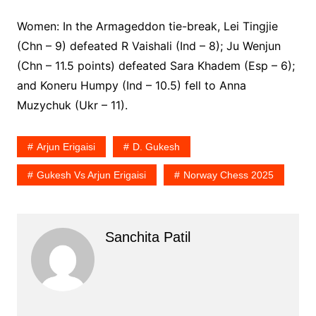
Women: In the Armageddon tie-break, Lei Tingjie
(Chn – 9) defeated R Vaishali (Ind – 8); Ju Wenjun
(Chn – 11.5 points) defeated Sara Khadem (Esp – 6);
and Koneru Humpy (Ind – 10.5) fell to Anna
Muzychuk (Ukr – 11).
Arjun Erigaisi
D. Gukesh
Gukesh Vs Arjun Erigaisi
Norway Chess 2025
Sanchita Patil