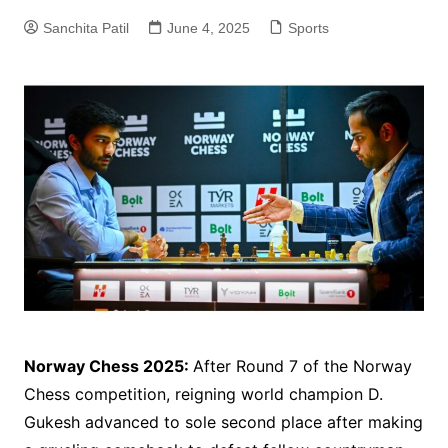
Sanchita Patil
June 4, 2025
Sports
Norway Chess 2025:
After Round 7 of the Norway
Chess competition, reigning world champion D.
Gukesh advanced to sole second place after making