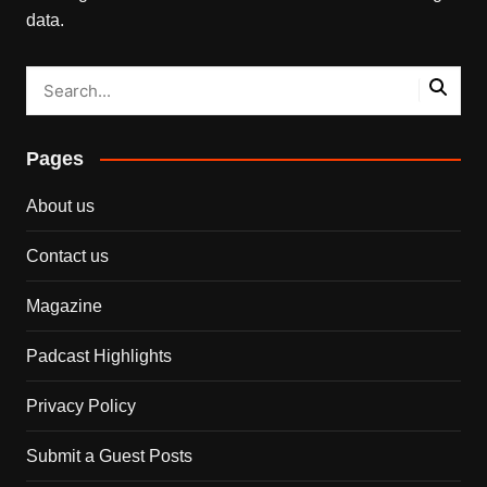
data.
Pages
About us
Contact us
Magazine
Padcast Highlights
Privacy Policy
Submit a Guest Posts