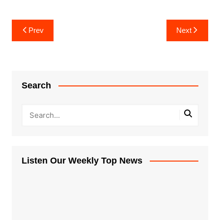
Post
Prev
Next
navigation
Search
Listen Our Weekly Top News