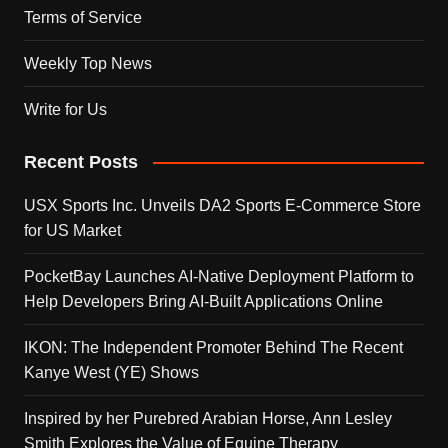
Terms of Service
Weekly Top News
Write for Us
Recent Posts
USX Sports Inc. Unveils DA2 Sports E-Commerce Store
for US Market
PocketBay Launches AI-Native Deployment Platform to
Help Developers Bring AI-Built Applications Online
IKON: The Independent Promoter Behind The Recent
Kanye West (YE) Shows
Inspired by her Purebred Arabian Horse, Ann Lesley
Smith Explores the Value of Equine Therapy