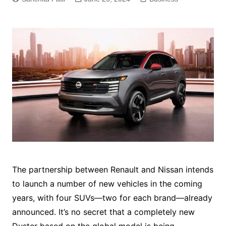
The partnership between Renault and Nissan intends
to launch a number of new vehicles in the coming
years, with four SUVs—two for each brand—already
announced. It’s no secret that a completely new
Duster based on the global model is being