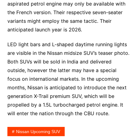
aspirated petrol engine may only be available with
the French version. Their respective seven-seater
variants might employ the same tactic. Their
anticipated launch year is 2026.
LED light bars and L-shaped daytime running lights
are visible in the Nissan midsize SUV’s teaser photo.
Both SUVs will be sold in India and delivered
outside, however the latter may have a special
focus on international markets. In the upcoming
months, Nissan is anticipated to introduce the next
generation X-Trail premium SUV, which will be
propelled by a 1.5L turbocharged petrol engine. It
will enter the nation through the CBU route.
Nissan Upcoming SUV