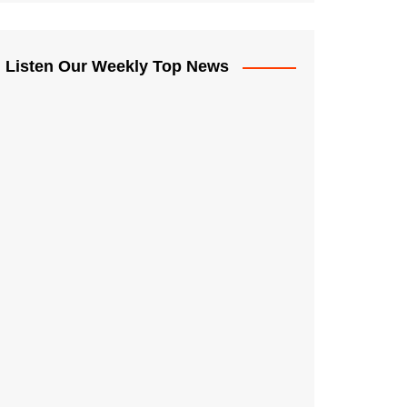
Listen Our Weekly Top News