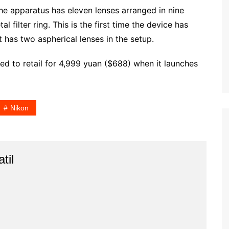
The apparatus has eleven lenses arranged in nine
l filter ring. This is the first time the device has
t has two aspherical lenses in the setup.
ed to retail for 4,999 yuan ($688) when it launches
Nikon
til