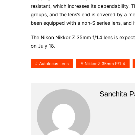
resistant, which increases its dependability. 
groups, and the lens’s end is covered by a meta
been equipped with a non-S series lens, and i
The Nikon Nikkor Z 35mm f/1.4 lens is expect
on July 18.
Autofocus Lens
Nikkor Z 35mm F/1.4
Sanchita Pa