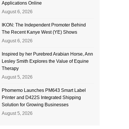
Applications Online
August 6, 2026
IKON: The Independent Promoter Behind
The Recent Kanye West (YE) Shows
August 6, 2026
Inspired by her Purebred Arabian Horse, Ann
Lesley Smith Explores the Value of Equine
Therapy
August 5, 2026
Phomemo Launches PM643 Smart Label
Printer and D422S Integrated Shipping
Solution for Growing Businesses
August 5, 2026