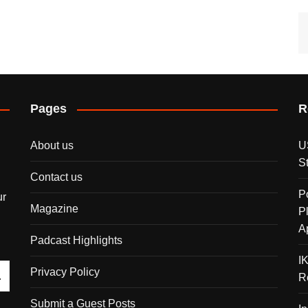
Pages
R
About us
U
S
Contact us
P
ur
Magazine
P
A
Padcast Highlights
I
Privacy Policy
R
Submit a Guest Posts