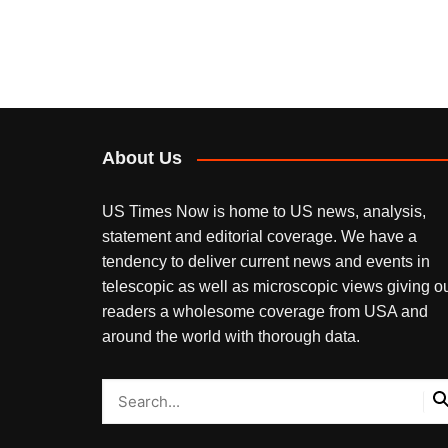
About Us
US Times Now is home to US news, analysis,
statement and editorial coverage. We have a
tendency to deliver current news and events in
telescopic as well as microscopic views giving o
readers a wholesome coverage from USA and
around the world with thorough data.