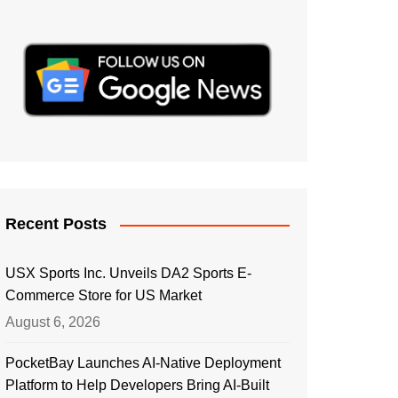
Recent Posts
USX Sports Inc. Unveils DA2 Sports E-
Commerce Store for US Market
August 6, 2026
PocketBay Launches AI-Native Deployment
Platform to Help Developers Bring AI-Built