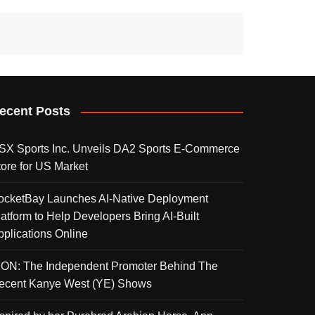
ecent Posts
SX Sports Inc. Unveils DA2 Sports E-Commerce
tore for US Market
ocketBay Launches AI-Native Deployment
latform to Help Developers Bring AI-Built
pplications Online
KON: The Independent Promoter Behind The
ecent Kanye West (YE) Shows