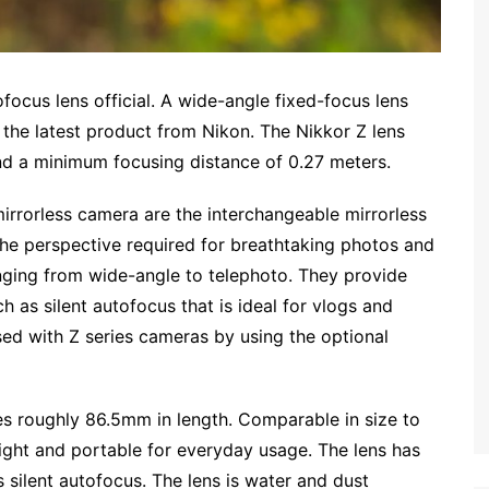
ocus lens official. A wide-angle fixed-focus lens
the latest product from Nikon. The Nikkor Z lens
nd a minimum focusing distance of 0.27 meters.
mirrorless camera are the interchangeable mirrorless
the perspective required for breathtaking photos and
anging from wide-angle to telephoto. They provide
 as silent autofocus that is ideal for vlogs and
ed with Z series cameras by using the optional
 roughly 86.5mm in length. Comparable in size to
eight and portable for everyday usage. The lens has
silent autofocus. The lens is water and dust