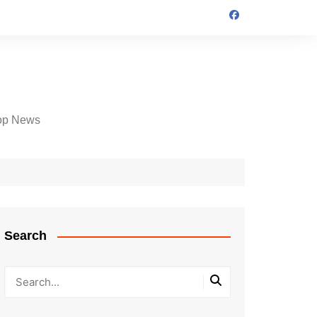
op News
Search