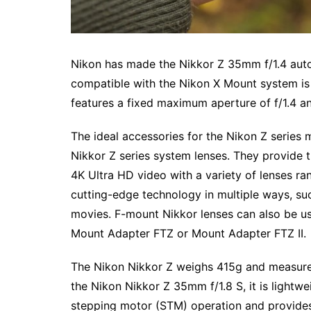
Nikon has made the Nikkor Z 35mm f/1.4 autof
compatible with the Nikon X Mount system is 
features a fixed maximum aperture of f/1.4 a
The ideal accessories for the Nikon Z series 
Nikkor Z series system lenses. They provide 
4K Ultra HD video with a variety of lenses r
cutting-edge technology in multiple ways, such
movies. F-mount Nikkor lenses can also be us
Mount Adapter FTZ or Mount Adapter FTZ II.
The Nikon Nikkor Z weighs 415g and measures
the Nikon Nikkor Z 35mm f/1.8 S, it is lightw
stepping motor (STM) operation and provides 