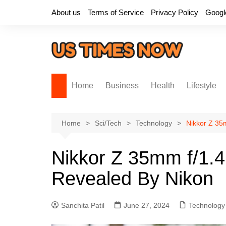
Skip
About us
Terms of Service
Privacy Policy
Googl
to
content
Home
Business
Health
Lifestyle
Home
Sci/Tech
Technology
Nikkor Z 35
Nikkor Z 35mm f/1.4
Revealed By Nikon
Sanchita Patil
June 27, 2024
Technology