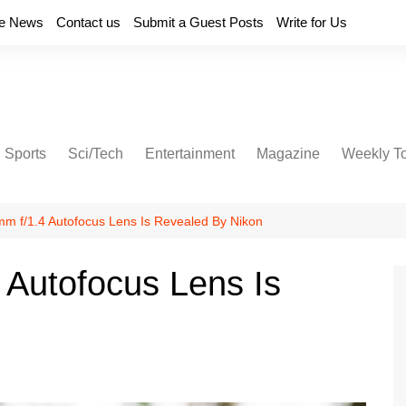
e News
Contact us
Submit a Guest Posts
Write for Us
Sports
Sci/Tech
Entertainment
Magazine
Weekly T
mm f/1.4 Autofocus Lens Is Revealed By Nikon
 Autofocus Lens Is