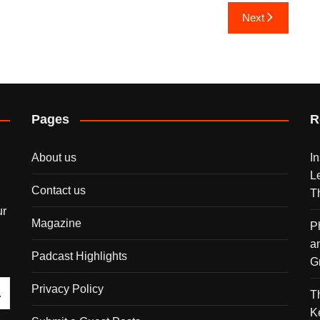
Next
Pages
R
About us
I
L
Contact us
T
ur
Magazine
P
a
Padcast Highlights
G
Privacy Policy
T
K