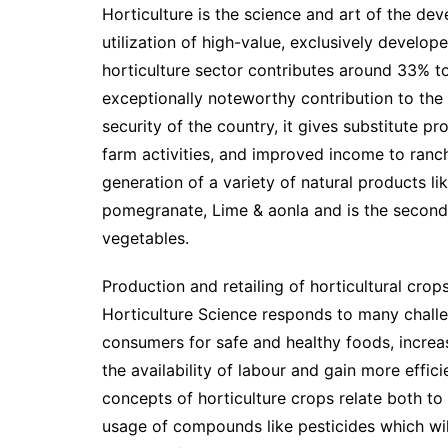
Horticulture is the science and art of the de
utilization of high-value, exclusively develop
horticulture sector contributes around 33% t
exceptionally noteworthy contribution to the
security of the country, it gives substitute p
farm activities, and improved income to ranch
generation of a variety of natural products l
pomegranate, Lime & aonla and is the second
vegetables.
Production and retailing of horticultural crop
Horticulture Science responds to many chal
consumers for safe and healthy foods, increa
the availability of labour and gain more effic
concepts of horticulture crops relate both to
usage of compounds like pesticides which wi