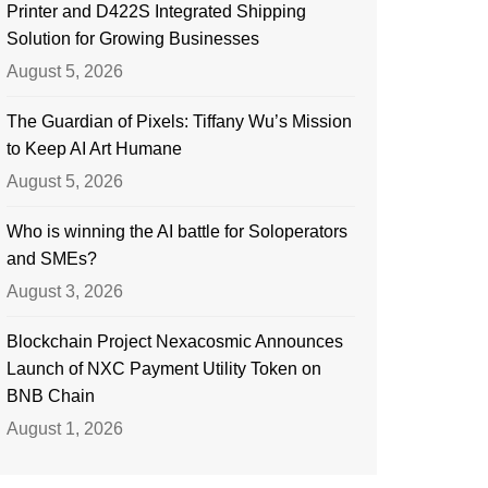
Printer and D422S Integrated Shipping
Solution for Growing Businesses
August 5, 2026
The Guardian of Pixels: Tiffany Wu’s Mission
to Keep AI Art Humane
August 5, 2026
Who is winning the AI battle for Soloperators
and SMEs?
August 3, 2026
Blockchain Project Nexacosmic Announces
Launch of NXC Payment Utility Token on
BNB Chain
August 1, 2026