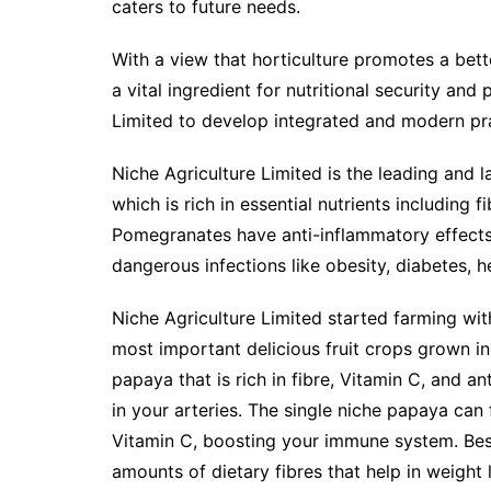
caters to future needs.
With a view that horticulture promotes a bet
a vital ingredient for nutritional security and
Limited to develop integrated and modern pra
Niche Agriculture Limited is the leading and 
which is rich in essential nutrients including 
Pomegranates have anti-inflammatory effects 
dangerous infections like obesity, diabetes, h
Niche Agriculture Limited started farming wi
most important delicious fruit crops grown in
papaya that is rich in fibre, Vitamin C, and an
in your arteries. The single niche papaya can
Vitamin C, boosting your immune system. Besi
amounts of dietary fibres that help in weight 