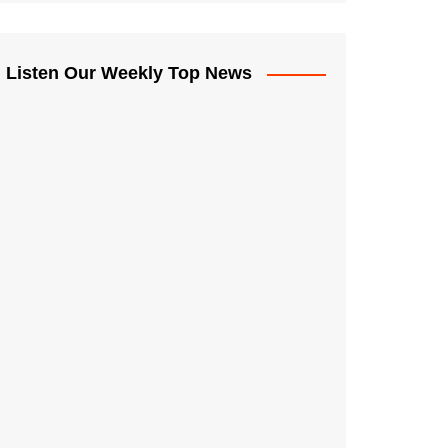
Listen Our Weekly Top News