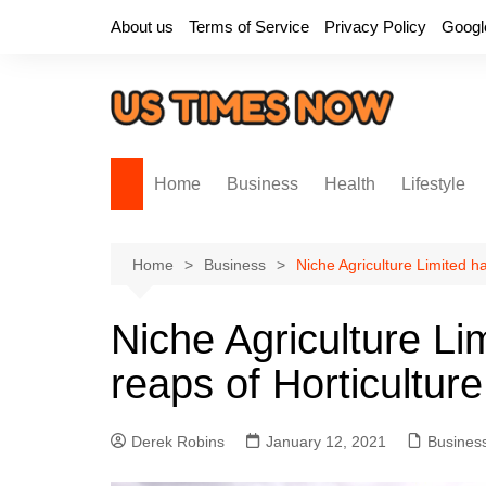
Skip
About us
Terms of Service
Privacy Policy
Googl
to
content
Home
Business
Health
Lifestyle
Home
Business
Niche Agriculture Limited ha
Niche Agriculture Li
reaps of Horticulture
Derek Robins
January 12, 2021
Busines