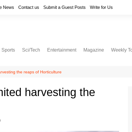
e News
Contact us
Submit a Guest Posts
Write for Us
Sports
Sci/Tech
Entertainment
Magazine
Weekly T
rvesting the reaps of Horticulture
mited harvesting the
s