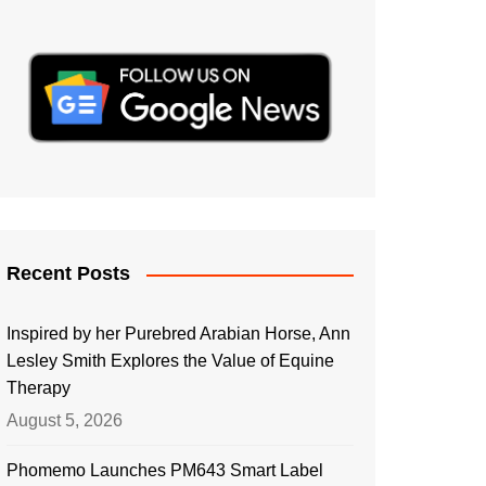
Recent Posts
Inspired by her Purebred Arabian Horse, Ann
Lesley Smith Explores the Value of Equine
Therapy
August 5, 2026
Phomemo Launches PM643 Smart Label