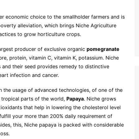
ter economic choice to the smallholder farmers and is
 poverty alleviation, which brings Niche Agriculture
ctices to grow horticulture crops.
largest producer of exclusive organic
pomegranate
fibre, protein, vitamin C, vitamin K, potassium. Niche
and their seed provides remedy to distinctive
eart infection and cancer.
th the usage of advanced technologies, of one of the
 tropical parts of the world,
Papaya
. Niche grows
tioxidants that help in lowering the cholesterol level
 fulfill your more than 200% daily requirement of
des, this, Niche papaya is packed with considerable
loss.