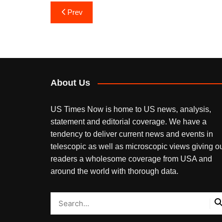
Post
Prev
navigation
About Us
US Times Now is home to US news, analysis,
statement and editorial coverage. We have a
tendency to deliver current news and events in
telescopic as well as microscopic views giving o
readers a wholesome coverage from USA and
around the world with thorough data.