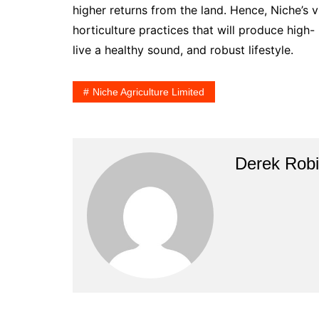
higher returns from the land. Hence, Niche’s v
horticulture practices that will produce high- n
live a healthy sound, and robust lifestyle.
Niche Agriculture Limited
Derek Rob