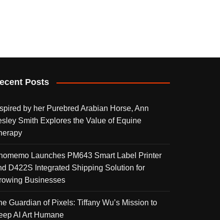
ecent Posts
nspired by her Purebred Arabian Horse, Ann
esley Smith Explores the Value of Equine
herapy
homemo Launches PM643 Smart Label Printer
nd D422S Integrated Shipping Solution for
rowing Businesses
he Guardian of Pixels: Tiffany Wu’s Mission to
eep AI Art Humane