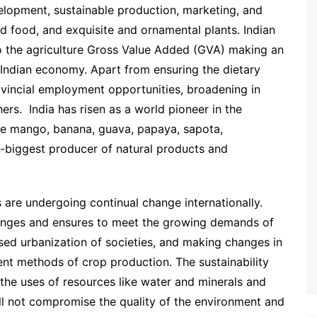
velopment, sustainable production, marketing, and
ed food, and exquisite and ornamental plants. Indian
o the agriculture Gross Value Added (GVA) making an
 Indian economy. Apart from ensuring the dietary
rovincial employment opportunities, broadening in
ers. India has risen as a world pioneer in the
ike mango, banana, guava, papaya, sapota,
-biggest producer of natural products and
s are undergoing continual change internationally.
lenges and ensures to meet the growing demands of
sed urbanization of societies, and making changes in
ient methods of crop production. The sustainability
 the uses of resources like water and minerals and
ll not compromise the quality of the environment and