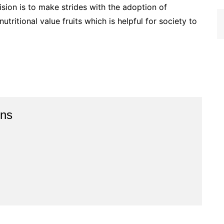
ision is to make strides with the adoption of
utritional value fruits which is helpful for society to
ins