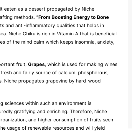
ruit eaten as a dessert propagated by Niche
grafting methods.
“From Boosting Energy to Bone
s and anti-inflammatory qualities that helps in
a. Niche Chiku is rich in Vitamin A that is beneficial
ves of the mind calm which keeps insomnia, anxiety,
ortant fruit,
Grapes
, which is used for making wines
 fresh and fairly source of calcium, phosphorous,
als. Niche propagates grapevine by hard-wood
ing sciences within such an environment is
uredly gratifying and enriching. Therefore, Niche
urbanization, and higher consumption of fruits seem
he usage of renewable resources and will yield