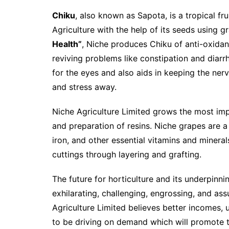
Chiku
, also known as Sapota, is a tropical f
Agriculture with the help of its seeds using 
Health”
, Niche produces Chiku of anti-oxidant
reviving problems like constipation and diarrhe
for the eyes and also aids in keeping the ner
and stress away.
Niche Agriculture Limited grows the most imp
and preparation of resins. Niche grapes are a
iron, and other essential vitamins and miner
cuttings through layering and grafting.
The future for horticulture and its underpinn
exhilarating, challenging, engrossing, and ass
Agriculture Limited believes better incomes, 
to be driving on demand which will promote t