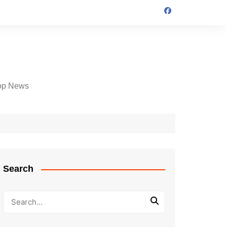
op News
Search