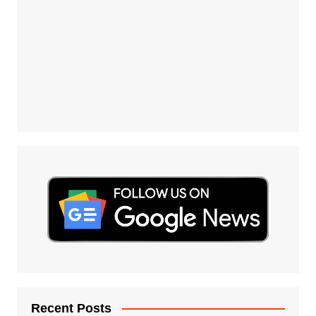
Recent Posts