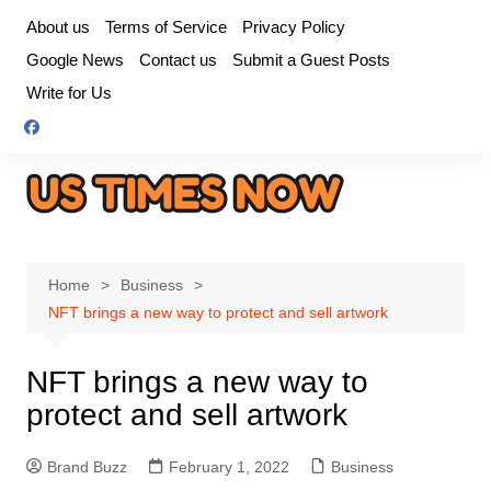
Skip
About us
Terms of Service
Privacy Policy
to
Google News
Contact us
Submit a Guest Posts
content
Write for Us
Home
Business
NFT brings a new way to protect and sell artwork
NFT brings a new way to
protect and sell artwork
Brand Buzz
February 1, 2022
Business