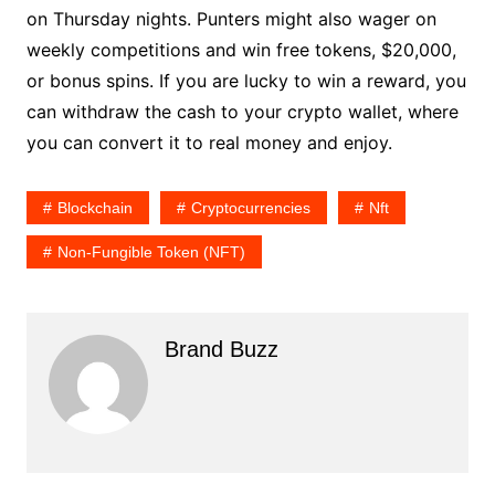
on Thursday nights. Punters might also wager on
weekly competitions and win free tokens, $20,000,
or bonus spins. If you are lucky to win a reward, you
can withdraw the cash to your crypto wallet, where
you can convert it to real money and enjoy.
Blockchain
Cryptocurrencies
Nft
Non-Fungible Token (NFT)
Brand Buzz