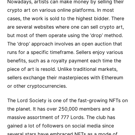
Nowadays, artists can make money by selling their
crypto art on various online platforms. In most
cases, the work is sold to the highest bidder. There
are several websites where one can sell crypto art,
but most of them operate using the ‘drop’ method.
The ‘drop’ approach involves an open auction that
runs for a specific timeframe. Sellers enjoy various
benefits, such as a royalty payment each time the
piece of art is resold. Unlike traditional markets,
sellers exchange their masterpieces with Ethereum
or other cryptocurrencies.
The Lord Society is one of the fast-growing NFTs on
the planet. It has over 250,000 members and a
massive assortment of 777 Lords. The club has
gained a lot of followers on social media since
several stars have embraced NFTs as a mode of