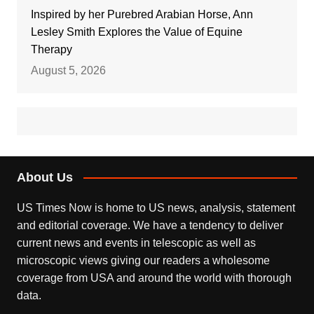
Inspired by her Purebred Arabian Horse, Ann
Lesley Smith Explores the Value of Equine
Therapy
August 5, 2026
About Us
US Times Now is home to US news, analysis, statement
and editorial coverage. We have a tendency to deliver
current news and events in telescopic as well as
microscopic views giving our readers a wholesome
coverage from USA and around the world with thorough
data.