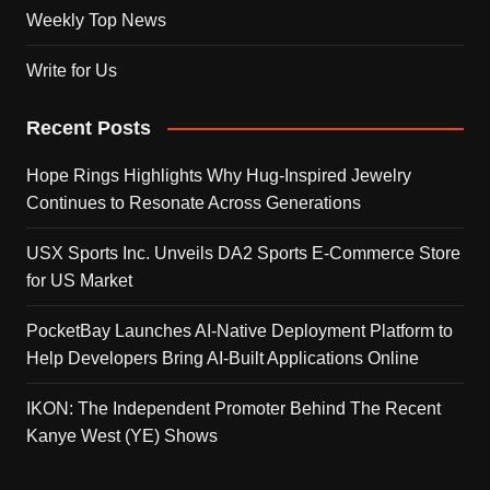
Weekly Top News
Write for Us
Recent Posts
Hope Rings Highlights Why Hug-Inspired Jewelry
Continues to Resonate Across Generations
USX Sports Inc. Unveils DA2 Sports E-Commerce Store
for US Market
PocketBay Launches AI-Native Deployment Platform to
Help Developers Bring AI-Built Applications Online
IKON: The Independent Promoter Behind The Recent
Kanye West (YE) Shows