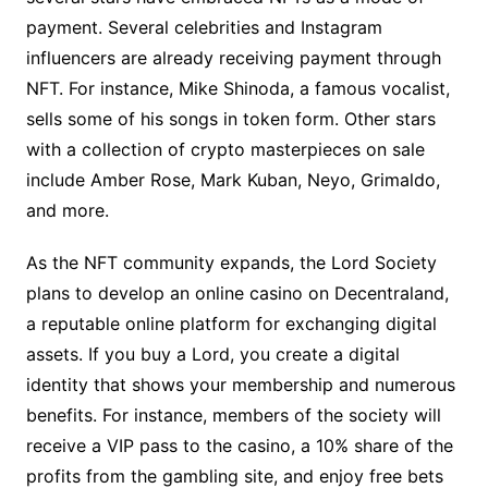
payment. Several celebrities and Instagram
influencers are already receiving payment through
NFT. For instance, Mike Shinoda, a famous vocalist,
sells some of his songs in token form. Other stars
with a collection of crypto masterpieces on sale
include Amber Rose, Mark Kuban, Neyo, Grimaldo,
and more.
As the NFT community expands, the Lord Society
plans to develop an online casino on Decentraland,
a reputable online platform for exchanging digital
assets. If you buy a Lord, you create a digital
identity that shows your membership and numerous
benefits. For instance, members of the society will
receive a VIP pass to the casino, a 10% share of the
profits from the gambling site, and enjoy free bets