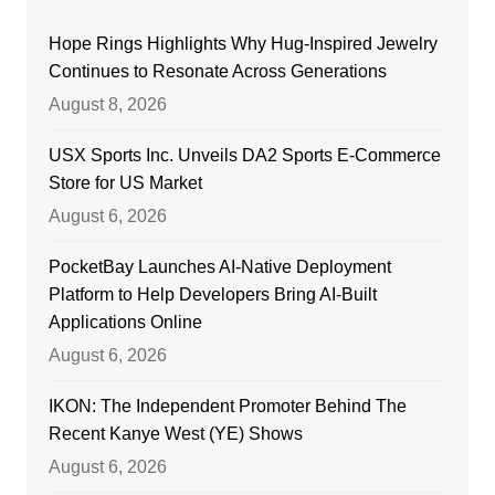
Hope Rings Highlights Why Hug-Inspired Jewelry
Continues to Resonate Across Generations
August 8, 2026
USX Sports Inc. Unveils DA2 Sports E-Commerce
Store for US Market
August 6, 2026
PocketBay Launches AI-Native Deployment
Platform to Help Developers Bring AI-Built
Applications Online
August 6, 2026
IKON: The Independent Promoter Behind The
Recent Kanye West (YE) Shows
August 6, 2026