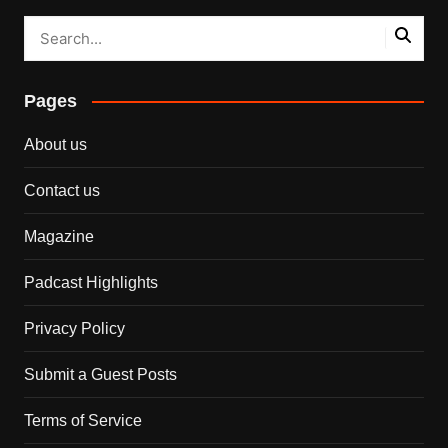
Pages
About us
Contact us
Magazine
Padcast Highlights
Privacy Policy
Submit a Guest Posts
Terms of Service