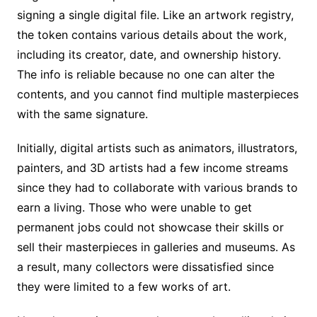
signing a single digital file. Like an artwork registry,
the token contains various details about the work,
including its creator, date, and ownership history.
The info is reliable because no one can alter the
contents, and you cannot find multiple masterpieces
with the same signature.
Initially, digital artists such as animators, illustrators,
painters, and 3D artists had a few income streams
since they had to collaborate with various brands to
earn a living. Those who were unable to get
permanent jobs could not showcase their skills or
sell their masterpieces in galleries and museums. As
a result, many collectors were dissatisfied since
they were limited to a few works of art.