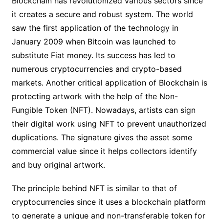
Blockchain has revolutionized various sectors since
it creates a secure and robust system. The world
saw the first application of the technology in
January 2009 when Bitcoin was launched to
substitute Fiat money. Its success has led to
numerous cryptocurrencies and crypto-based
markets. Another critical application of Blockchain is
protecting artwork with the help of the Non-
Fungible Token (NFT). Nowadays, artists can sign
their digital work using NFT to prevent unauthorized
duplications. The signature gives the asset some
commercial value since it helps collectors identify
and buy original artwork.
The principle behind NFT is similar to that of
cryptocurrencies since it uses a blockchain platform
to generate a unique and non-transferable token for