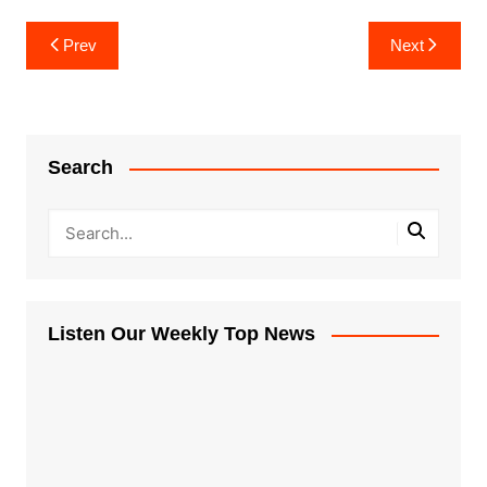
Post
Prev
Next
navigation
Search
Listen Our Weekly Top News