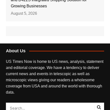
Growing Businesses
August 5, 2026
About Us
US Times Now is home to US news, analysis, statement
and editorial coverage. We have a tendency to deliver
current news and events in telescopic as well as
microscopic views giving our readers a wholesome
coverage from USA and around the world with thorough
data.