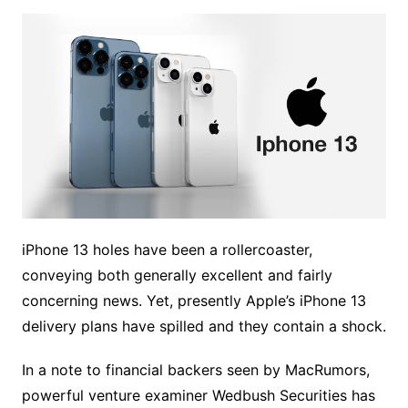
iPhone 13 holes have been a rollercoaster,
conveying both generally excellent and fairly
concerning news. Yet, presently Apple’s iPhone 13
delivery plans have spilled and they contain a shock.
In a note to financial backers seen by MacRumors,
powerful venture examiner Wedbush Securities has