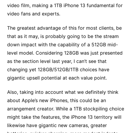
video film, making a 1TB iPhone 13 fundamental for
video fans and experts.
The greatest advantage of this for most clients, be
that as it may, is probably going to be the stream
down impact with the capability of a 512GB mid-
level model. Considering 128GB was just presented
as the section level last year, I can’t see that
changing yet 128GB/512GB/1TB choices have
gigantic upsell potential at each value point.
Also, taking into account what we definitely think
about Apple’s new iPhones, this could be an
arrangement creator. While a 1TB stockpiling choice
might take the features, the iPhone 13 territory will
likewise have gigantic new cameras, greater