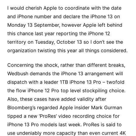
I would cherish Apple to coordinate with the date
and iPhone number and declare the iPhone 13 on
Monday 13 September, however Apple left behind
this chance last year reporting the iPhone 12
territory on Tuesday, October 13 so I don’t see the
organization twisting this year all things considered.
Concerning the shock, rather than different breaks,
Wedbush demands the iPhone 13 arrangement will
dispatch with a leader 1TB iPhone 13 Pro – twofold
the flow iPhone 12 Pro top level stockpiling choice.
Also, these cases have added validity after
Bloomberg’s regarded Apple insider Mark Gurman
tipped a new ‘ProRes’ video recording choice for
iPhone 13 Pro models last week. ProRes is said to
use undeniably more capacity than even current 4K