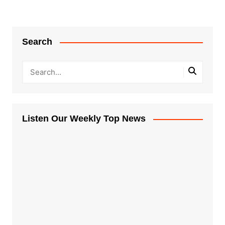
Search
Listen Our Weekly Top News