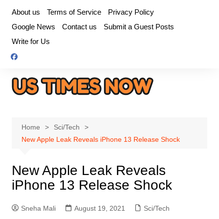
Skip
About us
Terms of Service
Privacy Policy
to
Google News
Contact us
Submit a Guest Posts
content
Write for Us
Home
Sci/Tech
New Apple Leak Reveals iPhone 13 Release Shock
New Apple Leak Reveals
iPhone 13 Release Shock
Sneha Mali
August 19, 2021
Sci/Tech