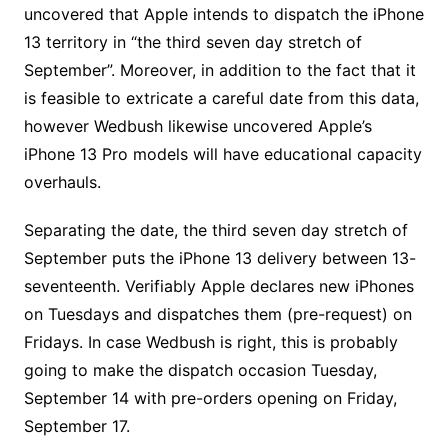
uncovered that Apple intends to dispatch the iPhone
13 territory in “the third seven day stretch of
September”. Moreover, in addition to the fact that it
is feasible to extricate a careful date from this data,
however Wedbush likewise uncovered Apple’s
iPhone 13 Pro models will have educational capacity
overhauls.
Separating the date, the third seven day stretch of
September puts the iPhone 13 delivery between 13-
seventeenth. Verifiably Apple declares new iPhones
on Tuesdays and dispatches them (pre-request) on
Fridays. In case Wedbush is right, this is probably
going to make the dispatch occasion Tuesday,
September 14 with pre-orders opening on Friday,
September 17.