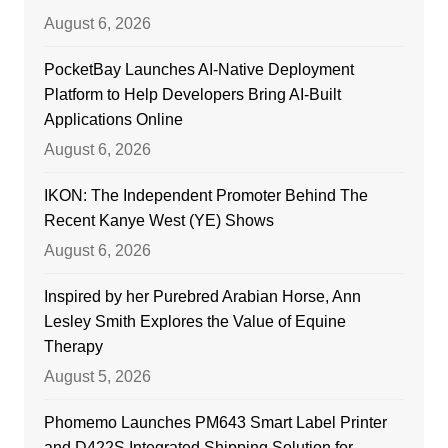
August 6, 2026
PocketBay Launches AI-Native Deployment
Platform to Help Developers Bring AI-Built
Applications Online
August 6, 2026
IKON: The Independent Promoter Behind The
Recent Kanye West (YE) Shows
August 6, 2026
Inspired by her Purebred Arabian Horse, Ann
Lesley Smith Explores the Value of Equine
Therapy
August 5, 2026
Phomemo Launches PM643 Smart Label Printer
and D422S Integrated Shipping Solution for