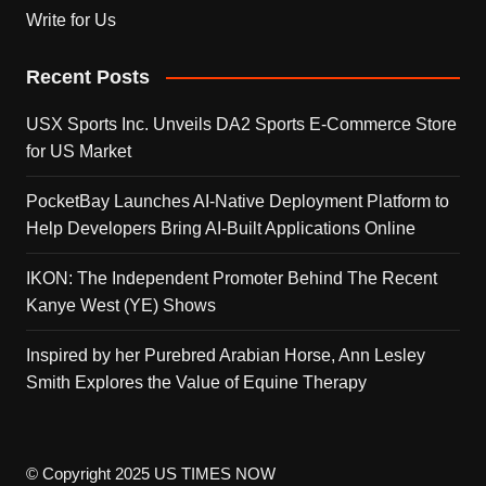
Write for Us
Recent Posts
USX Sports Inc. Unveils DA2 Sports E-Commerce Store
for US Market
PocketBay Launches AI-Native Deployment Platform to
Help Developers Bring AI-Built Applications Online
IKON: The Independent Promoter Behind The Recent
Kanye West (YE) Shows
Inspired by her Purebred Arabian Horse, Ann Lesley
Smith Explores the Value of Equine Therapy
© Copyright 2025 US TIMES NOW