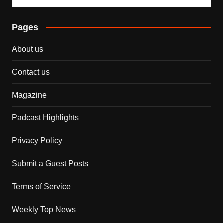
Pages
About us
Contact us
Magazine
Padcast Highlights
Privacy Policy
Submit a Guest Posts
Terms of Service
Weekly Top News