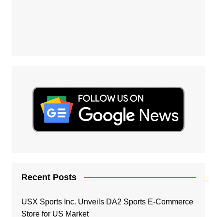
Recent Posts
USX Sports Inc. Unveils DA2 Sports E-Commerce
Store for US Market