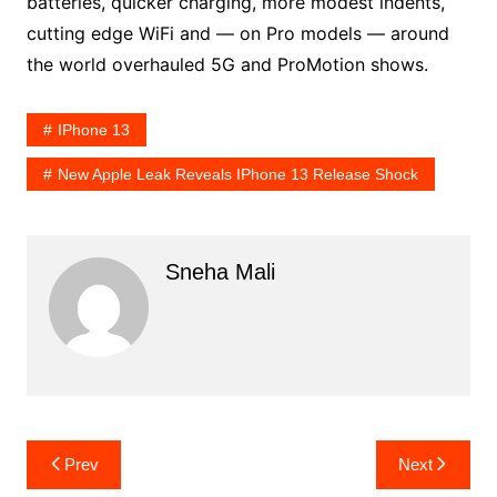
batteries, quicker charging, more modest indents,
cutting edge WiFi and — on Pro models — around
the world overhauled 5G and ProMotion shows.
IPhone 13
New Apple Leak Reveals IPhone 13 Release Shock
Sneha Mali
Post
Prev
Next
navigation