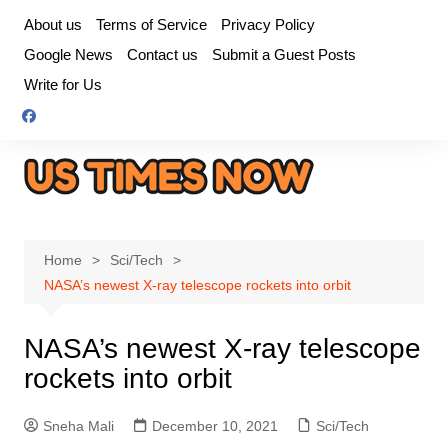
Skip
About us
Terms of Service
Privacy Policy
to
Google News
Contact us
Submit a Guest Posts
content
Write for Us
Home
Sci/Tech
NASA’s newest X-ray telescope rockets into orbit
NASA’s newest X-ray telescope
rockets into orbit
Sneha Mali
December 10, 2021
Sci/Tech