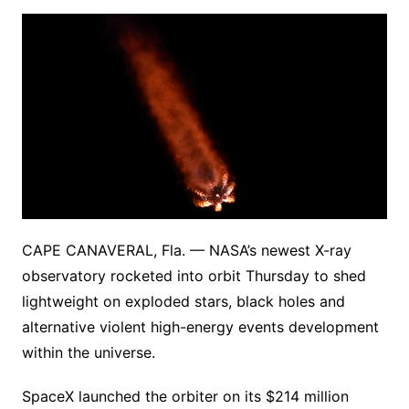
CAPE CANAVERAL, Fla. — NASA’s newest X-ray
observatory rocketed into orbit Thursday to shed
lightweight on exploded stars, black holes and
alternative violent high-energy events development
within the universe.
SpaceX launched the orbiter on its $214 million