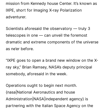
mission from Kennedy house Center. It’s known as
IXPE, short for Imaging X-ray Polarization
adventurer.
Scientists aforesaid the observatory — truly 3
telescopes in one — can unveil the foremost
dramatic and extreme components of the universe
as ne’er before.
“IXPE goes to open a brand new window on the X-
ray sky,” Brian Ramsey, NASA’s deputy principal
somebody, aforesaid in the week.
Operations ought to begin next month.
{nasa|National Aeronautics and house
Administration|NASA|independent agency} is
partnering with the Italian Space Agency on the