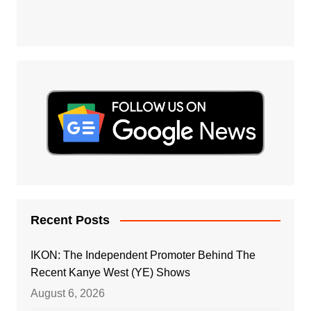
Recent Posts
IKON: The Independent Promoter Behind The
Recent Kanye West (YE) Shows
August 6, 2026