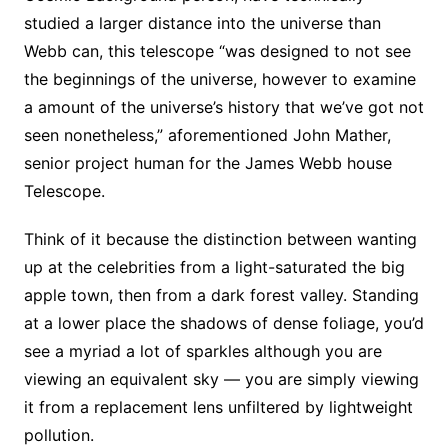
studied a larger distance into the universe than
Webb can, this telescope “was designed to not see
the beginnings of the universe, however to examine
a amount of the universe’s history that we’ve got not
seen nonetheless,” aforementioned John Mather,
senior project human for the James Webb house
Telescope.
Think of it because the distinction between wanting
up at the celebrities from a light-saturated the big
apple town, then from a dark forest valley. Standing
at a lower place the shadows of dense foliage, you’d
see a myriad a lot of sparkles although you are
viewing an equivalent sky — you are simply viewing
it from a replacement lens unfiltered by lightweight
pollution.