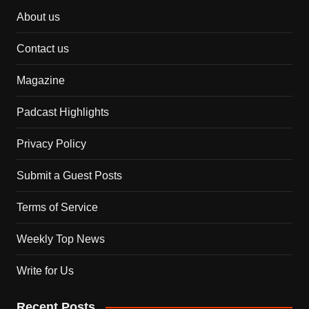
About us
Contact us
Magazine
Padcast Highlights
Privacy Policy
Submit a Guest Posts
Terms of Service
Weekly Top News
Write for Us
Recent Posts