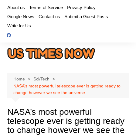
Skip
About us
Terms of Service
Privacy Policy
to
Google News
Contact us
Submit a Guest Posts
content
Write for Us
Home
Sci/Tech
NASA’s most powerful telescope ever is getting ready to
change however we see the universe
NASA’s most powerful
telescope ever is getting ready
to change however we see the