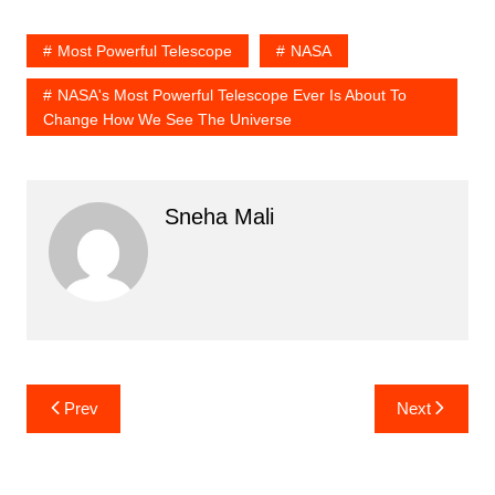
Most Powerful Telescope
NASA
NASA's Most Powerful Telescope Ever Is About To
Change How We See The Universe
Sneha Mali
Post
Prev
Next
navigation