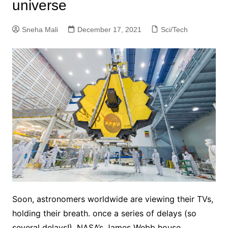
universe
Sneha Mali
December 17, 2021
Sci/Tech
Soon, astronomers worldwide are viewing their TVs,
holding their breath. once a series of delays (so
several delays!), NASA’s James Webb house