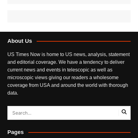
About Us
US Times Now is home to US news, analysis, statement
and editorial coverage. We have a tendency to deliver
current news and events in telescopic as well as
microscopic views giving our readers a wholesome
coverage from USA and around the world with thorough
data.
Pages