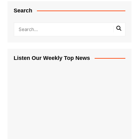
Search
Listen Our Weekly Top News