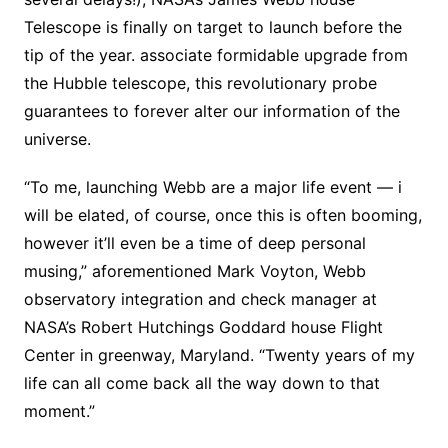
Telescope is finally on target to launch before the
tip of the year. associate formidable upgrade from
the Hubble telescope, this revolutionary probe
guarantees to forever alter our information of the
universe.
“To me, launching Webb are a major life event — i
will be elated, of course, once this is often booming,
however it’ll even be a time of deep personal
musing,” aforementioned Mark Voyton, Webb
observatory integration and check manager at
NASA’s Robert Hutchings Goddard house Flight
Center in greenway, Maryland. “Twenty years of my
life can all come back all the way down to that
moment.”