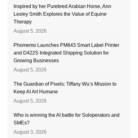
Inspired by her Purebred Arabian Horse, Ann
Lesley Smith Explores the Value of Equine
Therapy
August 5, 2026
Phomemo Launches PM643 Smart Label Printer
and D422S Integrated Shipping Solution for
Growing Businesses
August 5, 2026
The Guardian of Pixels: Tiffany Wu’s Mission to
Keep AI Art Humane
August 5, 2026
Who is winning the AI battle for Soloperators and
SMEs?
August 3, 2026