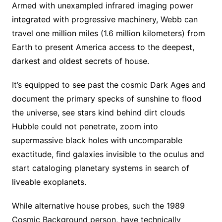
Armed with unexampled infrared imaging power
integrated with progressive machinery, Webb can
travel one million miles (1.6 million kilometers) from
Earth to present America access to the deepest,
darkest and oldest secrets of house.
It’s equipped to see past the cosmic Dark Ages and
document the primary specks of sunshine to flood
the universe, see stars kind behind dirt clouds
Hubble could not penetrate, zoom into
supermassive black holes with uncomparable
exactitude, find galaxies invisible to the oculus and
start cataloging planetary systems in search of
liveable exoplanets.
While alternative house probes, such the 1989
Cosmic Background person, have technically