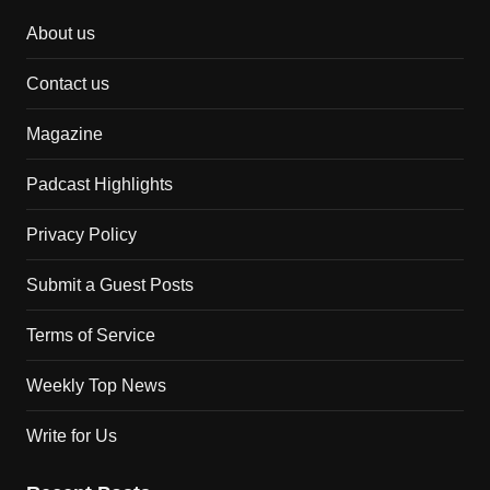
About us
Contact us
Magazine
Padcast Highlights
Privacy Policy
Submit a Guest Posts
Terms of Service
Weekly Top News
Write for Us