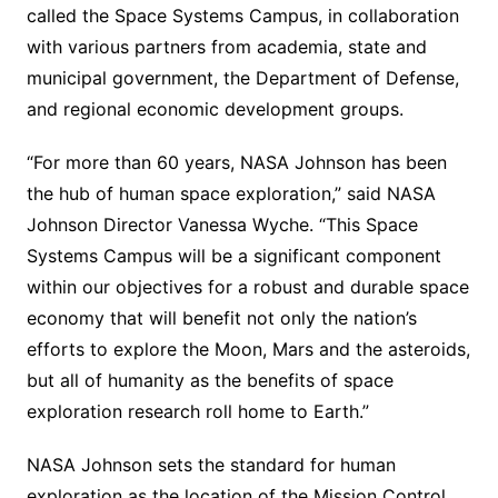
called the Space Systems Campus, in collaboration
with various partners from academia, state and
municipal government, the Department of Defense,
and regional economic development groups.
“For more than 60 years, NASA Johnson has been
the hub of human space exploration,” said NASA
Johnson Director Vanessa Wyche. “This Space
Systems Campus will be a significant component
within our objectives for a robust and durable space
economy that will benefit not only the nation’s
efforts to explore the Moon, Mars and the asteroids,
but all of humanity as the benefits of space
exploration research roll home to Earth.”
NASA Johnson sets the standard for human
exploration as the location of the Mission Control