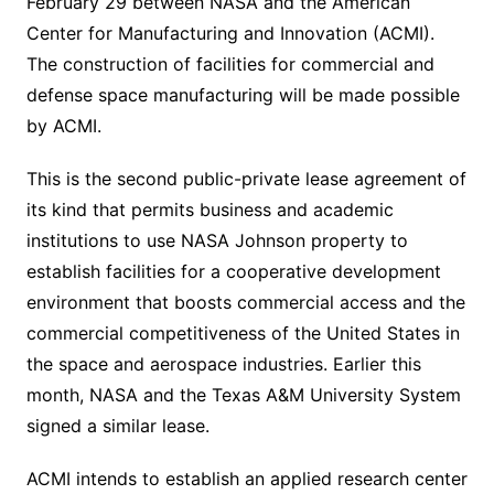
February 29 between NASA and the American
Center for Manufacturing and Innovation (ACMI).
The construction of facilities for commercial and
defense space manufacturing will be made possible
by ACMI.
This is the second public-private lease agreement of
its kind that permits business and academic
institutions to use NASA Johnson property to
establish facilities for a cooperative development
environment that boosts commercial access and the
commercial competitiveness of the United States in
the space and aerospace industries. Earlier this
month, NASA and the Texas A&M University System
signed a similar lease.
ACMI intends to establish an applied research center