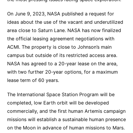
On June 9, 2023, NASA published a request for
ideas about the use of the vacant and underutilized
area close to Saturn Lane. NASA has now finalized
the official leasing agreement negotiations with
ACMI. The property is close to Johnson’s main
campus but outside of its restricted access area.
NASA has agreed to a 20-year lease on the area,
with two further 20-year options, for a maximum
lease term of 60 years.
The International Space Station Program will be
completed, low Earth orbit will be developed
commercially, and the first human Artemis campaign
missions will establish a sustainable human presence
on the Moon in advance of human missions to Mars.