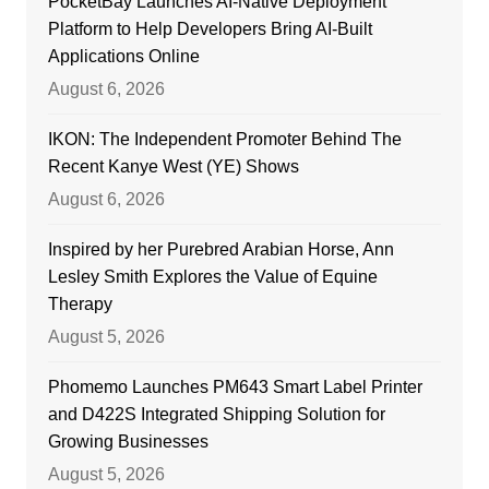
PocketBay Launches AI-Native Deployment
Platform to Help Developers Bring AI-Built
Applications Online
August 6, 2026
IKON: The Independent Promoter Behind The
Recent Kanye West (YE) Shows
August 6, 2026
Inspired by her Purebred Arabian Horse, Ann
Lesley Smith Explores the Value of Equine
Therapy
August 5, 2026
Phomemo Launches PM643 Smart Label Printer
and D422S Integrated Shipping Solution for
Growing Businesses
August 5, 2026