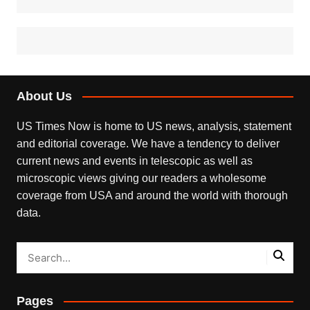
About Us
US Times Now is home to US news, analysis, statement
and editorial coverage. We have a tendency to deliver
current news and events in telescopic as well as
microscopic views giving our readers a wholesome
coverage from USA and around the world with thorough
data.
Pages