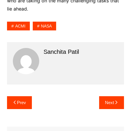
who are taking on the many challenging tasks that
lie ahead.
ACMI
NASA
Sanchita Patil
Post
Prev
Next
navigation