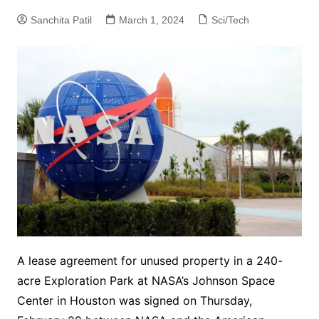
Sanchita Patil
March 1, 2024
Sci/Tech
A lease agreement for unused property in a 240-
acre Exploration Park at NASA’s Johnson Space
Center in Houston was signed on Thursday,