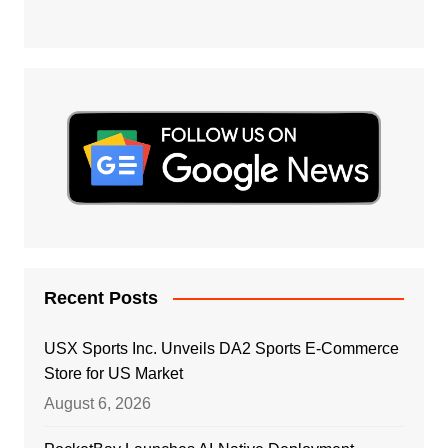
Recent Posts
USX Sports Inc. Unveils DA2 Sports E-Commerce
Store for US Market
August 6, 2026