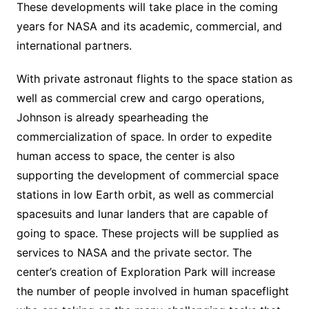
These developments will take place in the coming
years for NASA and its academic, commercial, and
international partners.
With private astronaut flights to the space station as
well as commercial crew and cargo operations,
Johnson is already spearheading the
commercialization of space. In order to expedite
human access to space, the center is also
supporting the development of commercial space
stations in low Earth orbit, as well as commercial
spacesuits and lunar landers that are capable of
going to space. These projects will be supplied as
services to NASA and the private sector. The
center’s creation of Exploration Park will increase
the number of people involved in human spaceflight