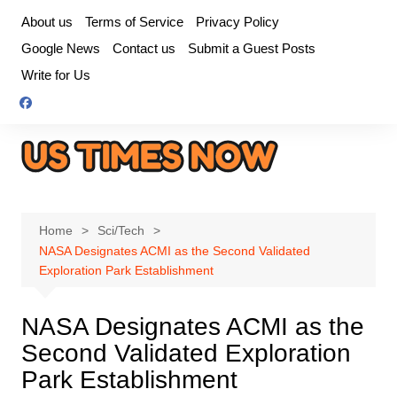
Skip
About us
Terms of Service
Privacy Policy
to
Google News
Contact us
Submit a Guest Posts
content
Write for Us
Home
Sci/Tech
NASA Designates ACMI as the Second Validated
Exploration Park Establishment
NASA Designates ACMI as the
Second Validated Exploration
Park Establishment