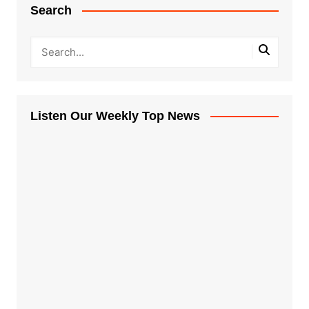
Search
Listen Our Weekly Top News