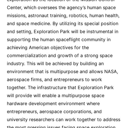
Center, which oversees the agency’s human space
missions, astronaut training, robotics, human health,
and space medicine. By utilizing its special position
and setting, Exploration Park will be instrumental in
supporting the human spaceflight community in
achieving American objectives for the
commercialization and growth of a strong space
industry. This will be achieved by building an
environment that is multipurpose and allows NASA,
aerospace firms, and entrepreneurs to work
together. The infrastructure that Exploration Park
will provide will enable a multipurpose space
hardware development environment where
entrepreneurs, aerospace corporations, and
university researchers can work together to address
the most pressing issues facing space exploration.