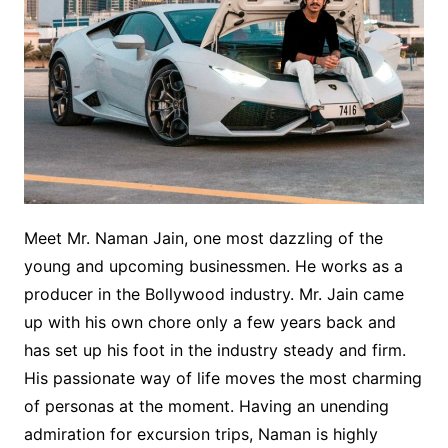
Meet Mr. Naman Jain, one most dazzling of the
young and upcoming businessmen. He works as a
producer in the Bollywood industry. Mr. Jain came
up with his own chore only a few years back and
has set up his foot in the industry steady and firm.
His passionate way of life moves the most charming
of personas at the moment. Having an unending
admiration for excursion trips, Naman is highly