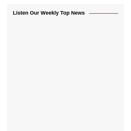
Listen Our Weekly Top News