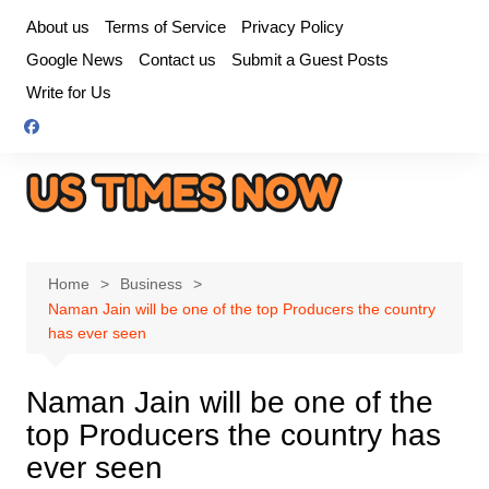
Skip
About us
Terms of Service
Privacy Policy
to
Google News
Contact us
Submit a Guest Posts
content
Write for Us
Home
Business
Naman Jain will be one of the top Producers the country
has ever seen
Naman Jain will be one of the
top Producers the country has
ever seen