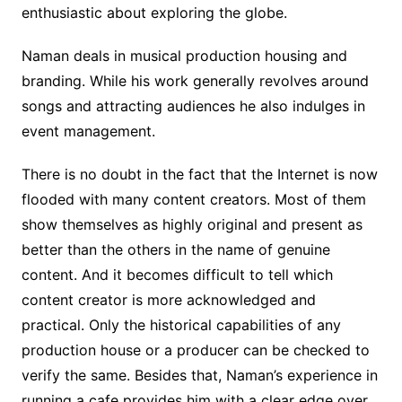
enthusiastic about exploring the globe.
Naman deals in musical production housing and
branding. While his work generally revolves around
songs and attracting audiences he also indulges in
event management.
There is no doubt in the fact that the Internet is now
flooded with many content creators. Most of them
show themselves as highly original and present as
better than the others in the name of genuine
content. And it becomes difficult to tell which
content creator is more acknowledged and
practical. Only the historical capabilities of any
production house or a producer can be checked to
verify the same. Besides that, Naman’s experience in
running a cafe provides him with a clear edge over