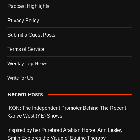
Padcast Highlights
Privacy Policy
Submit a Guest Posts
Terms of Service
Weekly Top News
Write for Us
Recent Posts
IKON: The Independent Promoter Behind The Recent
Kanye West (YE) Shows
Inspired by her Purebred Arabian Horse, Ann Lesley
Smith Explores the Value of Equine Therapy