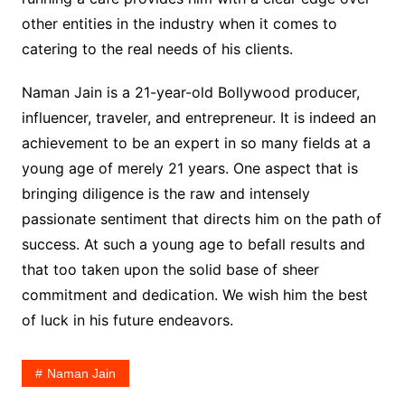
other entities in the industry when it comes to
catering to the real needs of his clients.
Naman Jain is a 21-year-old Bollywood producer,
influencer, traveler, and entrepreneur. It is indeed an
achievement to be an expert in so many fields at a
young age of merely 21 years. One aspect that is
bringing diligence is the raw and intensely
passionate sentiment that directs him on the path of
success. At such a young age to befall results and
that too taken upon the solid base of sheer
commitment and dedication. We wish him the best
of luck in his future endeavors.
Naman Jain