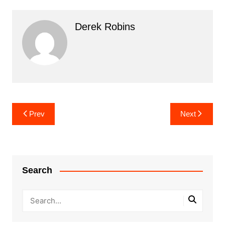
Derek Robins
Post
Prev
Next
navigation
Search