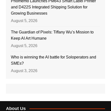
Phomemo Launches PM643 Smart Label Printer
and D422S Integrated Shipping Solution for
Growing Businesses
August 5, 2026
The Guardian of Pixels: Tiffany Wu’s Mission to
Keep AI Art Humane
August 5, 2026
Who is winning the AI battle for Soloperators and
SMEs?
August 3, 2026
About Us