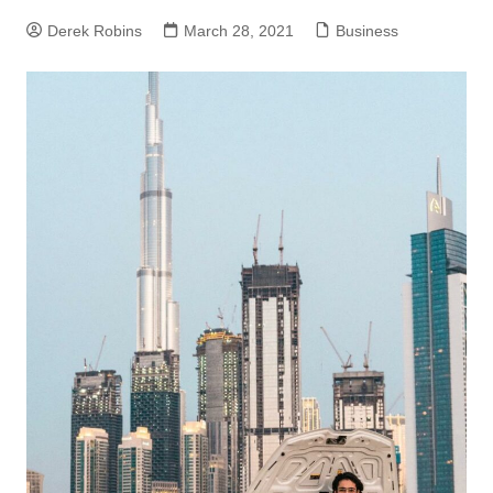
Derek Robins
March 28, 2021
Business