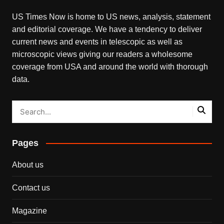
US Times Now is home to US news, analysis, statement
and editorial coverage. We have a tendency to deliver
current news and events in telescopic as well as
microscopic views giving our readers a wholesome
coverage from USA and around the world with thorough
data.
Pages
About us
Contact us
Magazine