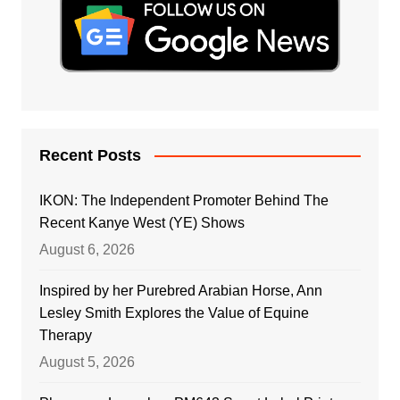
Recent Posts
IKON: The Independent Promoter Behind The
Recent Kanye West (YE) Shows
August 6, 2026
Inspired by her Purebred Arabian Horse, Ann
Lesley Smith Explores the Value of Equine
Therapy
August 5, 2026