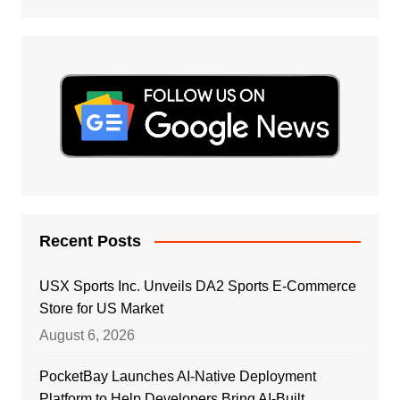
Recent Posts
USX Sports Inc. Unveils DA2 Sports E-Commerce
Store for US Market
August 6, 2026
PocketBay Launches AI-Native Deployment
Platform to Help Developers Bring AI-Built