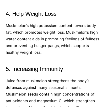
4. Help Weight Loss
Muskmelon’s high potassium content lowers body
fat, which promotes weight loss. Muskmelon’s high
water content aids in promoting feelings of fullness
and preventing hunger pangs, which supports
healthy weight loss.
5. Increasing Immunity
Juice from muskmelon strengthens the body’s
defenses against many seasonal ailments.
Muskmelon seeds contain high concentrations of
antioxidants and magnesium C, which strengthen