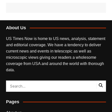
About Us
US Times Now is home to US news, analysis, statement
and editorial coverage. We have a tendency to deliver
current news and events in telescopic as well as
microscopic views giving our readers a wholesome
coverage from USA and around the world with thorough
data.
Pages