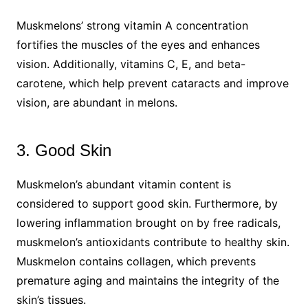
Muskmelons’ strong vitamin A concentration
fortifies the muscles of the eyes and enhances
vision. Additionally, vitamins C, E, and beta-
carotene, which help prevent cataracts and improve
vision, are abundant in melons.
3. Good Skin
Muskmelon’s abundant vitamin content is
considered to support good skin. Furthermore, by
lowering inflammation brought on by free radicals,
muskmelon’s antioxidants contribute to healthy skin.
Muskmelon contains collagen, which prevents
premature aging and maintains the integrity of the
skin’s tissues.