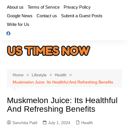
Skip
About us
Terms of Service
Privacy Policy
to
Google News
Contact us
Submit a Guest Posts
content
Write for Us
Home
Lifestyle
Health
Muskmelon Juice: Its Healthful And Refreshing Benefits
Muskmelon Juice: Its Healthful
And Refreshing Benefits
Sanchita Patil
July 1, 2024
Health