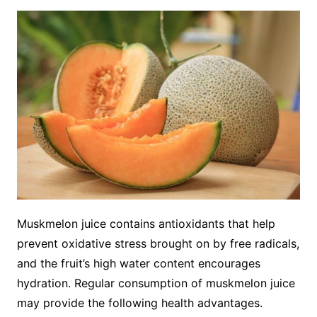
Muskmelon juice contains antioxidants that help
prevent oxidative stress brought on by free radicals,
and the fruit’s high water content encourages
hydration. Regular consumption of muskmelon juice
may provide the following health advantages.