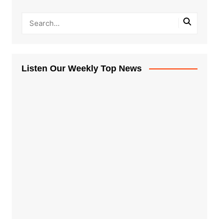
Listen Our Weekly Top News