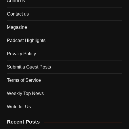
About us
Contact us
Magazine
Padcast Highlights
Privacy Policy
Submit a Guest Posts
Terms of Service
Weekly Top News
Write for Us
Recent Posts