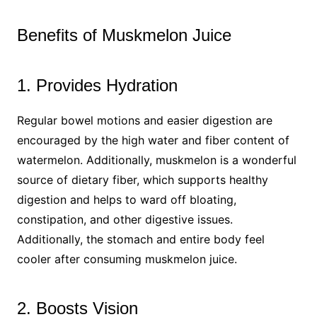
Benefits of Muskmelon Juice
1. Provides Hydration
Regular bowel motions and easier digestion are
encouraged by the high water and fiber content of
watermelon. Additionally, muskmelon is a wonderful
source of dietary fiber, which supports healthy
digestion and helps to ward off bloating,
constipation, and other digestive issues.
Additionally, the stomach and entire body feel
cooler after consuming muskmelon juice.
2. Boosts Vision