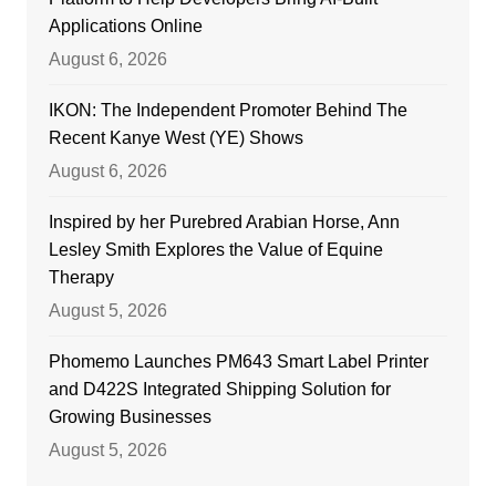
Applications Online
August 6, 2026
IKON: The Independent Promoter Behind The
Recent Kanye West (YE) Shows
August 6, 2026
Inspired by her Purebred Arabian Horse, Ann
Lesley Smith Explores the Value of Equine
Therapy
August 5, 2026
Phomemo Launches PM643 Smart Label Printer
and D422S Integrated Shipping Solution for
Growing Businesses
August 5, 2026