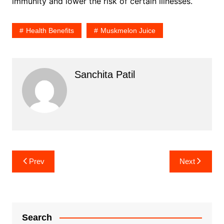
immunity and lower the risk of certain illnesses.
Health Benefits
Muskmelon Juice
Sanchita Patil
Post
Prev
Next
navigation
Search