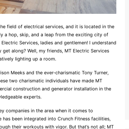
he field of electrical services, and it is located in the
 a hop, skip, and a leap from the exciting city of
 Electric Services, ladies and gentlemen! I understand
y get along? Well, my friends, MT Electric Services
atively lighting up a room.
ison Meeks and the ever-charismatic Tony Turner,
 These two charismatic individuals have made MT
rcial construction and generator installation in the
wledgeable experts.
key companies in the area when it comes to
 has been integrated into Crunch Fitness facilities,
ugh their workouts with vigor. But that’s not all; MT