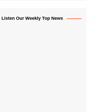
Listen Our Weekly Top News