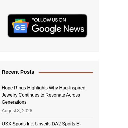
Recent Posts
Hope Rings Highlights Why Hug-Inspired
Jewelry Continues to Resonate Across
Generations
August 8, 2026
USX Sports Inc. Unveils DA2 Sports E-