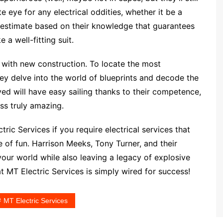
 eye for any electrical oddities, whether it be a
n estimate based on their knowledge that guarantees
 a well-fitting suit.
with new construction. To locate the most
hey delve into the world of blueprints and decode the
ved will have easy sailing thanks to their competence,
ss truly amazing.
ric Services if you require electrical services that
 of fun. Harrison Meeks, Tony Turner, and their
your world while also leaving a legacy of explosive
t MT Electric Services is simply wired for success!
MT Electric Services