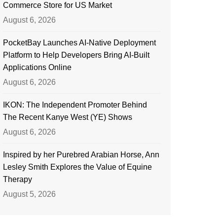
Commerce Store for US Market
August 6, 2026
PocketBay Launches AI-Native Deployment
Platform to Help Developers Bring AI-Built
Applications Online
August 6, 2026
IKON: The Independent Promoter Behind
The Recent Kanye West (YE) Shows
August 6, 2026
Inspired by her Purebred Arabian Horse, Ann
Lesley Smith Explores the Value of Equine
Therapy
August 5, 2026