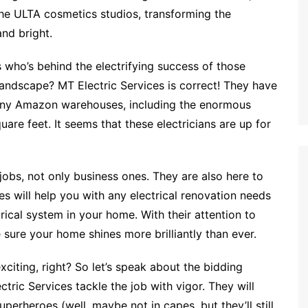
the ULTA cosmetics studios, transforming the
and bright.
 who’s behind the electrifying success of those
andscape? MT Electric Services is correct! They have
many Amazon warehouses, including the enormous
uare feet. It seems that these electricians are up for
jobs, not only business ones. They are also here to
s will help you with any electrical renovation needs
rical system in your home. With their attention to
 sure your home shines more brilliantly than ever.
citing, right? So let’s speak about the bidding
tric Services tackle the job with vigor. They will
superheroes (well, maybe not in capes, but they’ll still