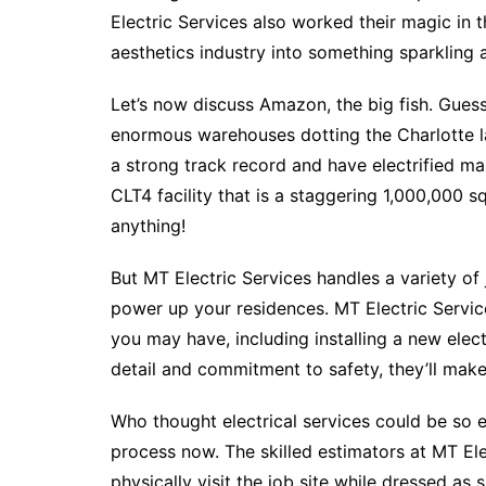
Electric Services also worked their magic in 
aesthetics industry into something sparkling 
Let’s now discuss Amazon, the big fish. Guess
enormous warehouses dotting the Charlotte l
a strong track record and have electrified 
CLT4 facility that is a staggering 1,000,000 sq
anything!
But MT Electric Services handles a variety of 
power up your residences. MT Electric Service
you may have, including installing a new elect
detail and commitment to safety, they’ll make
Who thought electrical services could be so ex
process now. The skilled estimators at MT Elec
physically visit the job site while dressed as 