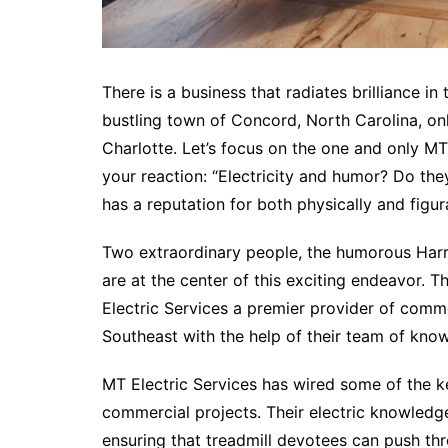
There is a business that radiates brilliance in t
bustling town of Concord, North Carolina, only
Charlotte. Let’s focus on the one and only MT
your reaction: “Electricity and humor? Do the
has a reputation for both physically and figur
Two extraordinary people, the humorous Harr
are at the center of this exciting endeavor.
Electric Services a premier provider of comme
Southeast with the help of their team of kno
MT Electric Services has wired some of the 
commercial projects. Their electric knowledge
ensuring that treadmill devotees can push thro