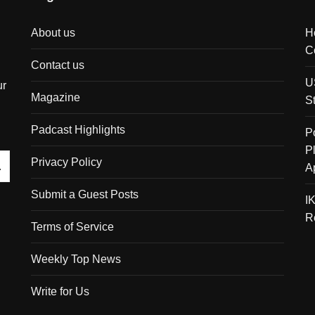
About us
H
C
Contact us
U
ur
Magazine
S
Padcast Highlights
P
P
Privacy Policy
A
Submit a Guest Posts
I
R
Terms of Service
Weekly Top News
Write for Us