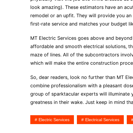
look amazing). These estimators have an acute
remodel or an upfit. They will provide you a
first-rate service and matches your budget like
MT Electric Services goes above and beyond 
affordable and smooth electrical solutions, t
maze of lines. All of the subcontractors invol
which will make the entire construction proce
So, dear readers, look no further than MT Elect
combine professionalism with a pleasant dose
group of sparktacular experts will illuminate 
greatness in their wake. Just keep in mind tha
Electric Services
Electrical Services