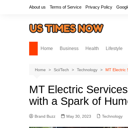
Skip
About us
Terms of Service
Privacy Policy
Googl
to
content
Home
Business
Health
Lifestyle
Home
Sci/Tech
Technology
MT Electric 
MT Electric Services
with a Spark of Hum
Brand Buzz
May 30, 2023
Technology