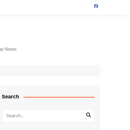
op News
Search