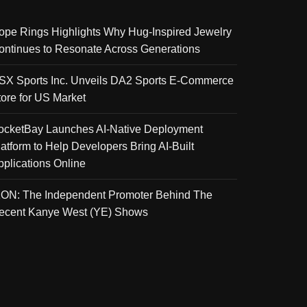
ope Rings Highlights Why Hug-Inspired Jewelry
ontinues to Resonate Across Generations
SX Sports Inc. Unveils DA2 Sports E-Commerce
tore for US Market
ocketBay Launches AI-Native Deployment
latform to Help Developers Bring AI-Built
pplications Online
KON: The Independent Promoter Behind The
ecent Kanye West (YE) Shows