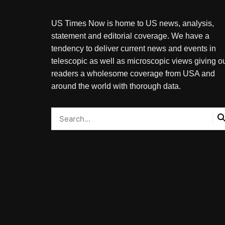
US Times Now is home to US news, analysis,
statement and editorial coverage. We have a
tendency to deliver current news and events in
telescopic as well as microscopic views giving o
readers a wholesome coverage from USA and
around the world with thorough data.