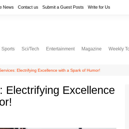
e News
Contact us
Submit a Guest Posts
Write for Us
Sports
Sci/Tech
Entertainment
Magazine
Weekly T
Services: Electrifying Excellence with a Spark of Humor!
: Electrifying Excellence
or!