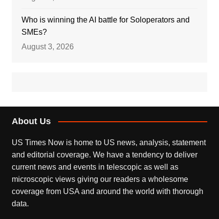
Who is winning the AI battle for Soloperators and
SMEs?
August 3, 2026
About Us
US Times Now is home to US news, analysis, statement
and editorial coverage. We have a tendency to deliver
current news and events in telescopic as well as
microscopic views giving our readers a wholesome
coverage from USA and around the world with thorough
data.