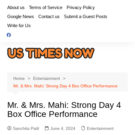
Skip
About us
Terms of Service
Privacy Policy
to
Google News
Contact us
Submit a Guest Posts
content
Write for Us
Home
Entertainment
Mr. & Mrs. Mahi: Strong Day 4 Box Office Performance
Mr. & Mrs. Mahi: Strong Day 4
Box Office Performance
Sanchita Patil
June 4, 2024
Entertainment