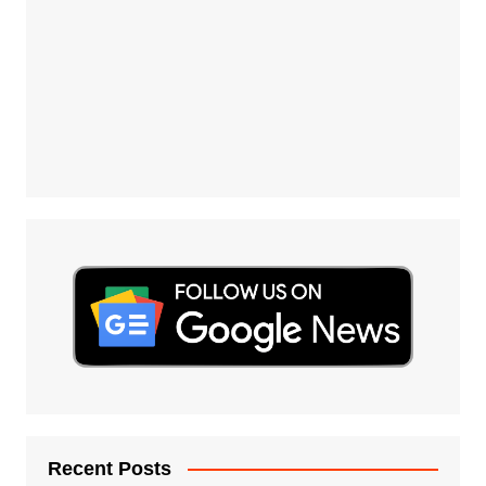
Recent Posts