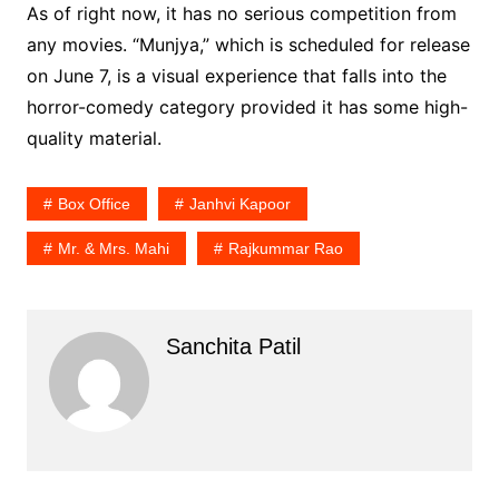
As of right now, it has no serious competition from
any movies. “Munjya,” which is scheduled for release
on June 7, is a visual experience that falls into the
horror-comedy category provided it has some high-
quality material.
Box Office
Janhvi Kapoor
Mr. & Mrs. Mahi
Rajkummar Rao
Sanchita Patil