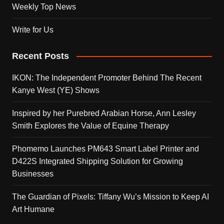
Weekly Top News
Write for Us
Recent Posts
IKON: The Independent Promoter Behind The Recent
Kanye West (YE) Shows
Inspired by her Purebred Arabian Horse, Ann Lesley
Smith Explores the Value of Equine Therapy
Phomemo Launches PM643 Smart Label Printer and
D422S Integrated Shipping Solution for Growing
Businesses
The Guardian of Pixels: Tiffany Wu’s Mission to Keep AI
Art Humane