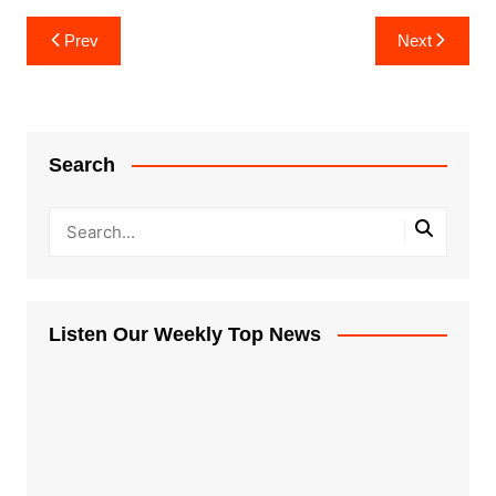
Post
Prev
Next
navigation
Search
Listen Our Weekly Top News