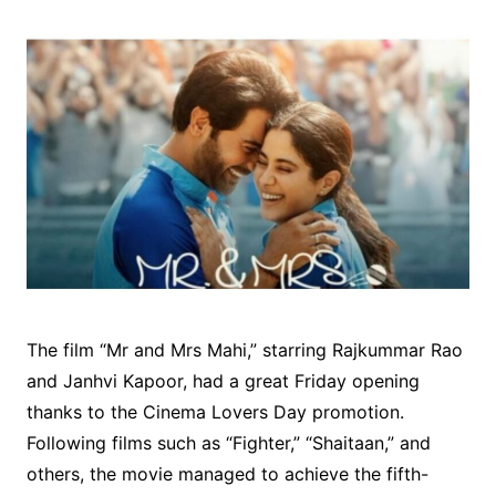
The film “Mr and Mrs Mahi,” starring Rajkummar Rao
and Janhvi Kapoor, had a great Friday opening
thanks to the Cinema Lovers Day promotion.
Following films such as “Fighter,” “Shaitaan,” and
others, the movie managed to achieve the fifth-