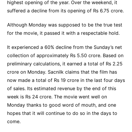
highest opening of the year. Over the weekend, it
suffered a decline from its opening of Rs 6.75 crore.
Although Monday was supposed to be the true test
for the movie, it passed it with a respectable hold.
It experienced a 60% decline from the Sunday’s net
collection of approximately Rs 5.50 crore. Based on
preliminary calculations, it earned a total of Rs 2.25
crore on Monday. Sacnilk claims that the film has
now made a total of Rs 19 crore in the last four days
of sales. Its estimated revenue by the end of this
week is Rs 24 crore. The movie went well on
Monday thanks to good word of mouth, and one
hopes that it will continue to do so in the days to
come.