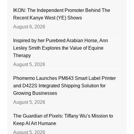
IKON: The Independent Promoter Behind The
Recent Kanye West (YE) Shows
August 6, 2026
Inspired by her Purebred Arabian Horse, Ann
Lesley Smith Explores the Value of Equine
Therapy
August 5, 2026
Phomemo Launches PM643 Smart Label Printer
and D422S Integrated Shipping Solution for
Growing Businesses
August 5, 2026
The Guardian of Pixels: Tiffany Wu’s Mission to
Keep AI Art Humane
August 5, 2026