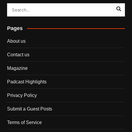
Pages
About us
Contact us
Magazine
Padcast Highlights
Privacy Policy
Submit a Guest Posts
Terms of Service