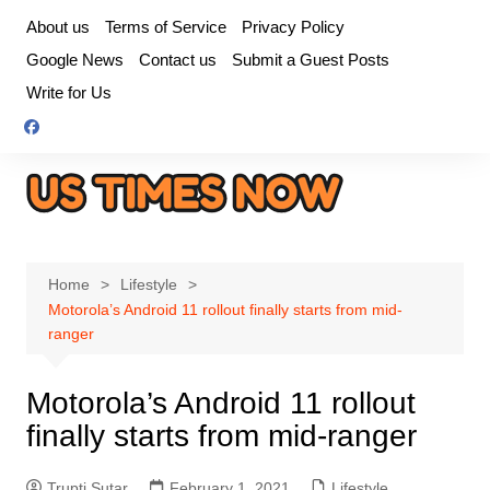
Skip
About us
Terms of Service
Privacy Policy
to
Google News
Contact us
Submit a Guest Posts
content
Write for Us
Home
Lifestyle
Motorola’s Android 11 rollout finally starts from mid-
ranger
Motorola’s Android 11 rollout
finally starts from mid-ranger
Trupti Sutar
February 1, 2021
Lifestyle