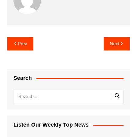
Post
Prev
Next
navigation
Search
Listen Our Weekly Top News