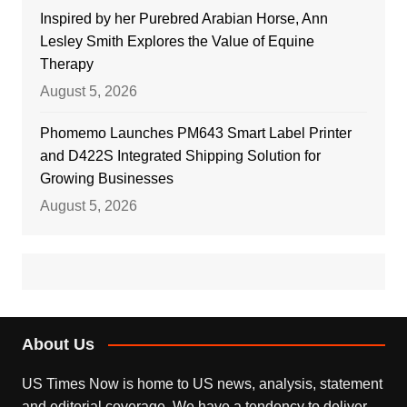
Inspired by her Purebred Arabian Horse, Ann
Lesley Smith Explores the Value of Equine
Therapy
August 5, 2026
Phomemo Launches PM643 Smart Label Printer
and D422S Integrated Shipping Solution for
Growing Businesses
August 5, 2026
About Us
US Times Now is home to US news, analysis, statement
and editorial coverage. We have a tendency to deliver