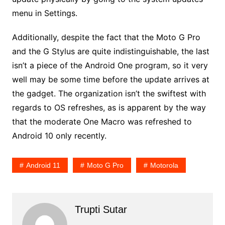
menu in Settings.
Additionally, despite the fact that the Moto G Pro
and the G Stylus are quite indistinguishable, the last
isn’t a piece of the Android One program, so it very
well may be some time before the update arrives at
the gadget. The organization isn’t the swiftest with
regards to OS refreshes, as is apparent by the way
that the moderate One Macro was refreshed to
Android 10 only recently.
Android 11
Moto G Pro
Motorola
Trupti Sutar