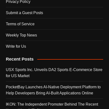
Privacy Policy
Submit a Guest Posts
Terms of Service
Weekly Top News
Write for Us
Recent Posts
USX Sports Inc. Unveils DA2 Sports E-Commerce Store
for US Market
PocketBay Launches AI-Native Deployment Platform to
Help Developers Bring AI-Built Applications Online
IKON: The Independent Promoter Behind The Recent