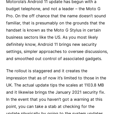
Motorola’s Android 11 update has begun with a
budget telephone, and not a leader – the Moto G
Pro. On the off chance that the name doesn’t sound
familiar, that is presumably on the grounds that the
handset is known as the Moto G Stylus in certain
business sectors like the US. As you most likely
definitely know, Android 11 brings new security
settings, simpler approaches to oversee discussions,
and smoothed out control of associated gadgets.
The rollout is staggered and it creates the
impression that as of now it’s limited to those in the
UK. The actual update tips the scales at 1103.8 MB
and it likewise brings the January 2021 security fix.
In the event that you haven’t got a warning at this
point, you can take a stab at checking for the
update physically by going to the system updates