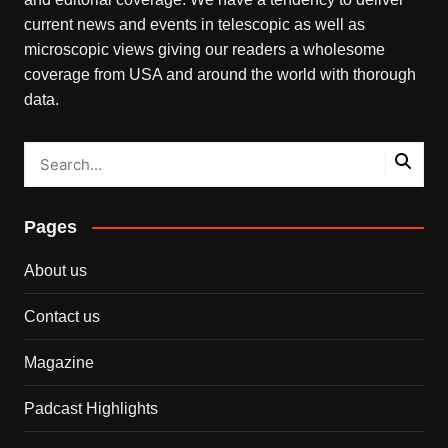
current news and events in telescopic as well as
microscopic views giving our readers a wholesome
coverage from USA and around the world with thorough
data.
Pages
About us
Contact us
Magazine
Padcast Highlights