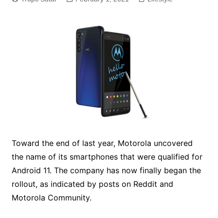
Toward the end of last year, Motorola uncovered
the name of its smartphones that were qualified for
Android 11. The company has now finally began the
rollout, as indicated by posts on Reddit and
Motorola Community.