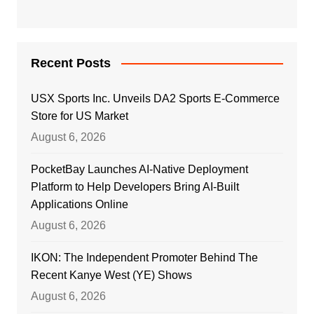
Recent Posts
USX Sports Inc. Unveils DA2 Sports E-Commerce
Store for US Market
August 6, 2026
PocketBay Launches AI-Native Deployment
Platform to Help Developers Bring AI-Built
Applications Online
August 6, 2026
IKON: The Independent Promoter Behind The
Recent Kanye West (YE) Shows
August 6, 2026