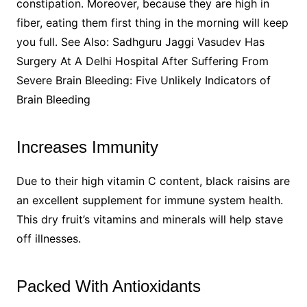
constipation. Moreover, because they are high in
fiber, eating them first thing in the morning will keep
you full. See Also: Sadhguru Jaggi Vasudev Has
Surgery At A Delhi Hospital After Suffering From
Severe Brain Bleeding: Five Unlikely Indicators of
Brain Bleeding
Increases Immunity
Due to their high vitamin C content, black raisins are
an excellent supplement for immune system health.
This dry fruit’s vitamins and minerals will help stave
off illnesses.
Packed With Antioxidants