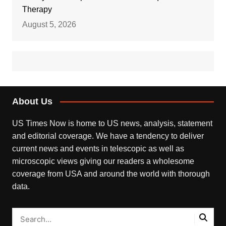
Therapy
August 5, 2026
About Us
US Times Now is home to US news, analysis, statement
and editorial coverage. We have a tendency to deliver
current news and events in telescopic as well as
microscopic views giving our readers a wholesome
coverage from USA and around the world with thorough
data.