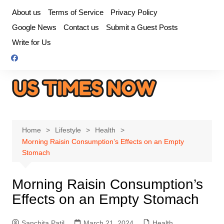
Skip
About us
Terms of Service
Privacy Policy
to
Google News
Contact us
Submit a Guest Posts
content
Write for Us
Home
Lifestyle
Health
Morning Raisin Consumption’s Effects on an Empty
Stomach
Morning Raisin Consumption’s
Effects on an Empty Stomach
Sanchita Patil
March 21, 2024
Health