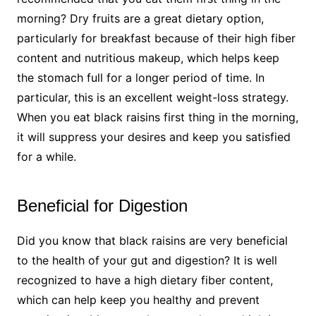
morning? Dry fruits are a great dietary option,
particularly for breakfast because of their high fiber
content and nutritious makeup, which helps keep
the stomach full for a longer period of time. In
particular, this is an excellent weight-loss strategy.
When you eat black raisins first thing in the morning,
it will suppress your desires and keep you satisfied
for a while.
Beneficial for Digestion
Did you know that black raisins are very beneficial
to the health of your gut and digestion? It is well
recognized to have a high dietary fiber content,
which can help keep you healthy and prevent