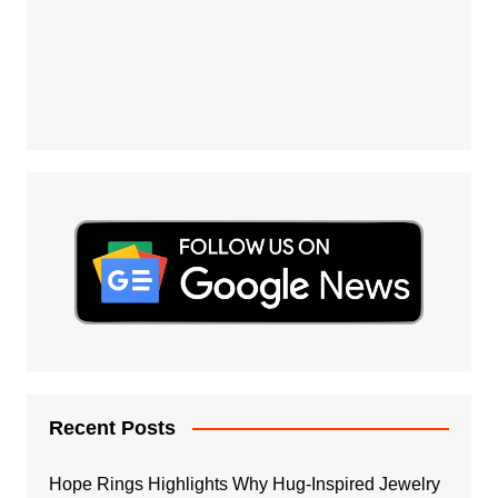
Recent Posts
Hope Rings Highlights Why Hug-Inspired Jewelry