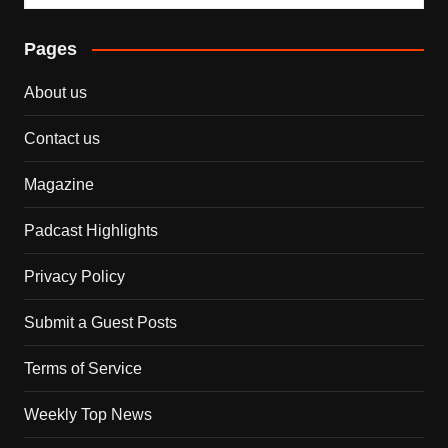
Pages
About us
Contact us
Magazine
Padcast Highlights
Privacy Policy
Submit a Guest Posts
Terms of Service
Weekly Top News