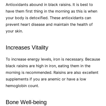
Antioxidants abound in black raisins. It is best to
have them first thing in the morning as this is when
your body is detoxified. These antioxidants can
prevent heart disease and maintain the health of
your skin.
Increases Vitality
To increase energy levels, iron is necessary. Because
black raisins are high in iron, eating them in the
morning is recommended. Raisins are also excellent
supplements if you are anemic or have a low
hemoglobin count.
Bone Well-being