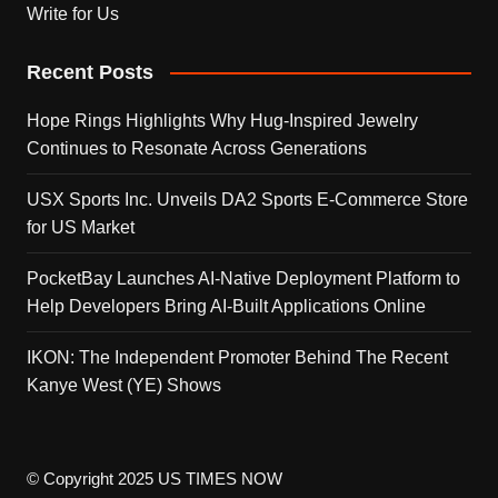
Write for Us
Recent Posts
Hope Rings Highlights Why Hug-Inspired Jewelry
Continues to Resonate Across Generations
USX Sports Inc. Unveils DA2 Sports E-Commerce Store
for US Market
PocketBay Launches AI-Native Deployment Platform to
Help Developers Bring AI-Built Applications Online
IKON: The Independent Promoter Behind The Recent
Kanye West (YE) Shows
© Copyright 2025 US TIMES NOW