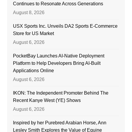
Continues to Resonate Across Generations
August 8, 2026
USX Sports Inc. Unveils DA2 Sports E-Commerce
Store for US Market
August 6, 2026
PocketBay Launches AI-Native Deployment
Platform to Help Developers Bring AI-Built
Applications Online
August 6, 2026
IKON: The Independent Promoter Behind The
Recent Kanye West (YE) Shows
August 6, 2026
Inspired by her Purebred Arabian Horse, Ann
Lesley Smith Explores the Value of Equine