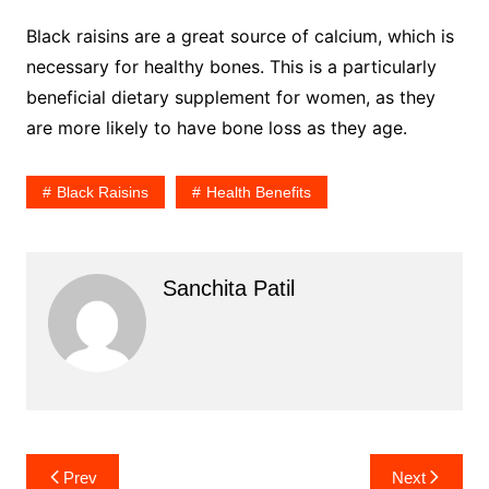
Black raisins are a great source of calcium, which is
necessary for healthy bones. This is a particularly
beneficial dietary supplement for women, as they
are more likely to have bone loss as they age.
Black Raisins
Health Benefits
Sanchita Patil
Post
Prev
Next