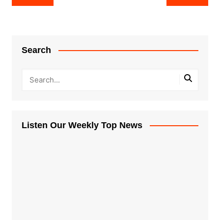
navigation
Search
Listen Our Weekly Top News