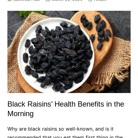
Black Raisins’ Health Benefits in the
Morning
Why are black raisins so well-known, and is it
recommended that you eat them first thing in the