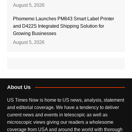
August 5, 2026
Phomemo Launches PM643 Smart Label Printer
and D422S Integrated Shipping Solution for
Growing Businesses
August 5, 2026
About Us
US Times Now is home to US news, analysis, statement
and editorial coverage. We have a tendency to deliver
current news and events in telescopic as well as
microscopic views giving our readers a wholesome
coverage from USA and around the world with thorough