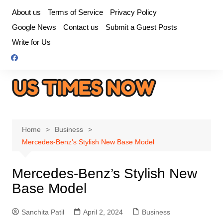
Skip
About us
Terms of Service
Privacy Policy
to
Google News
Contact us
Submit a Guest Posts
content
Write for Us
Home
Business
Mercedes-Benz’s Stylish New Base Model
Mercedes-Benz’s Stylish New
Base Model
Sanchita Patil
April 2, 2024
Business