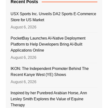
Recent Posts
USX Sports Inc. Unveils DA2 Sports E-Commerce
Store for US Market
August 6, 2026
PocketBay Launches AI-Native Deployment
Platform to Help Developers Bring AI-Built
Applications Online
August 6, 2026
IKON: The Independent Promoter Behind The
Recent Kanye West (YE) Shows
August 6, 2026
Inspired by her Purebred Arabian Horse, Ann
Lesley Smith Explores the Value of Equine
Therapy