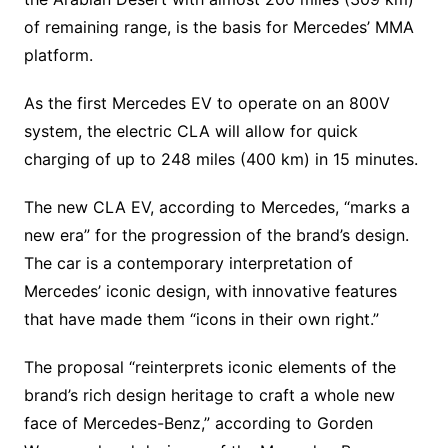
of remaining range, is the basis for Mercedes’ MMA
platform.
As the first Mercedes EV to operate on an 800V
system, the electric CLA will allow for quick
charging of up to 248 miles (400 km) in 15 minutes.
The new CLA EV, according to Mercedes, “marks a
new era” for the progression of the brand’s design.
The car is a contemporary interpretation of
Mercedes’ iconic design, with innovative features
that have made them “icons in their own right.”
The proposal “reinterprets iconic elements of the
brand’s rich design heritage to craft a whole new
face of Mercedes-Benz,” according to Gorden