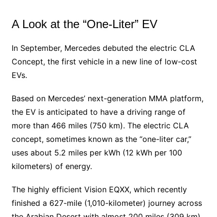
A Look at the “One-Liter” EV
In September, Mercedes debuted the electric CLA
Concept, the first vehicle in a new line of low-cost
EVs.
Based on Mercedes’ next-generation MMA platform,
the EV is anticipated to have a driving range of
more than 466 miles (750 km). The electric CLA
concept, sometimes known as the “one-liter car,”
uses about 5.2 miles per kWh (12 kWh per 100
kilometers) of energy.
The highly efficient Vision EQXX, which recently
finished a 627-mile (1,010-kilometer) journey across
the Arabian Desert with almost 200 miles (309 km)