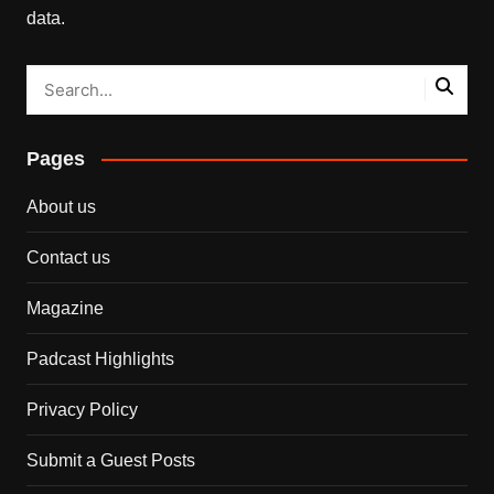
data.
Pages
About us
Contact us
Magazine
Padcast Highlights
Privacy Policy
Submit a Guest Posts