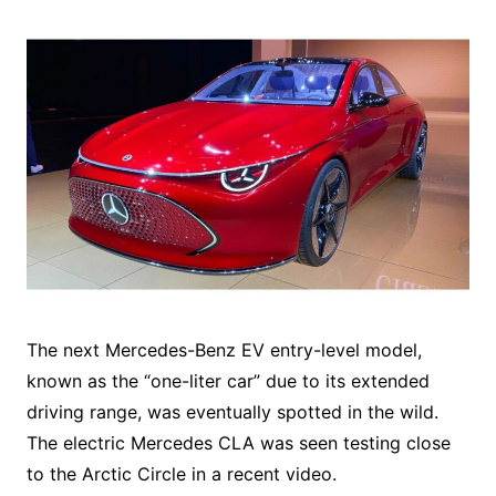
The next Mercedes-Benz EV entry-level model,
known as the “one-liter car” due to its extended
driving range, was eventually spotted in the wild.
The electric Mercedes CLA was seen testing close
to the Arctic Circle in a recent video.