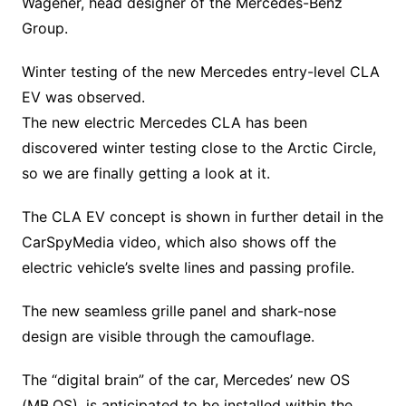
Wagener, head designer of the Mercedes-Benz
Group.
Winter testing of the new Mercedes entry-level CLA
EV was observed.
The new electric Mercedes CLA has been
discovered winter testing close to the Arctic Circle,
so we are finally getting a look at it.
The CLA EV concept is shown in further detail in the
CarSpyMedia video, which also shows off the
electric vehicle’s svelte lines and passing profile.
The new seamless grille panel and shark-nose
design are visible through the camouflage.
The “digital brain” of the car, Mercedes’ new OS
(MB.OS), is anticipated to be installed within the