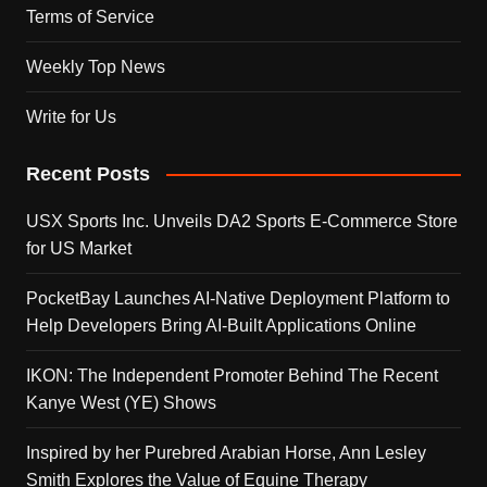
Terms of Service
Weekly Top News
Write for Us
Recent Posts
USX Sports Inc. Unveils DA2 Sports E-Commerce Store
for US Market
PocketBay Launches AI-Native Deployment Platform to
Help Developers Bring AI-Built Applications Online
IKON: The Independent Promoter Behind The Recent
Kanye West (YE) Shows
Inspired by her Purebred Arabian Horse, Ann Lesley
Smith Explores the Value of Equine Therapy