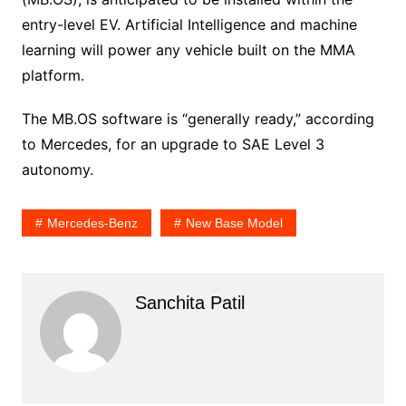
entry-level EV. Artificial Intelligence and machine
learning will power any vehicle built on the MMA
platform.
The MB.OS software is “generally ready,” according
to Mercedes, for an upgrade to SAE Level 3
autonomy.
Mercedes-Benz
New Base Model
Sanchita Patil