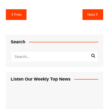
Post
Prev
Next
navigation
Search
Listen Our Weekly Top News