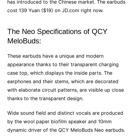
has introduced to the Chinese market. The earbuds
cost 139 Yuan ($19) on JD.com right now.
The Neo Specifications of QCY
MeloBuds:
These earbuds have a unique and modern
appearance thanks to their transparent charging
case top, which displays the inside parts. The
earphones and their stems, which are decorated
with elaborate circuit patterns, are visible up close
thanks to the transparent design.
Wide sound field and distinct vocals are produced
by the wool paper biofilm speaker and 10mm
dynamic driver of the QCY MeloBuds Neo earbuds.