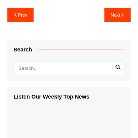
Post
Prev
Next
navigation
Search
Listen Our Weekly Top News