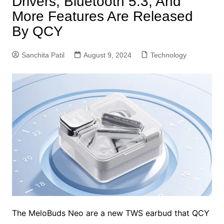
Drivers, Bluetooth 5.3, And
More Features Are Released
By QCY
Sanchita Patil
August 9, 2024
Technology
The MeloBuds Neo are a new TWS earbud that QCY