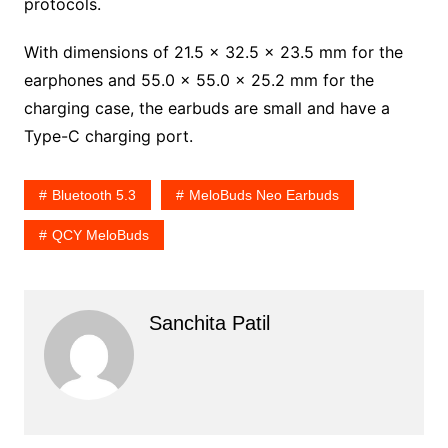
protocols.
With dimensions of 21.5 x 32.5 x 23.5 mm for the
earphones and 55.0 x 55.0 x 25.2 mm for the
charging case, the earbuds are small and have a
Type-C charging port.
Bluetooth 5.3
MeloBuds Neo Earbuds
QCY MeloBuds
Sanchita Patil