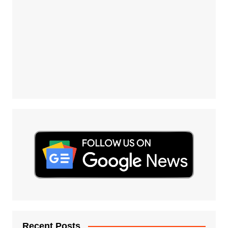
Recent Posts