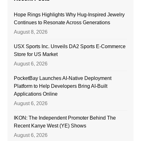
Hope Rings Highlights Why Hug-Inspired Jewelry
Continues to Resonate Across Generations
August 8, 2026
USX Sports Inc. Unveils DA2 Sports E-Commerce
Store for US Market
August 6, 2026
PocketBay Launches AI-Native Deployment
Platform to Help Developers Bring AI-Built
Applications Online
August 6, 2026
IKON: The Independent Promoter Behind The
Recent Kanye West (YE) Shows
August 6, 2026