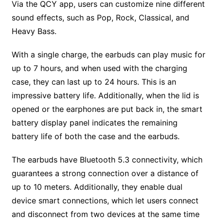
Via the QCY app, users can customize nine different
sound effects, such as Pop, Rock, Classical, and
Heavy Bass.
With a single charge, the earbuds can play music for
up to 7 hours, and when used with the charging
case, they can last up to 24 hours. This is an
impressive battery life. Additionally, when the lid is
opened or the earphones are put back in, the smart
battery display panel indicates the remaining
battery life of both the case and the earbuds.
The earbuds have Bluetooth 5.3 connectivity, which
guarantees a strong connection over a distance of
up to 10 meters. Additionally, they enable dual
device smart connections, which let users connect
and disconnect from two devices at the same time