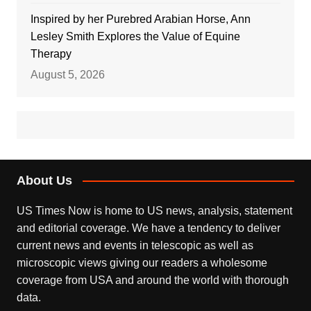
Inspired by her Purebred Arabian Horse, Ann
Lesley Smith Explores the Value of Equine
Therapy
August 5, 2026
About Us
US Times Now is home to US news, analysis, statement
and editorial coverage. We have a tendency to deliver
current news and events in telescopic as well as
microscopic views giving our readers a wholesome
coverage from USA and around the world with thorough
data.