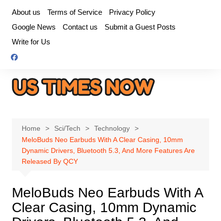
Skip
About us
Terms of Service
Privacy Policy
to
Google News
Contact us
Submit a Guest Posts
content
Write for Us
Home
Sci/Tech
Technology
MeloBuds Neo Earbuds With A Clear Casing, 10mm
Dynamic Drivers, Bluetooth 5.3, And More Features Are
Released By QCY
MeloBuds Neo Earbuds With A
Clear Casing, 10mm Dynamic