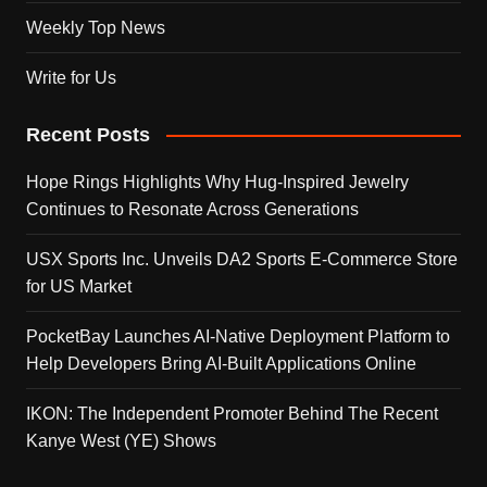
Weekly Top News
Write for Us
Recent Posts
Hope Rings Highlights Why Hug-Inspired Jewelry
Continues to Resonate Across Generations
USX Sports Inc. Unveils DA2 Sports E-Commerce Store
for US Market
PocketBay Launches AI-Native Deployment Platform to
Help Developers Bring AI-Built Applications Online
IKON: The Independent Promoter Behind The Recent
Kanye West (YE) Shows