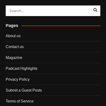
Pages
About us
Contact us
Magazine
Padcast Highlights
Privacy Policy
Submit a Guest Posts
Terms of Service