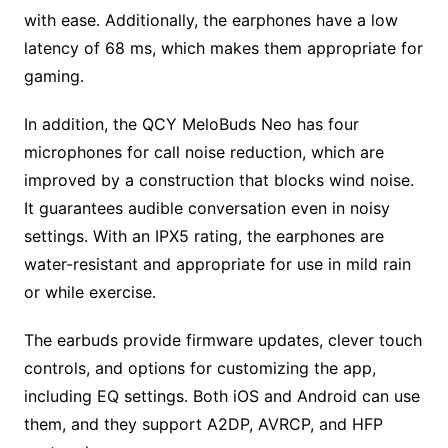
with ease. Additionally, the earphones have a low
latency of 68 ms, which makes them appropriate for
gaming.
In addition, the QCY MeloBuds Neo has four
microphones for call noise reduction, which are
improved by a construction that blocks wind noise.
It guarantees audible conversation even in noisy
settings. With an IPX5 rating, the earphones are
water-resistant and appropriate for use in mild rain
or while exercise.
The earbuds provide firmware updates, clever touch
controls, and options for customizing the app,
including EQ settings. Both iOS and Android can use
them, and they support A2DP, AVRCP, and HFP