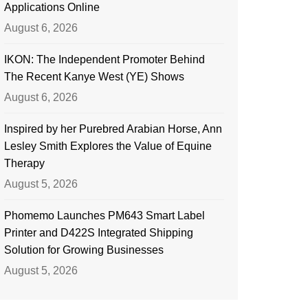
Applications Online
August 6, 2026
IKON: The Independent Promoter Behind
The Recent Kanye West (YE) Shows
August 6, 2026
Inspired by her Purebred Arabian Horse, Ann
Lesley Smith Explores the Value of Equine
Therapy
August 5, 2026
Phomemo Launches PM643 Smart Label
Printer and D422S Integrated Shipping
Solution for Growing Businesses
August 5, 2026