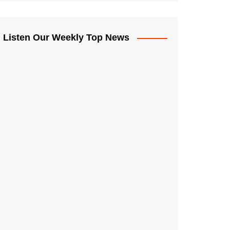
Listen Our Weekly Top News