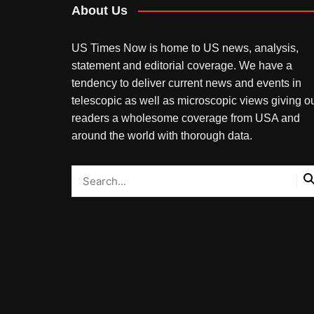
About Us
US Times Now is home to US news, analysis,
statement and editorial coverage. We have a
tendency to deliver current news and events in
telescopic as well as microscopic views giving o
readers a wholesome coverage from USA and
around the world with thorough data.