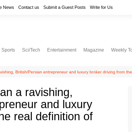
e News
Contact us
Submit a Guest Posts
Write for Us
Sports
Sci/Tech
Entertainment
Magazine
Weekly T
shing, British/Persian entrepreneur and luxury broker driving from the 
n a ravishing,
epreneur and luxury
he real definition of