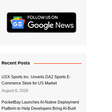
Recent Posts
USX Sports Inc. Unveils DA2 Sports E-
Commerce Store for US Market
August 6, 2026
PocketBay Launches AI-Native Deployment
Platform to Help Developers Bring AI-Built