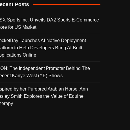
ecent Posts
SX Sports Inc. Unveils DA2 Sports E-Commerce
tore for US Market
ocketBay Launches AI-Native Deployment
latform to Help Developers Bring AI-Built
pplications Online
KON: The Independent Promoter Behind The
ecent Kanye West (YE) Shows
nspired by her Purebred Arabian Horse, Ann
esley Smith Explores the Value of Equine
herapy