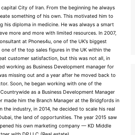
capital City of Iran. From the beginning he always
reate something of his own. This motivated him to
g his diploma in medicine. He was always a smart
eve more and more with limited resources. In 2007,
 consultant at Phones4u, one of the UK’s biggest
 one of the top sales figures in the UK within the
t customer satisfaction, but this was not all, in
ted working as Business Development manager for
as missing out and a year after he moved back to
ector. Soon, he began working with one of the
d Countrywide as a Business Development Manager
er made him the Branch Manager at the Bridgfords in
the industry, in 2014, he decided to scale his real
Dubai, the land of opportunities. The year 2015 saw
e opened his own marketing company — KD Middle
ner with DP.LLC (Real estate).