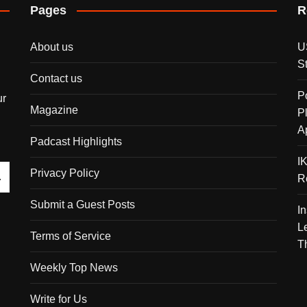
Pages
R
About us
U
S
Contact us
P
ur
Magazine
P
A
Padcast Highlights
I
Privacy Policy
R
Submit a Guest Posts
I
L
Terms of Service
T
Weekly Top News
Write for Us