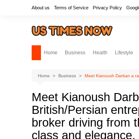
Skip
About us
Terms of Service
Privacy Policy
Googl
to
content
Home
Business
Health
Lifestyle
Home
Business
Meet Kianoush Darban a ravi
Meet Kianoush Darba
British/Persian entr
broker driving from t
class and elegance.