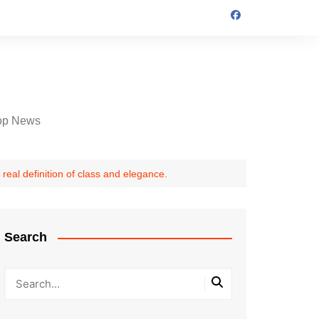
op News
real definition of class and elegance.
Search