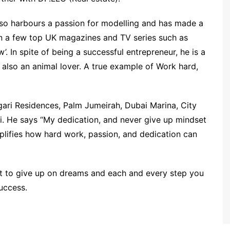
 also harbours a passion for modelling and has made a
in a few top UK magazines and TV series such as
’. In spite of being a successful entrepreneur, he is a
d also an animal lover. A true example of Work hard,
gari Residences, Palm Jumeirah, Dubai Marina, City
ai. He says “My dedication, and never give up mindset
plifies how hard work, passion, and dedication can
ot to give up on dreams and each and every step you
success.