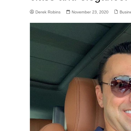
Derek Robins
November 23, 2020
Busin