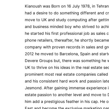
Kianoush was Born on 16 July 1978, in Tehran 
had a desire to do something different and c
move to UK and study computing after gettin
and business minded boy who strived to achi
he started his first professional job as sales
phone retailers, thereafter, he shortly became
company with proven records in sales and grea
2012 he moved to Barcelona, Spain and star
Devere Groups but, there was something he w
UK to thrive on his ideas in the real estate s
prominent most real estate companies calle
and his consistent hard work and passion lat
Jesmond. After gaining immense experience in 
estate passion to another level and move to 
him add a prestigious feather in his cap. H
East and become the exclusive marketing part