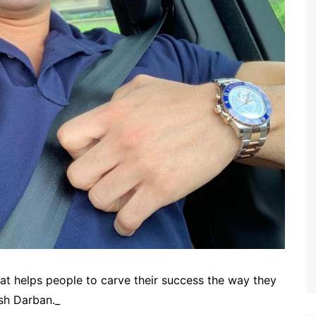
that helps people to carve their success the way they
sh Darban._