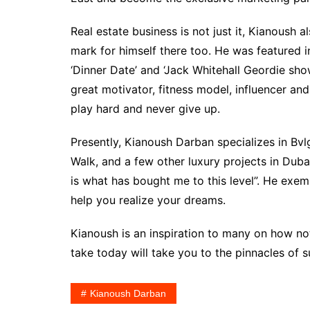
Real estate business is not just it, Kianoush
mark for himself there too. He was featured 
‘Dinner Date’ and ‘Jack Whitehall Geordie show
great motivator, fitness model, influencer an
play hard and never give up.
Presently, Kianoush Darban specializes in Bvl
Walk, and a few other luxury projects in Dub
is what has bought me to this level”. He exem
help you realize your dreams.
Kianoush is an inspiration to many on how n
take today will take you to the pinnacles of 
Kianoush Darban