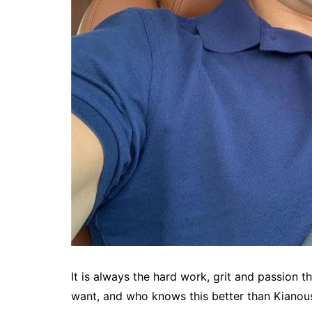
It is always the hard work, grit and passion 
want, and who knows this better than Kianou