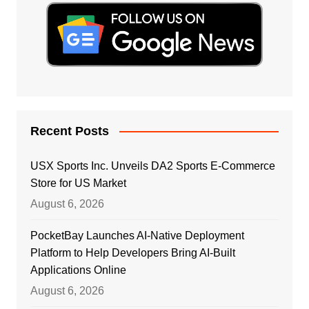
Recent Posts
USX Sports Inc. Unveils DA2 Sports E-Commerce
Store for US Market
August 6, 2026
PocketBay Launches AI-Native Deployment
Platform to Help Developers Bring AI-Built
Applications Online
August 6, 2026