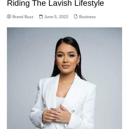
Riding The Lavish Lifestyle
Brand Buzz
June 5, 2022
Business