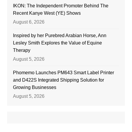
IKON: The Independent Promoter Behind The
Recent Kanye West (YE) Shows
August 6, 2026
Inspired by her Purebred Arabian Horse, Ann
Lesley Smith Explores the Value of Equine
Therapy
August 5, 2026
Phomemo Launches PM643 Smart Label Printer
and D422S Integrated Shipping Solution for
Growing Businesses
August 5, 2026