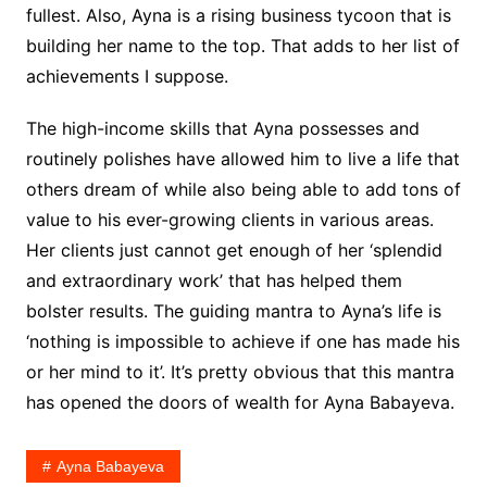
fullest. Also, Ayna is a rising business tycoon that is
building her name to the top. That adds to her list of
achievements I suppose.
The high-income skills that Ayna possesses and
routinely polishes have allowed him to live a life that
others dream of while also being able to add tons of
value to his ever-growing clients in various areas.
Her clients just cannot get enough of her ‘splendid
and extraordinary work’ that has helped them
bolster results. The guiding mantra to Ayna’s life is
‘nothing is impossible to achieve if one has made his
or her mind to it’. It’s pretty obvious that this mantra
has opened the doors of wealth for Ayna Babayeva.
Ayna Babayeva