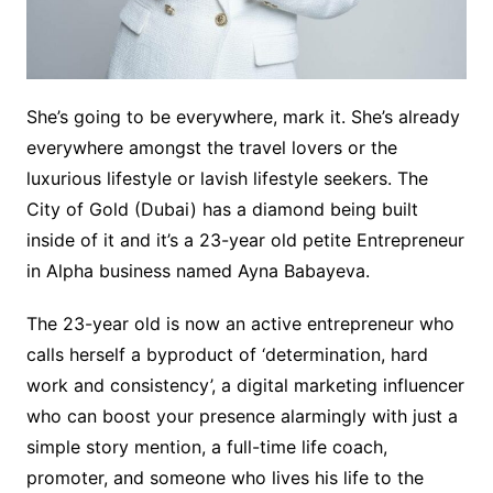
She’s going to be everywhere, mark it. She’s already
everywhere amongst the travel lovers or the
luxurious lifestyle or lavish lifestyle seekers. The
City of Gold (Dubai) has a diamond being built
inside of it and it’s a 23-year old petite Entrepreneur
in Alpha business named Ayna Babayeva.
The 23-year old is now an active entrepreneur who
calls herself a byproduct of ‘determination, hard
work and consistency’, a digital marketing influencer
who can boost your presence alarmingly with just a
simple story mention, a full-time life coach,
promoter, and someone who lives his life to the