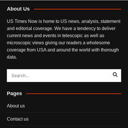
About Us
US Times Now is home to US news, analysis, statement
and editorial coverage. We have a tendency to deliver
current news and events in telescopic as well as
microscopic views giving our readers a wholesome
coverage from USA and around the world with thorough
data.
Pages
About us
Contact us