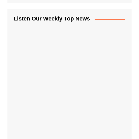
Listen Our Weekly Top News