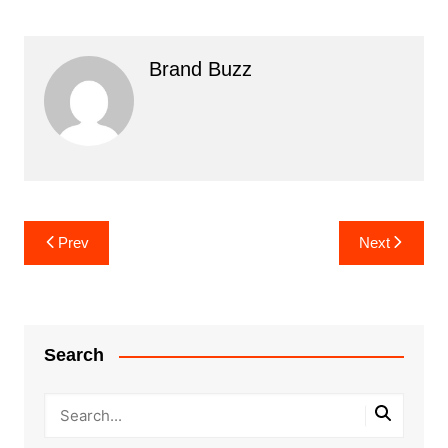
Brand Buzz
Post
Prev
Next
navigation
Search