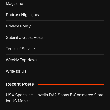
Magazine
Padcast Highlights
Privacy Policy
Submit a Guest Posts
Terms of Service
Weekly Top News
Write for Us
Recent Posts
USX Sports Inc. Unveils DA2 Sports E-Commerce Store
for US Market