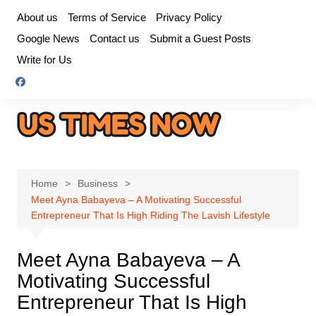
Skip
About us
Terms of Service
Privacy Policy
to
Google News
Contact us
Submit a Guest Posts
content
Write for Us
Home
Business
Meet Ayna Babayeva – A Motivating Successful
Entrepreneur That Is High Riding The Lavish Lifestyle
Meet Ayna Babayeva – A
Motivating Successful
Entrepreneur That Is High