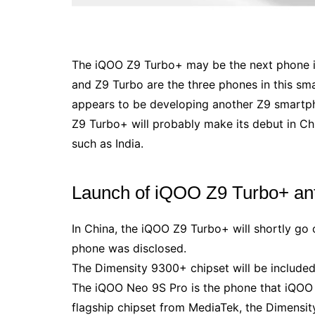
The iQOO Z9 Turbo+ may be the next phone in
and Z9 Turbo are the three phones in this sma
appears to be developing another Z9 smartph
Z9 Turbo+ will probably make its debut in Chi
such as India.
Launch of iQOO Z9 Turbo+ anti
In China, the iQOO Z9 Turbo+ will shortly go 
phone was disclosed.
The Dimensity 9300+ chipset will be include
The iQOO Neo 9S Pro is the phone that iQOO p
flagship chipset from MediaTek, the Dimensit