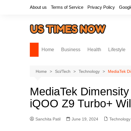
Skip
About us
Terms of Service
Privacy Policy
Googl
to
content
Home
Business
Health
Lifestyle
Home
Sci/Tech
Technology
MediaTek Di
MediaTek Dimensit
iQOO Z9 Turbo+ Will
Sanchita Patil
June 19, 2024
Technology