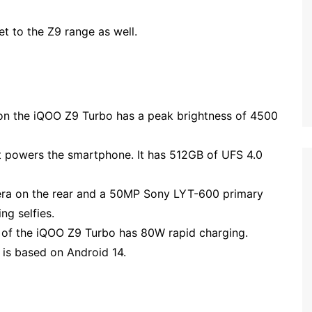
et to the Z9 range as well.
on the iQOO Z9 Turbo has a peak brightness of 4500
 powers the smartphone. It has 512GB of UFS 4.0
era on the rear and a 50MP Sony LYT-600 primary
ng selfies.
of the iQOO Z9 Turbo has 80W rapid charging.
 is based on Android 14.