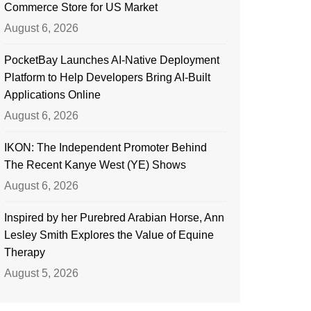
Commerce Store for US Market
August 6, 2026
PocketBay Launches AI-Native Deployment
Platform to Help Developers Bring AI-Built
Applications Online
August 6, 2026
IKON: The Independent Promoter Behind
The Recent Kanye West (YE) Shows
August 6, 2026
Inspired by her Purebred Arabian Horse, Ann
Lesley Smith Explores the Value of Equine
Therapy
August 5, 2026