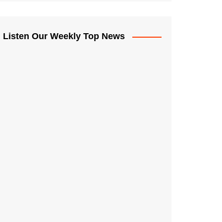
Listen Our Weekly Top News