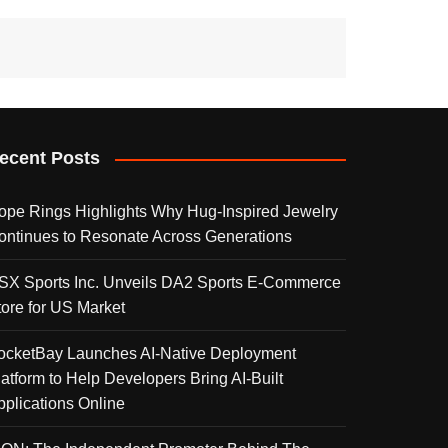
ecent Posts
ope Rings Highlights Why Hug-Inspired Jewelry
ontinues to Resonate Across Generations
SX Sports Inc. Unveils DA2 Sports E-Commerce
tore for US Market
ocketBay Launches AI-Native Deployment
latform to Help Developers Bring AI-Built
pplications Online