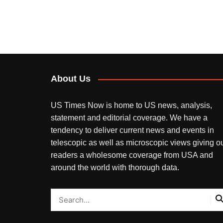
About Us
US Times Now is home to US news, analysis,
statement and editorial coverage. We have a
tendency to deliver current news and events in
telescopic as well as microscopic views giving o
readers a wholesome coverage from USA and
around the world with thorough data.