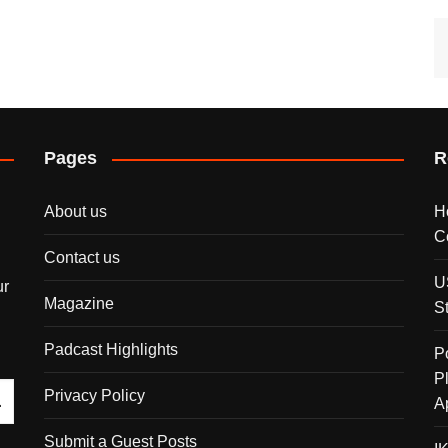
Pages
R
About us
H
C
Contact us
U
ur
Magazine
S
Padcast Highlights
P
P
Privacy Policy
A
Submit a Guest Posts