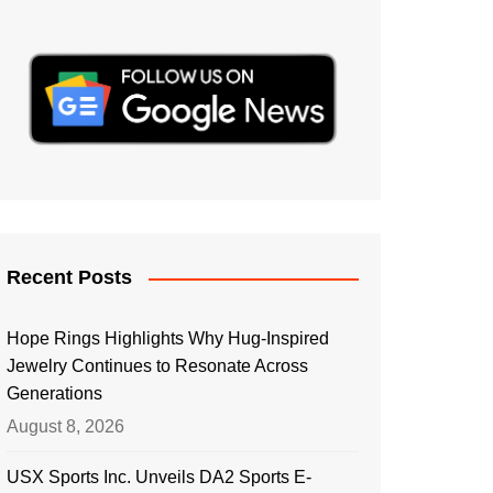
Recent Posts
Hope Rings Highlights Why Hug-Inspired
Jewelry Continues to Resonate Across
Generations
August 8, 2026
USX Sports Inc. Unveils DA2 Sports E-