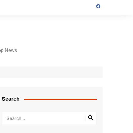
op News
Search