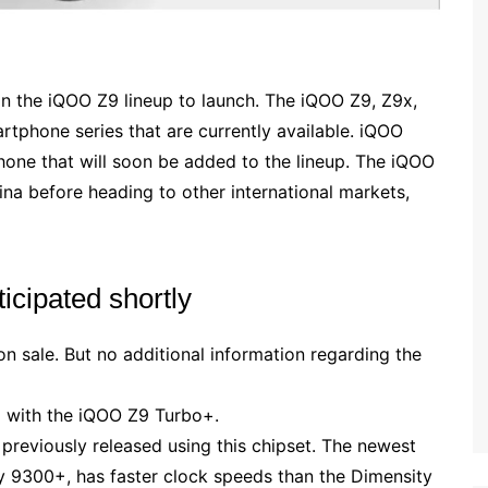
 the iQOO Z9 lineup to launch. The iQOO Z9, Z9x,
rtphone series that are currently available. iQOO
one that will soon be added to the lineup. The iQOO
na before heading to other international markets,
cipated shortly
on sale. But no additional information regarding the
d with the iQOO Z9 Turbo+.
reviously released using this chipset. The newest
y 9300+, has faster clock speeds than the Dimensity