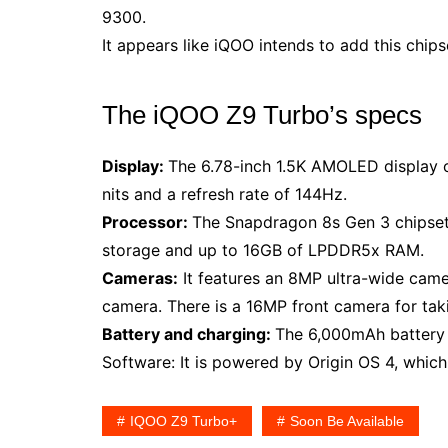
9300.
It appears like iQOO intends to add this chips
The iQOO Z9 Turbo’s specs
Display:
The 6.78-inch 1.5K AMOLED display 
nits and a refresh rate of 144Hz.
Processor:
The Snapdragon 8s Gen 3 chipset
storage and up to 16GB of LPDDR5x RAM.
Cameras:
It features an 8MP ultra-wide cam
camera. There is a 16MP front camera for taki
Battery and charging:
The 6,000mAh battery 
Software: It is powered by Origin OS 4, which
IQOO Z9 Turbo+
Soon Be Available