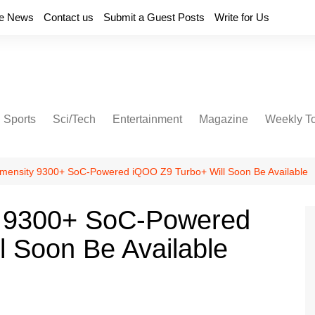
e News
Contact us
Submit a Guest Posts
Write for Us
Sports
Sci/Tech
Entertainment
Magazine
Weekly T
mensity 9300+ SoC-Powered iQOO Z9 Turbo+ Will Soon Be Available
y 9300+ SoC-Powered
 Soon Be Available