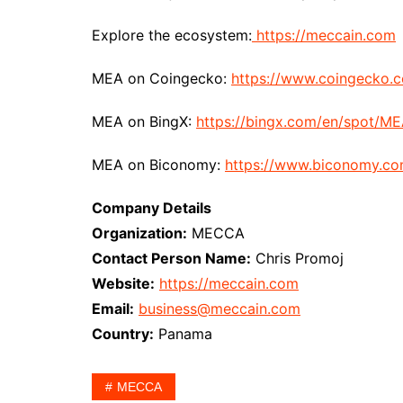
Explore the ecosystem:
https://meccain.com
MEA on Coingecko:
https://www.coingecko.
MEA on BingX:
https://bingx.com/en/spot/M
MEA on Biconomy:
https://www.biconomy.c
Company Details
Organization:
MECCA
Contact Person Name:
Chris Promoj
Website:
https://meccain.com
Email:
business@meccain.com
Country:
Panama
MECCA