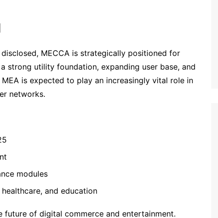
l
r disclosed, MECCA is strategically positioned for
 a strong utility foundation, expanding user base, and
MEA is expected to play an increasingly vital role in
er networks.
25
nt
nance modules
, healthcare, and education
he future of digital commerce and entertainment.