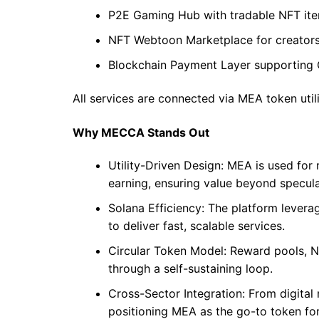
P2E Gaming Hub with tradable NFT it
NFT Webtoon Marketplace for creators
Blockchain Payment Layer supporting
All services are connected via MEA token util
Why MECCA Stands Out
Utility-Driven Design: MEA is used for
earning, ensuring value beyond specula
Solana Efficiency: The platform levera
to deliver fast, scalable services.
Circular Token Model: Reward pools, 
through a self-sustaining loop.
Cross-Sector Integration: From digita
positioning MEA as the go-to token for 