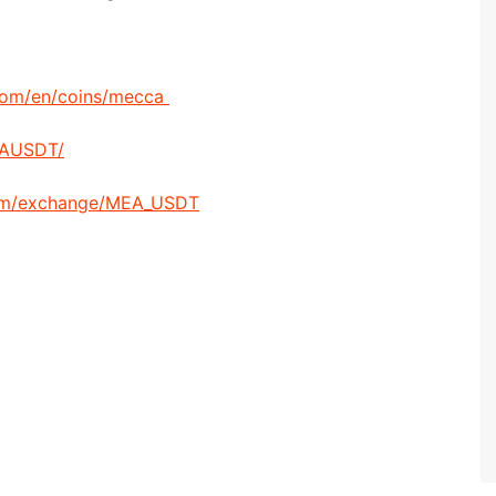
com/en/coins/mecca
EAUSDT/
om/exchange/MEA_USDT