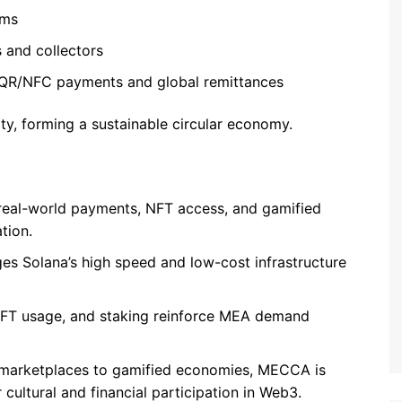
ems
 and collectors
 QR/NFC payments and global remittances
ity, forming a sustainable circular economy.
 real-world payments, NFT access, and gamified
tion.
ges Solana’s high speed and low-cost infrastructure
NFT usage, and staking reinforce MEA demand
l marketplaces to gamified economies, MECCA is
cultural and financial participation in Web3.