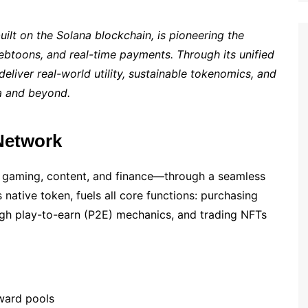
t on the Solana blockchain, is pioneering the
toons, and real-time payments. Through its unified
eliver real-world utility, sustainable tokenomics, and
ia and beyond.
Network
 gaming, content, and finance—through a seamless
 native token, fuels all core functions: purchasing
ugh play-to-earn (P2E) mechanics, and trading NFTs
ward pools