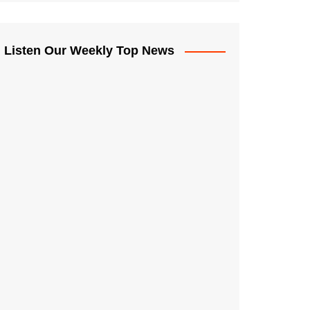
Listen Our Weekly Top News