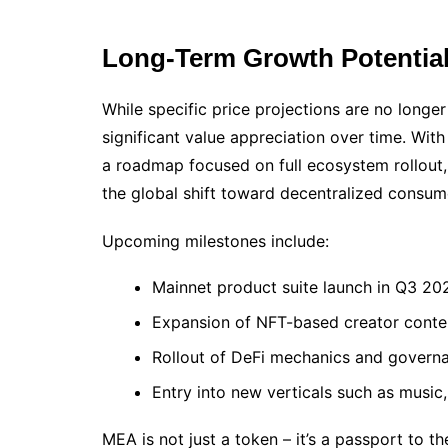
Long-Term Growth Potentia
While specific price projections are no longe
significant value appreciation over time. With
a roadmap focused on full ecosystem rollout, 
the global shift toward decentralized consum
Upcoming milestones include:
Mainnet product suite launch in Q3 20
Expansion of NFT-based creator conte
Rollout of DeFi mechanics and gover
Entry into new verticals such as music
MEA is not just a token – it’s a passport to t