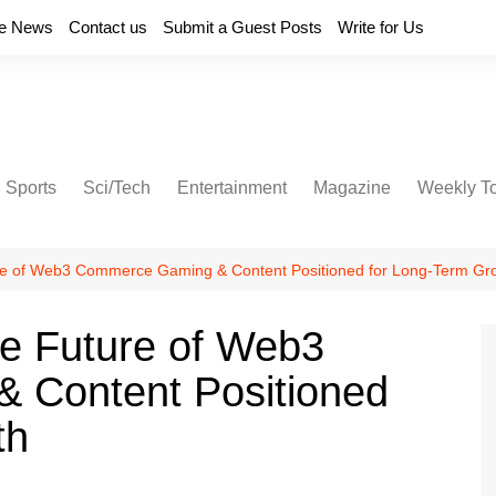
e News
Contact us
Submit a Guest Posts
Write for Us
Sports
Sci/Tech
Entertainment
Magazine
Weekly T
e of Web3 Commerce Gaming & Content Positioned for Long-Term Gr
e Future of Web3
 Content Positioned
th