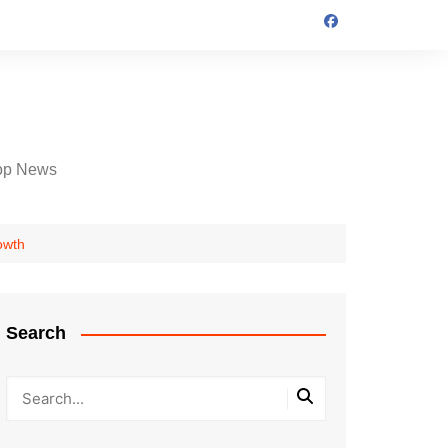
op News
owth
Search