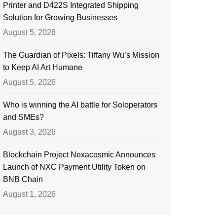
Printer and D422S Integrated Shipping
Solution for Growing Businesses
August 5, 2026
The Guardian of Pixels: Tiffany Wu’s Mission
to Keep AI Art Humane
August 5, 2026
Who is winning the AI battle for Soloperators
and SMEs?
August 3, 2026
Blockchain Project Nexacosmic Announces
Launch of NXC Payment Utility Token on
BNB Chain
August 1, 2026