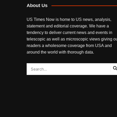
About Us
US Times Now is home to US news, analysis,
statement and editorial coverage. We have a
tendency to deliver current news and events in
telescopic as well as microscopic views giving o
readers a wholesome coverage from USA and
around the world with thorough data.