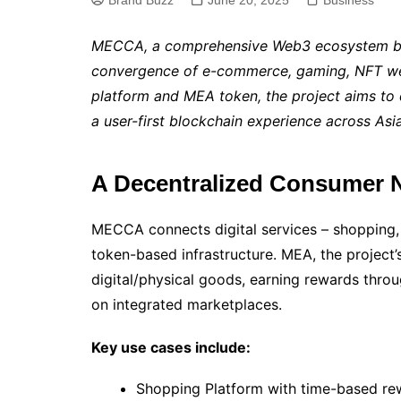
Brand Buzz
June 20, 2025
Business
MECCA, a comprehensive Web3 ecosystem buil
convergence of e-commerce, gaming, NFT web
platform and MEA token, the project aims to d
a user-first blockchain experience across As
A Decentralized Consumer 
MECCA connects digital services – shopping,
token-based infrastructure. MEA, the project’s
digital/physical goods, earning rewards thro
on integrated marketplaces.
Key use cases include:
Shopping Platform with time-based re