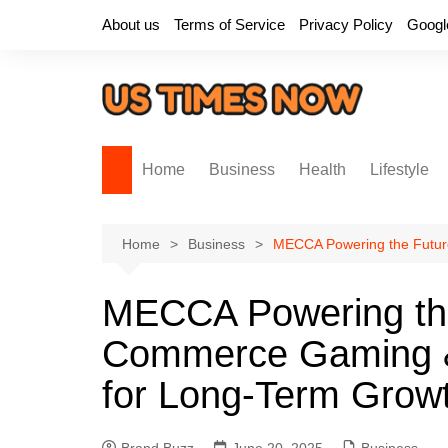
Skip
About us
Terms of Service
Privacy Policy
Googl
to
content
Home
Business
Health
Lifestyle
Home
Business
MECCA Powering the Futur
MECCA Powering th
Commerce Gaming &
for Long-Term Grow