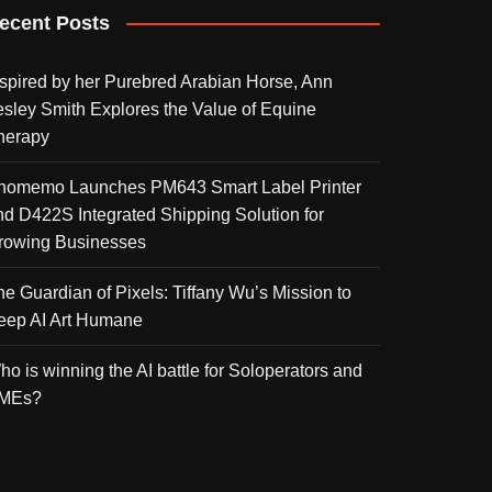
ecent Posts
nspired by her Purebred Arabian Horse, Ann
esley Smith Explores the Value of Equine
herapy
homemo Launches PM643 Smart Label Printer
nd D422S Integrated Shipping Solution for
rowing Businesses
he Guardian of Pixels: Tiffany Wu’s Mission to
eep AI Art Humane
ho is winning the AI battle for Soloperators and
MEs?