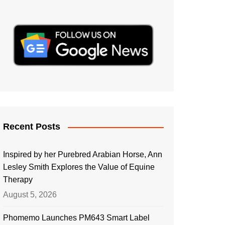
Recent Posts
Inspired by her Purebred Arabian Horse, Ann
Lesley Smith Explores the Value of Equine
Therapy
August 5, 2026
Phomemo Launches PM643 Smart Label