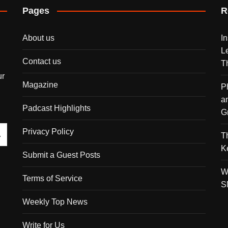
Pages
R
About us
I
L
Contact us
T
ur
Magazine
P
a
Padcast Highlights
G
Privacy Policy
T
K
Submit a Guest Posts
W
Terms of Service
S
Weekly Top News
Write for Us