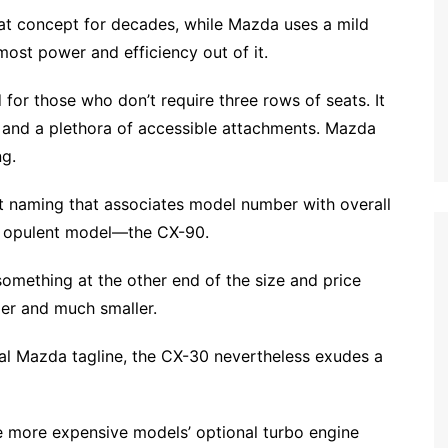
 concept for decades, while Mazda uses a mild
ost power and efficiency out of it.
 for those who don’t require three rows of seats. It
 and a plethora of accessible attachments. Mazda
ng.
t naming that associates model number with overall
ost opulent model—the CX-90.
something at the other end of the size and price
ier and much smaller.
al Mazda tagline, the CX-30 nevertheless exudes a
he more expensive models’ optional turbo engine