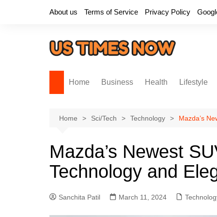
Skip
About us
Terms of Service
Privacy Policy
Googl
to
content
Home
Business
Health
Lifestyle
Home
Sci/Tech
Technology
Mazda’s New
Mazda’s Newest SUV
Technology and Ele
Sanchita Patil
March 11, 2024
Technolog