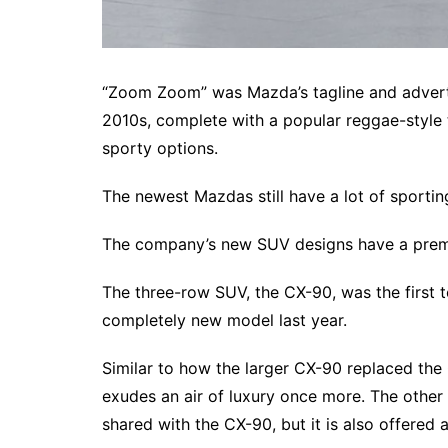
“Zoom Zoom” was Mazda’s tagline and advert
2010s, complete with a popular reggae-style 
sporty options.
The newest Mazdas still have a lot of sporting
The company’s new SUV designs have a premi
The three-row SUV, the CX-90, was the first t
completely new model last year.
Similar to how the larger CX-90 replaced the 
exudes an air of luxury once more. The other e
shared with the CX-90, but it is also offered a