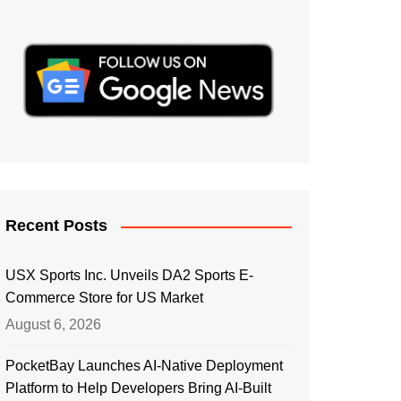
Recent Posts
USX Sports Inc. Unveils DA2 Sports E-
Commerce Store for US Market
August 6, 2026
PocketBay Launches AI-Native Deployment
Platform to Help Developers Bring AI-Built