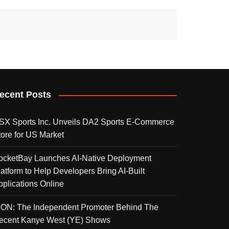
ecent Posts
SX Sports Inc. Unveils DA2 Sports E-Commerce
tore for US Market
ocketBay Launches AI-Native Deployment
latform to Help Developers Bring AI-Built
pplications Online
KON: The Independent Promoter Behind The
ecent Kanye West (YE) Shows