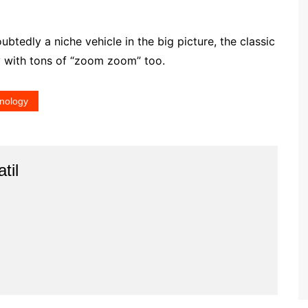
oubtedly a niche vehicle in the big picture, the classic
y with tons of “zoom zoom” too.
nology
til