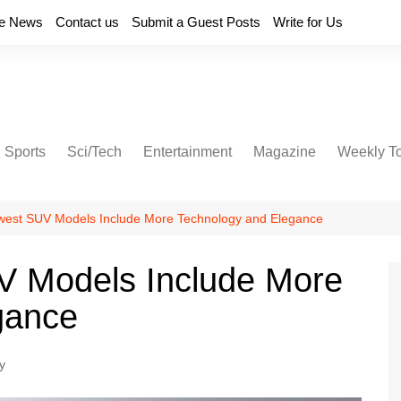
e News
Contact us
Submit a Guest Posts
Write for Us
Sports
Sci/Tech
Entertainment
Magazine
Weekly T
est SUV Models Include More Technology and Elegance
 Models Include More
gance
y