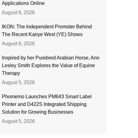
Applications Online
August 6, 2026
IKON: The Independent Promoter Behind
The Recent Kanye West (YE) Shows
August 6, 2026
Inspired by her Purebred Arabian Horse, Ann
Lesley Smith Explores the Value of Equine
Therapy
August 5, 2026
Phomemo Launches PM643 Smart Label
Printer and D422S Integrated Shipping
Solution for Growing Businesses
August 5, 2026