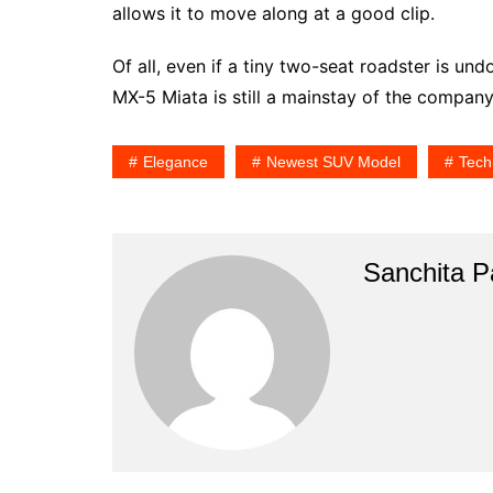
allows it to move along at a good clip.
Of all, even if a tiny two-seat roadster is und
MX-5 Miata is still a mainstay of the compan
Elegance
Newest SUV Model
Tech
Sanchita Pa