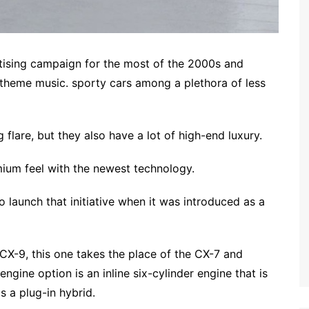
ising campaign for the most of the 2000s and
theme music. sporty cars among a plethora of less
 flare, but they also have a lot of high-end luxury.
um feel with the newest technology.
o launch that initiative when it was introduced as a
CX-9, this one takes the place of the CX-7 and
ngine option is an inline six-cylinder engine that is
s a plug-in hybrid.