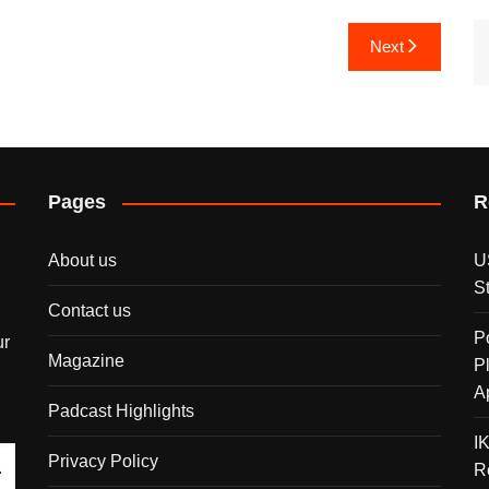
Next
Pages
R
About us
U
S
Contact us
P
ur
Magazine
P
A
Padcast Highlights
I
Privacy Policy
R