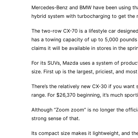
Mercedes-Benz and BMW have been using that
hybrid system with turbocharging to get the m
The two-row CX-70 is a lifestyle car designed
has a towing capacity of up to 5,000 pounds
claims it will be available in stores in the spri
For its SUVs, Mazda uses a system of produc
size. First up is the largest, priciest, and m
There’s the relatively new CX-30 if you want 
range. For $26,370 beginning, it’s much sport
Although “Zoom zoom” is no longer the offici
strong sense of that.
Its compact size makes it lightweight, and t