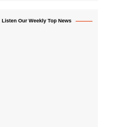
Listen Our Weekly Top News