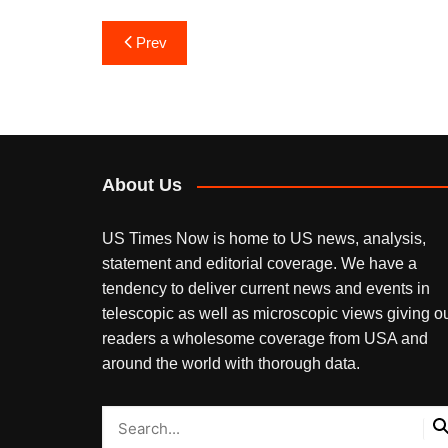
Post
Prev
navigation
About Us
US Times Now is home to US news, analysis,
statement and editorial coverage. We have a
tendency to deliver current news and events in
telescopic as well as microscopic views giving o
readers a wholesome coverage from USA and
around the world with thorough data.