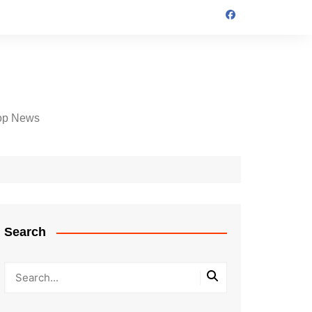
op News
Search