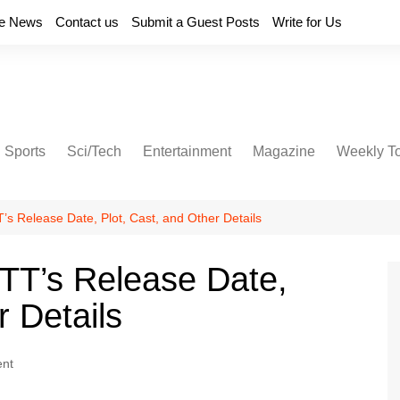
e News
Contact us
Submit a Guest Posts
Write for Us
Sports
Sci/Tech
Entertainment
Magazine
Weekly T
’s Release Date, Plot, Cast, and Other Details
OTT’s Release Date,
r Details
ent