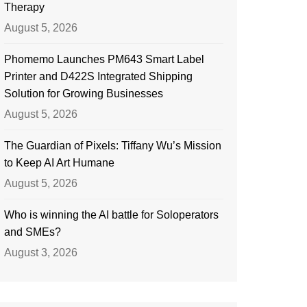
Therapy
August 5, 2026
Phomemo Launches PM643 Smart Label
Printer and D422S Integrated Shipping
Solution for Growing Businesses
August 5, 2026
The Guardian of Pixels: Tiffany Wu’s Mission
to Keep AI Art Humane
August 5, 2026
Who is winning the AI battle for Soloperators
and SMEs?
August 3, 2026