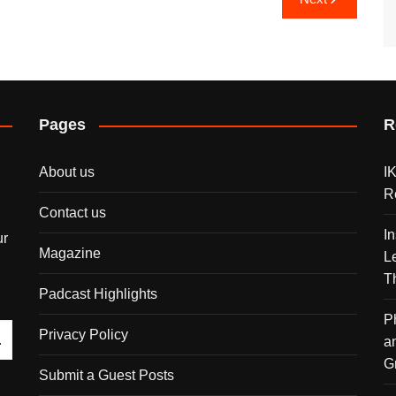
Pages
R
About us
I
R
Contact us
I
ur
Magazine
L
T
Padcast Highlights
P
Privacy Policy
a
G
Submit a Guest Posts