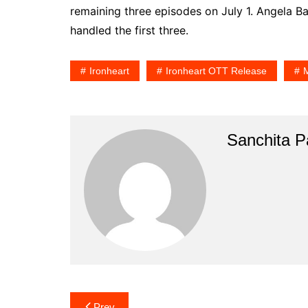
remaining three episodes on July 1. Angela Ba
handled the first three.
Ironheart
Ironheart OTT Release
M
Sanchita Pa
Post
Prev