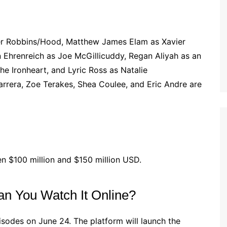
er Robbins/Hood, Matthew James Elam as Xavier
n Ehrenreich as Joe McGillicuddy, Regan Aliyah as an
he Ironheart, and Lyric Ross as Natalie
arrera, Zoe Terakes, Shea Coulee, and Eric Andre are
n $100 million and $150 million USD.
n You Watch It Online?
pisodes on June 24. The platform will launch the