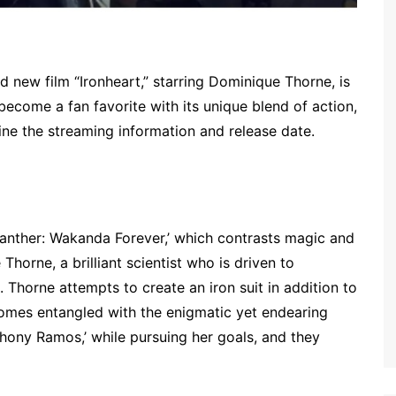
d new film “Ironheart,” starring Dominique Thorne, is
 become a fan favorite with its unique blend of action,
ne the streaming information and release date.
 Panther: Wakanda Forever,’ which contrasts magic and
horne, a brilliant scientist who is driven to
 Thorne attempts to create an iron suit in addition to
comes entangled with the enigmatic yet endearing
thony Ramos,’ while pursuing her goals, and they