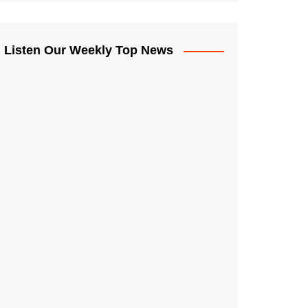
Listen Our Weekly Top News