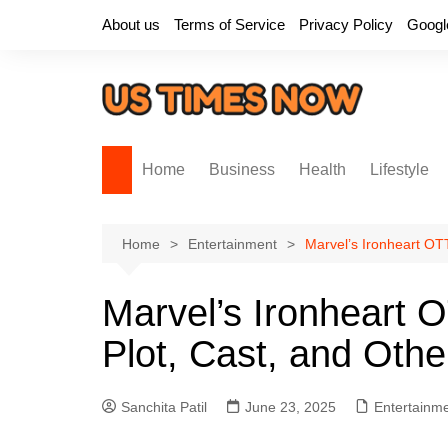
Skip
About us
Terms of Service
Privacy Policy
Googl
to
content
Home
Business
Health
Lifestyle
Home
Entertainment
Marvel’s Ironheart OTT
Marvel’s Ironheart 
Plot, Cast, and Othe
Sanchita Patil
June 23, 2025
Entertainm