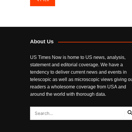
navigation
About Us
US Times Now is home to US news, analysis,
statement and editorial coverage. We have a
tendency to deliver current news and events in
telescopic as well as microscopic views giving o
readers a wholesome coverage from USA and
around the world with thorough data.