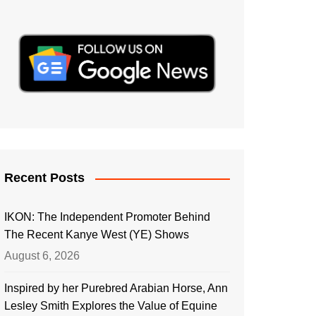
Recent Posts
IKON: The Independent Promoter Behind
The Recent Kanye West (YE) Shows
August 6, 2026
Inspired by her Purebred Arabian Horse, Ann
Lesley Smith Explores the Value of Equine