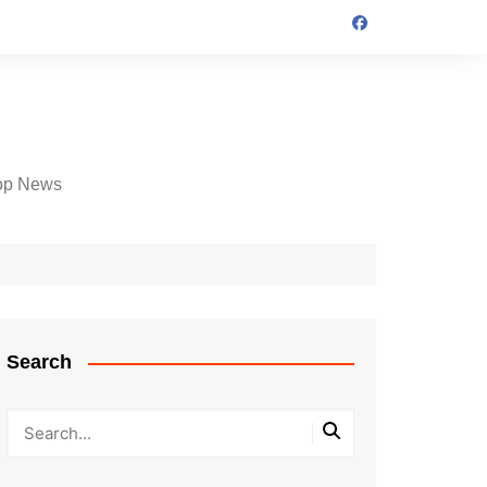
op News
Search