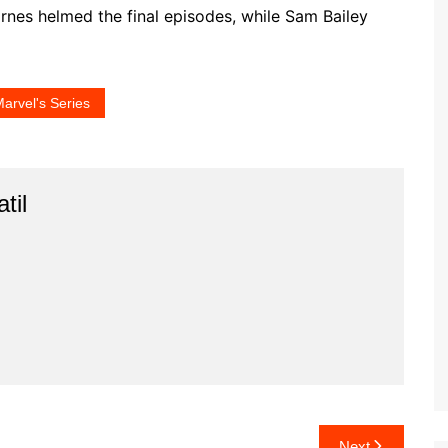
rnes helmed the final episodes, while Sam Bailey
arvel's Series
til
Next