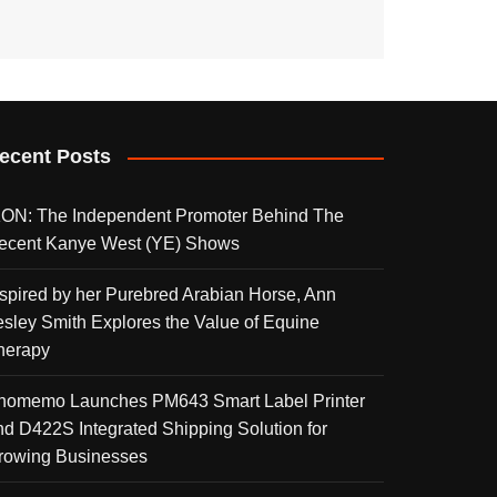
ecent Posts
KON: The Independent Promoter Behind The
ecent Kanye West (YE) Shows
nspired by her Purebred Arabian Horse, Ann
esley Smith Explores the Value of Equine
herapy
homemo Launches PM643 Smart Label Printer
nd D422S Integrated Shipping Solution for
rowing Businesses