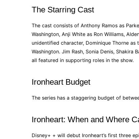
The Starring Cast
The cast consists of Anthony Ramos as Park
Washington, Anji White as Ron Williams, Alde
unidentified character, Dominique Thorne as t
Washington. Jim Rash, Sonia Denis, Shakira B
all featured in supporting roles in the show.
Ironheart Budget
The series has a staggering budget of betwee
Ironheart: When and Where Ca
Disney+ + will debut Ironheart’s first three e