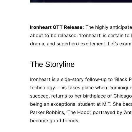
Ironheart OTT Release:
The highly anticipate
about to be released. ‘Ironheart’ is certain to
drama, and superhero excitement. Let’s exami
The Storyline
Ironheart is a side-story follow-up to ‘Black
technology. This takes place when Dominique T
succeed, returns to her birthplace of Chicago.
being an exceptional student at MIT. She be
Parker Robbins, ‘The Hood,’ portrayed by ‘An
become good friends.