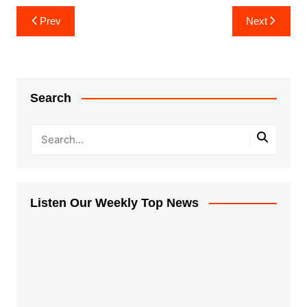
Post
Prev
Next
navigation
Search
Listen Our Weekly Top News