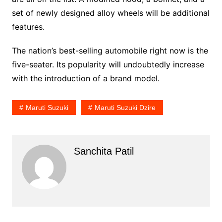
set of newly designed alloy wheels will be additional
features.
The nation’s best-selling automobile right now is the
five-seater. Its popularity will undoubtedly increase
with the introduction of a brand model.
Maruti Suzuki
Maruti Suzuki Dzire
Sanchita Patil