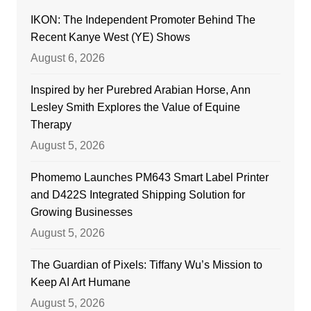
IKON: The Independent Promoter Behind The
Recent Kanye West (YE) Shows
August 6, 2026
Inspired by her Purebred Arabian Horse, Ann
Lesley Smith Explores the Value of Equine
Therapy
August 5, 2026
Phomemo Launches PM643 Smart Label Printer
and D422S Integrated Shipping Solution for
Growing Businesses
August 5, 2026
The Guardian of Pixels: Tiffany Wu’s Mission to
Keep AI Art Humane
August 5, 2026