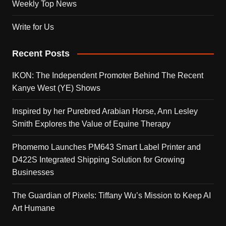
Weekly Top News
Write for Us
Recent Posts
IKON: The Independent Promoter Behind The Recent
Kanye West (YE) Shows
Inspired by her Purebred Arabian Horse, Ann Lesley
Smith Explores the Value of Equine Therapy
Phomemo Launches PM643 Smart Label Printer and
D422S Integrated Shipping Solution for Growing
Businesses
The Guardian of Pixels: Tiffany Wu’s Mission to Keep AI
Art Humane