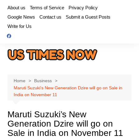
Skip
About us
Terms of Service
Privacy Policy
to
Google News
Contact us
Submit a Guest Posts
content
Write for Us
Home
Business
Maruti Suzuki’s New Generation Dzire will go on Sale in
India on November 11
Maruti Suzuki’s New
Generation Dzire will go on
Sale in India on November 11