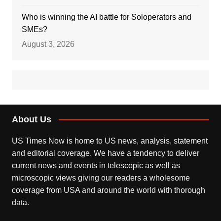
Who is winning the AI battle for Soloperators and
SMEs?
August 3, 2026
About Us
US Times Now is home to US news, analysis, statement
and editorial coverage. We have a tendency to deliver
current news and events in telescopic as well as
microscopic views giving our readers a wholesome
coverage from USA and around the world with thorough
data.