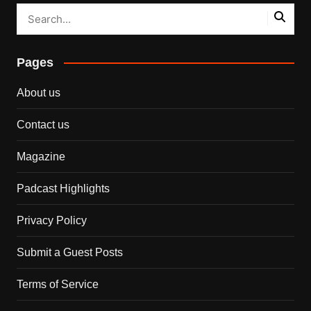
Pages
About us
Contact us
Magazine
Padcast Highlights
Privacy Policy
Submit a Guest Posts
Terms of Service