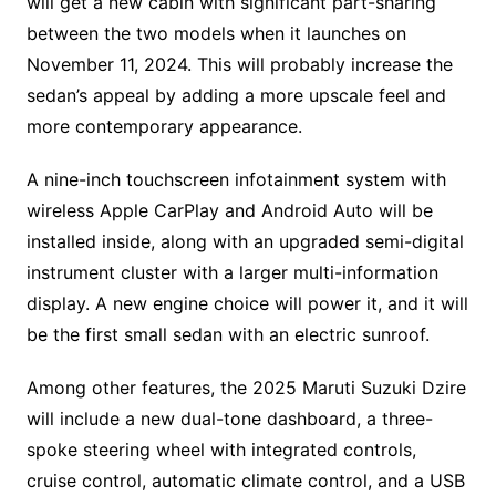
will get a new cabin with significant part-sharing
between the two models when it launches on
November 11, 2024. This will probably increase the
sedan’s appeal by adding a more upscale feel and
more contemporary appearance.
A nine-inch touchscreen infotainment system with
wireless Apple CarPlay and Android Auto will be
installed inside, along with an upgraded semi-digital
instrument cluster with a larger multi-information
display. A new engine choice will power it, and it will
be the first small sedan with an electric sunroof.
Among other features, the 2025 Maruti Suzuki Dzire
will include a new dual-tone dashboard, a three-
spoke steering wheel with integrated controls,
cruise control, automatic climate control, and a USB