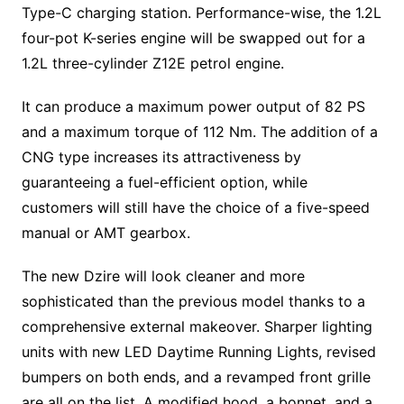
Type-C charging station. Performance-wise, the 1.2L
four-pot K-series engine will be swapped out for a
1.2L three-cylinder Z12E petrol engine.
It can produce a maximum power output of 82 PS
and a maximum torque of 112 Nm. The addition of a
CNG type increases its attractiveness by
guaranteeing a fuel-efficient option, while
customers will still have the choice of a five-speed
manual or AMT gearbox.
The new Dzire will look cleaner and more
sophisticated than the previous model thanks to a
comprehensive external makeover. Sharper lighting
units with new LED Daytime Running Lights, revised
bumpers on both ends, and a revamped front grille
are all on the list. A modified hood, a bonnet, and a