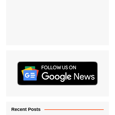
Recent Posts