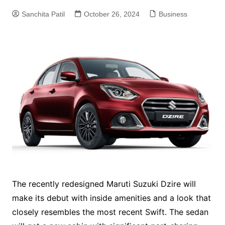
Sanchita Patil
October 26, 2024
Business
The recently redesigned Maruti Suzuki Dzire will
make its debut with inside amenities and a look that
closely resembles the most recent Swift. The sedan