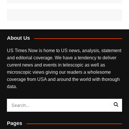
About Us
US Times Now is home to US news, analysis, statement
and editorial coverage. We have a tendency to deliver
current news and events in telescopic as well as
microscopic views giving our readers a wholesome
coverage from USA and around the world with thorough
data.
Pages