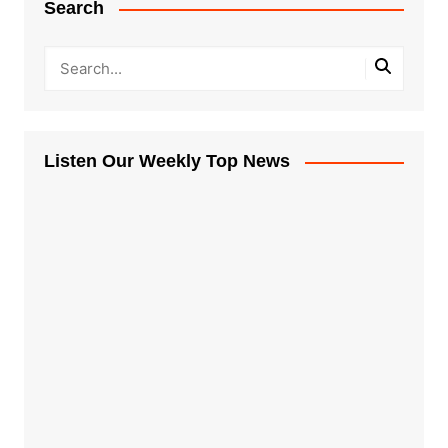
Search
Listen Our Weekly Top News