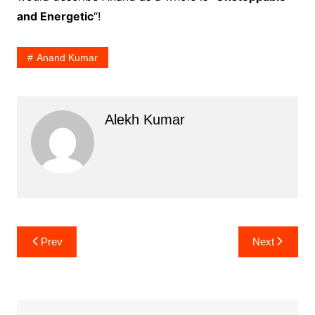
and Energetic
“!
Anand Kumar
Alekh Kumar
Post
Prev
Next
navigation