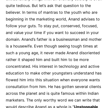
quite tedious. But let’s ask that question to the
believer. In terms of mantras to the youth who are
beginning in the marketing world, Anand advises to
follow your guts. To stay put, conserved, focused,
and value your time if you want to succeed in your
domain. Anand’s father is a businessman and mother
is a housewife. Even though seeing tough times at
such a young age, it never made Anand disoriented
rather it shaped him and built him to be more
concentrated. His interest in technology and active
education to make other youngsters understand has
flowed him into this situation when everyone wants
consultation from him. He has gotten several clients
across the planet and is quite famous within Indian
marketers. The only worthy word we can write that
would describe Anand as a whole is “
Unstoppable