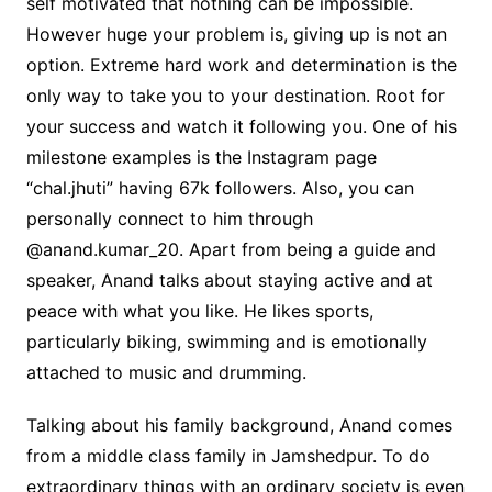
self motivated that nothing can be impossible.
However huge your problem is, giving up is not an
option. Extreme hard work and determination is the
only way to take you to your destination. Root for
your success and watch it following you. One of his
milestone examples is the Instagram page
“chal.jhuti” having 67k followers. Also, you can
personally connect to him through
@anand.kumar_20. Apart from being a guide and
speaker, Anand talks about staying active and at
peace with what you like. He likes sports,
particularly biking, swimming and is emotionally
attached to music and drumming.
Talking about his family background, Anand comes
from a middle class family in Jamshedpur. To do
extraordinary things with an ordinary society is even