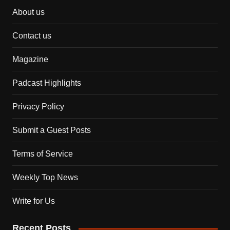
About us
Contact us
Magazine
Padcast Highlights
Privacy Policy
Submit a Guest Posts
Terms of Service
Weekly Top News
Write for Us
Recent Posts