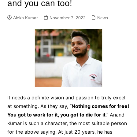
and you can too!
Alekh Kumar
November 7, 2022
News
It needs a definite vision and passion to truly excel
at something. As they say, “
Nothing comes for free!
You got to work for it, you got to die for it
.” Anand
Kumar is such a character, the most suitable person
for the above saying. At just 20 years, he has