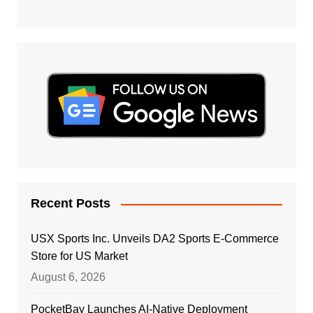
Recent Posts
USX Sports Inc. Unveils DA2 Sports E-Commerce
Store for US Market
August 6, 2026
PocketBay Launches AI-Native Deployment