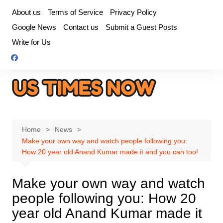
Skip
About us
Terms of Service
Privacy Policy
to
Google News
Contact us
Submit a Guest Posts
content
Write for Us
Home
News
Make your own way and watch people following you:
How 20 year old Anand Kumar made it and you can too!
Make your own way and watch
people following you: How 20
year old Anand Kumar made it