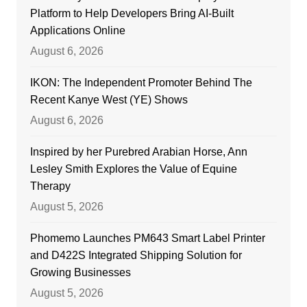
Platform to Help Developers Bring AI-Built
Applications Online
August 6, 2026
IKON: The Independent Promoter Behind The
Recent Kanye West (YE) Shows
August 6, 2026
Inspired by her Purebred Arabian Horse, Ann
Lesley Smith Explores the Value of Equine
Therapy
August 5, 2026
Phomemo Launches PM643 Smart Label Printer
and D422S Integrated Shipping Solution for
Growing Businesses
August 5, 2026