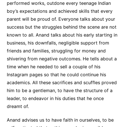
performed works, outdone every teenage Indian
boy’s expectations and achieved skills that every
parent will be proud of. Everyone talks about your
success but the struggles behind the scene are not
known to all. Anand talks about his early starting in
business, his downfalls, negligible support from
friends and families, struggling for money and
shivering from negative outcomes. He tells about a
time when he needed to sell a couple of his
Instagram pages so that he could continue his
academics. All these sacrifices and scuffles proved
him to be a gentleman, to have the structure of a
leader, to endeavor in his duties that he once
dreamt of.
Anand advises us to have faith in ourselves, to be