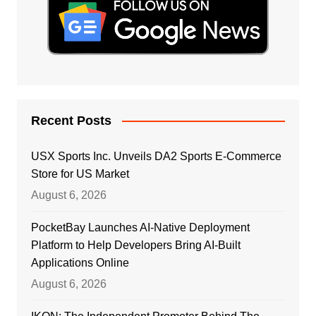
Recent Posts
USX Sports Inc. Unveils DA2 Sports E-Commerce
Store for US Market
August 6, 2026
PocketBay Launches AI-Native Deployment
Platform to Help Developers Bring AI-Built
Applications Online
August 6, 2026