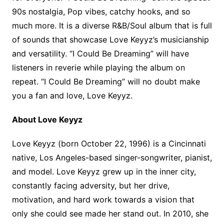
90s nostalgia, Pop vibes, catchy hooks, and so
much more. It is a diverse R&B/Soul album that is full
of sounds that showcase Love Keyyz’s musicianship
and versatility. “I Could Be Dreaming” will have
listeners in reverie while playing the album on
repeat. “I Could Be Dreaming” will no doubt make
you a fan and love, Love Keyyz.
About Love Keyyz
Love Keyyz (born October 22, 1996) is a Cincinnati
native, Los Angeles-based singer-songwriter, pianist,
and model. Love Keyyz grew up in the inner city,
constantly facing adversity, but her drive,
motivation, and hard work towards a vision that
only she could see made her stand out. In 2010, she