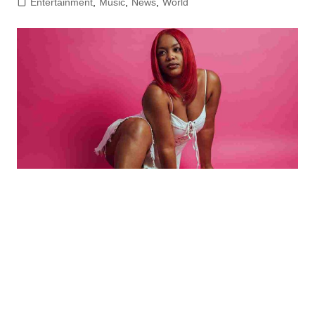
Entertainment
,
Music
,
News
,
World