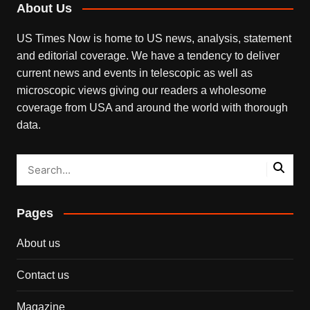
About Us
US Times Now is home to US news, analysis, statement
and editorial coverage. We have a tendency to deliver
current news and events in telescopic as well as
microscopic views giving our readers a wholesome
coverage from USA and around the world with thorough
data.
Pages
About us
Contact us
Magazine