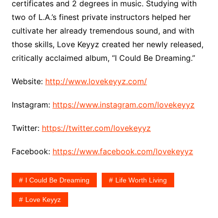
certificates and 2 degrees in music. Studying with
two of L.A.’s finest private instructors helped her
cultivate her already tremendous sound, and with
those skills, Love Keyyz created her newly released,
critically acclaimed album, “I Could Be Dreaming.”
Website:
http://www.lovekeyyz.com/
Instagram:
https://www.instagram.com/lovekeyyz
Twitter:
https://twitter.com/lovekeyyz
Facebook:
https://www.facebook.com/lovekeyyz
I Could Be Dreaming
Life Worth Living
Love Keyyz