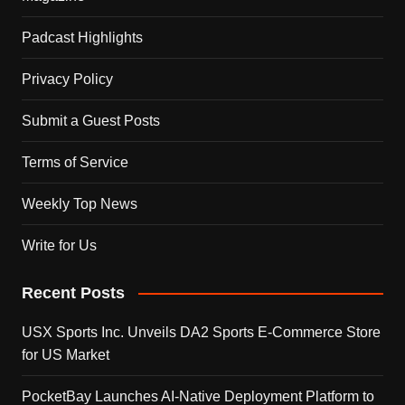
Padcast Highlights
Privacy Policy
Submit a Guest Posts
Terms of Service
Weekly Top News
Write for Us
Recent Posts
USX Sports Inc. Unveils DA2 Sports E-Commerce Store
for US Market
PocketBay Launches AI-Native Deployment Platform to