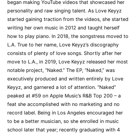
began making YouTube videos that showcased her
personality and raw singing talent. As Love Keyyz
started gaining traction from the videos, she started
writing her own music in 2012 and taught herself
how to play piano. In 2018, the songstress moved to
L.A. True to her name, Love Keyyz’s discography
consists of plenty of love songs. Shortly after her
move to L.A., in 2019, Love Keyyz released her most
notable project, “Naked.” The EP, “Naked,” was
executively produced and written entirely by Love
Keyyz, and garnered a lot of attention. “Naked”
peaked at #59 on Apple Music’s R&B Top 200 – a
feat she accomplished with no marketing and no
record label. Being in Los Angeles encouraged her
to be a better musician, so she enrolled in music
school later that year; recently graduating with 4