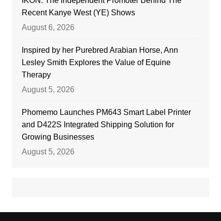
IKON: The Independent Promoter Behind The
Recent Kanye West (YE) Shows
August 6, 2026
Inspired by her Purebred Arabian Horse, Ann
Lesley Smith Explores the Value of Equine
Therapy
August 5, 2026
Phomemo Launches PM643 Smart Label Printer
and D422S Integrated Shipping Solution for
Growing Businesses
August 5, 2026