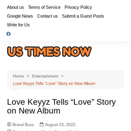
Skip
About us
Terms of Service
Privacy Policy
to
Google News
Contact us
Submit a Guest Posts
content
Write for Us
Home
Entertainment
Love Keyyz Tells “Love” Story on New Album
Love Keyyz Tells “Love” Story
on New Album
Brand Buzz
August 23, 2022