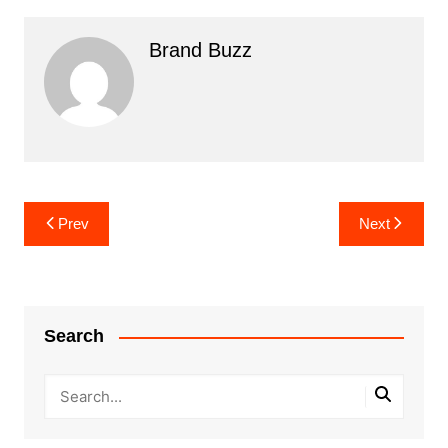
Brand Buzz
Post
Prev
Next
navigation
Search