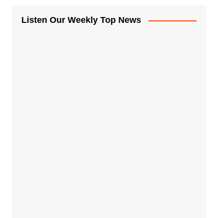
Listen Our Weekly Top News