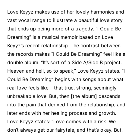
Love Keyyz makes use of her lovely harmonies and
vast vocal range to illustrate a beautiful love story
that ends up being more of a tragedy. “I Could Be
Dreaming” is a musical memoir based on Love
Keyyz’s recent relationship. The contrast between
the records makes “I Could Be Dreaming” feel like a
double album. “It’s sort of a Side A/Side B project.
Heaven and hell, so to speak,” Love Keyyz states. “I
Could Be Dreaming” begins with songs about what
real love feels like – that true, strong, seemingly
unbreakable love. But, then [the album] descends
into the pain that derived from the relationship, and
later ends with her healing process and growth.
Love Keyyz states: “Love comes with a risk. We
don’t always get our fairytale, and that’s okay. But,