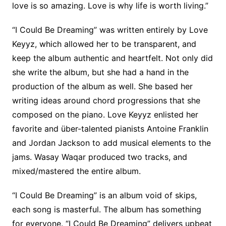
love is so amazing. Love is why life is worth living.”
“I Could Be Dreaming” was written entirely by Love
Keyyz, which allowed her to be transparent, and
keep the album authentic and heartfelt. Not only did
she write the album, but she had a hand in the
production of the album as well. She based her
writing ideas around chord progressions that she
composed on the piano. Love Keyyz enlisted her
favorite and über-talented pianists Antoine Franklin
and Jordan Jackson to add musical elements to the
jams. Wasay Waqar produced two tracks, and
mixed/mastered the entire album.
“I Could Be Dreaming” is an album void of skips,
each song is masterful. The album has something
for everyone. “I Could Be Dreaming” delivers upbeat