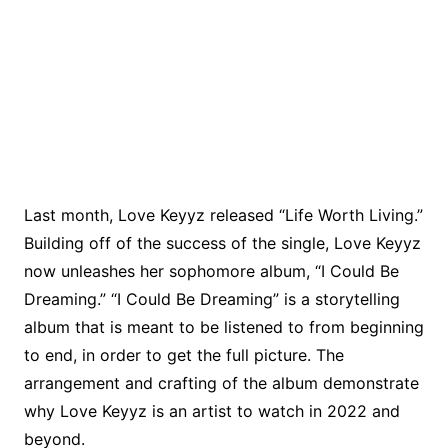
Last month, Love Keyyz released “Life Worth Living.”
Building off of the success of the single, Love Keyyz
now unleashes her sophomore album, “I Could Be
Dreaming.” “I Could Be Dreaming” is a storytelling
album that is meant to be listened to from beginning
to end, in order to get the full picture. The
arrangement and crafting of the album demonstrate
why Love Keyyz is an artist to watch in 2022 and
beyond.