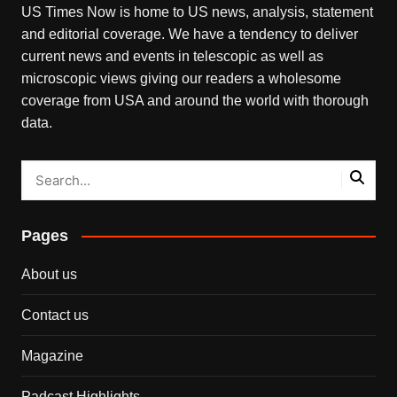
US Times Now is home to US news, analysis, statement
and editorial coverage. We have a tendency to deliver
current news and events in telescopic as well as
microscopic views giving our readers a wholesome
coverage from USA and around the world with thorough
data.
Pages
About us
Contact us
Magazine
Padcast Highlights