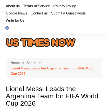
Skip
About us
Terms of Service
Privacy Policy
to
Google News
Contact us
Submit a Guest Posts
content
Write for Us
Home
Sports
Lionel Messi Leads the Argentina Team for FIFA World
Cup 2026
Lionel Messi Leads the
Argentina Team for FIFA World
Cup 2026