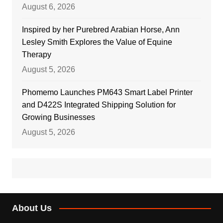
August 6, 2026
Inspired by her Purebred Arabian Horse, Ann
Lesley Smith Explores the Value of Equine
Therapy
August 5, 2026
Phomemo Launches PM643 Smart Label Printer
and D422S Integrated Shipping Solution for
Growing Businesses
August 5, 2026
About Us