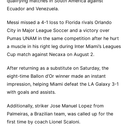
qualifying matches in South America against
Ecuador and Venezuela.
Messi missed a 4-1 loss to Florida rivals Orlando
City in Major League Soccer and a victory over
Pumas UNAM in the same competition after he hurt
a muscle in his right leg during Inter Miami’s Leagues
Cup match against Necaxa on August 2.
After returning as a substitute on Saturday, the
eight-time Ballon d’Or winner made an instant
impression, helping Miami defeat the LA Galaxy 3-1
with goals and assists.
Additionally, striker Jose Manuel Lopez from
Palmeiras, a Brazilian team, was called up for the
first time by coach Lionel Scaloni.