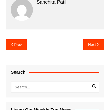
Sanchita Patil
Post
Prev
Next
navigation
Search
Listen Our Weekly Top News