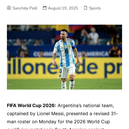
Sanchita Patil
August 19, 2025
Sports
FIFA World Cup 2026:
Argentina’s national team,
captained by Lionel Messi, presented a revised 31-
man roster on Monday for the 2026 World Cup