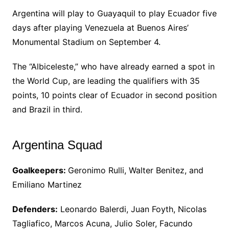
Argentina will play to Guayaquil to play Ecuador five
days after playing Venezuela at Buenos Aires’
Monumental Stadium on September 4.
The “Albiceleste,” who have already earned a spot in
the World Cup, are leading the qualifiers with 35
points, 10 points clear of Ecuador in second position
and Brazil in third.
Argentina Squad
Goalkeepers:
Geronimo Rulli, Walter Benitez, and
Emiliano Martinez
Defenders:
Leonardo Balerdi, Juan Foyth, Nicolas
Tagliafico, Marcos Acuna, Julio Soler, Facundo