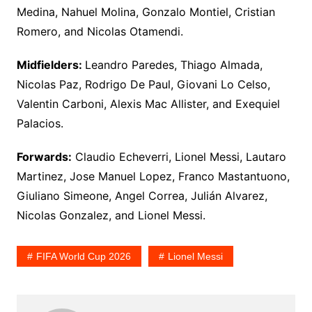
Medina, Nahuel Molina, Gonzalo Montiel, Cristian
Romero, and Nicolas Otamendi.
Midfielders:
Leandro Paredes, Thiago Almada,
Nicolas Paz, Rodrigo De Paul, Giovani Lo Celso,
Valentin Carboni, Alexis Mac Allister, and Exequiel
Palacios.
Forwards:
Claudio Echeverri, Lionel Messi, Lautaro
Martinez, Jose Manuel Lopez, Franco Mastantuono,
Giuliano Simeone, Angel Correa, Julián Alvarez,
Nicolas Gonzalez, and Lionel Messi.
FIFA World Cup 2026
Lionel Messi