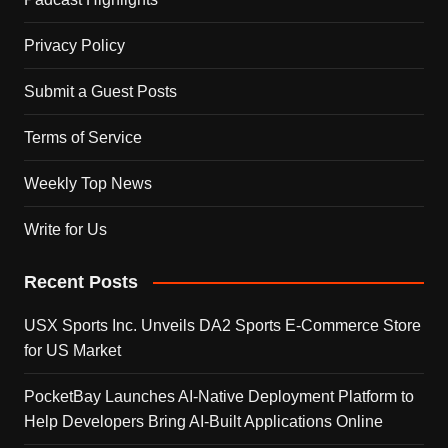
Privacy Policy
Submit a Guest Posts
Terms of Service
Weekly Top News
Write for Us
Recent Posts
USX Sports Inc. Unveils DA2 Sports E-Commerce Store
for US Market
PocketBay Launches AI-Native Deployment Platform to
Help Developers Bring AI-Built Applications Online