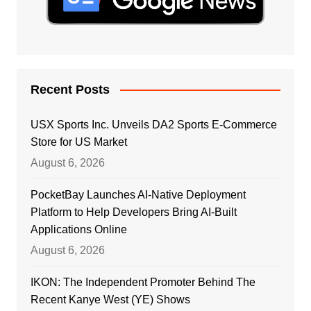
Recent Posts
USX Sports Inc. Unveils DA2 Sports E-Commerce
Store for US Market
August 6, 2026
PocketBay Launches AI-Native Deployment
Platform to Help Developers Bring AI-Built
Applications Online
August 6, 2026
IKON: The Independent Promoter Behind The
Recent Kanye West (YE) Shows