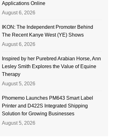
Applications Online
August 6, 2026
IKON: The Independent Promoter Behind
The Recent Kanye West (YE) Shows
August 6, 2026
Inspired by her Purebred Arabian Horse, Ann
Lesley Smith Explores the Value of Equine
Therapy
August 5, 2026
Phomemo Launches PM643 Smart Label
Printer and D422S Integrated Shipping
Solution for Growing Businesses
August 5, 2026