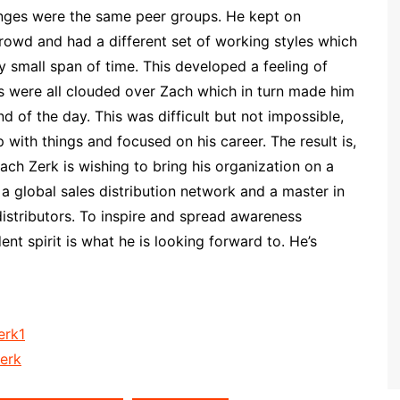
enges were the same peer groups. He kept on
crowd and had a different set of working styles which
 small span of time. This developed a feeling of
 were all clouded over Zach which in turn made him
d of the day. This was difficult but not impossible,
 with things and focused on his career. The result is,
ach Zerk is wishing to bring his organization on a
 a global sales distribution network and a master in
distributors. To inspire and spread awareness
t spirit is what he is looking forward to. He’s
erk1
erk