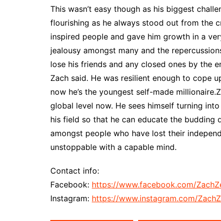
This wasn’t easy though as his biggest chall
flourishing as he always stood out from the 
inspired people and gave him growth in a very
jealousy amongst many and the repercussions
lose his friends and any closed ones by the en
Zach said. He was resilient enough to cope up
now he’s the youngest self-made millionaire.Z
global level now. He sees himself turning into
his field so that he can educate the budding 
amongst people who have lost their independen
unstoppable with a capable mind.
Contact info:
Facebook:
https://www.facebook.com/ZachZ
Instagram:
https://www.instagram.com/ZachZ