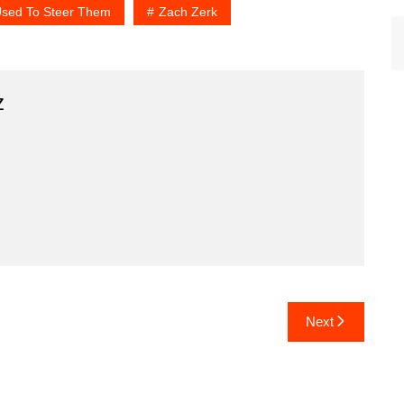
Used To Steer Them
Zach Zerk
z
Next