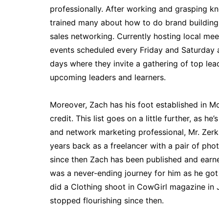
professionally. After working and grasping k
trained many about how to do brand buildin
sales networking. Currently hosting local mee
events scheduled every Friday and Saturday a
days where they invite a gathering of top lea
upcoming leaders and learners.
Moreover, Zach has his foot established in M
credit. This list goes on a little further, as he
and network marketing professional, Mr. Zerk 
years back as a freelancer with a pair of p
since then Zach has been published and earned
was a never-ending journey for him as he go
did a Clothing shoot in CowGirl magazine in 
stopped flourishing since then.