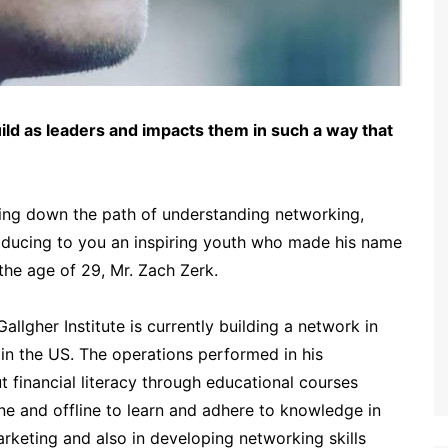
ld as leaders and impacts them in such a way that
oing down the path of understanding networking,
oducing to you an inspiring youth who made his name
 the age of 29, Mr. Zach Zerk.
llgher Institute is currently building a network in
 in the US. The operations performed in his
 financial literacy through educational courses
ine and offline to learn and adhere to knowledge in
 marketing and also in developing networking skills