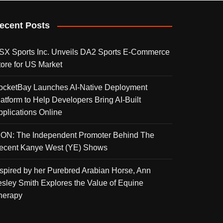
ecent Posts
SX Sports Inc. Unveils DA2 Sports E-Commerce
tore for US Market
ocketBay Launches AI-Native Deployment
latform to Help Developers Bring AI-Built
pplications Online
KON: The Independent Promoter Behind The
ecent Kanye West (YE) Shows
nspired by her Purebred Arabian Horse, Ann
esley Smith Explores the Value of Equine
herapy