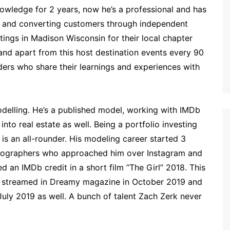
nowledge for 2 years, now he’s a professional and has
g and converting customers through independent
tings in Madison Wisconsin for their local chapter
nd apart from this host destination events every 90
ders who share their learnings and experiences with
odelling. He’s a published model, working with IMDb
’s into real estate as well. Being a portfolio investing
is an all-rounder. His modeling career started 3
hotographers who approached him over Instagram and
 an IMDb credit in a short film “The Girl” 2018. This
t streamed in Dreamy magazine in October 2019 and
July 2019 as well. A bunch of talent Zach Zerk never