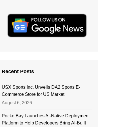
Recent Posts
USX Sports Inc. Unveils DA2 Sports E-
Commerce Store for US Market
August 6, 2026
PocketBay Launches AI-Native Deployment
Platform to Help Developers Bring AI-Built