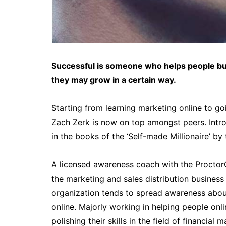
Successful is someone who helps people bui
they may grow in a certain way.
Starting from learning marketing online to g
Zach Zerk is now on top amongst peers. Intr
in the books of the ‘Self-made Millionaire’ by
A licensed awareness coach with the ProctorGa
the marketing and sales distribution business
organization tends to spread awareness about
online. Majorly working in helping people onl
polishing their skills in the field of financial