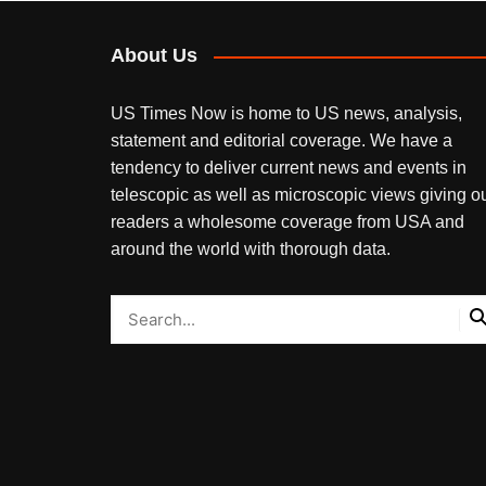
About Us
US Times Now is home to US news, analysis,
statement and editorial coverage. We have a
tendency to deliver current news and events in
telescopic as well as microscopic views giving o
readers a wholesome coverage from USA and
around the world with thorough data.