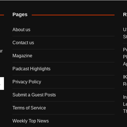
Pages
R
About us
U
S
Contact us
P
ur
Magazine
P
A
Padcast Highlights
I
Privacy Policy
R
Submit a Guest Posts
I
L
Terms of Service
T
Weekly Top News