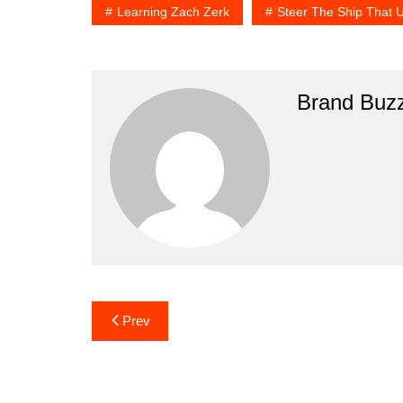
Learning Zach Zerk
Steer The Ship That 
Brand Buz
Post
Prev
navigation