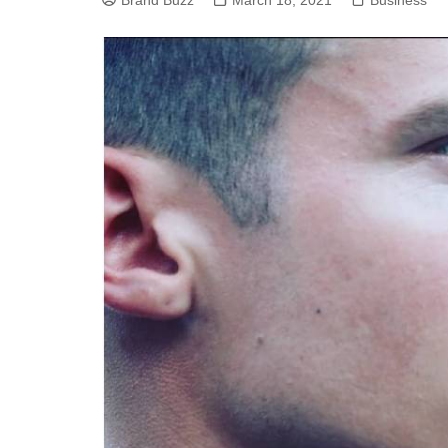
Brand Buzz
March 18, 2021
Business