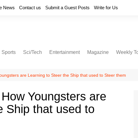
e News
Contact us
Submit a Guest Posts
Write for Us
Sports
Sci/Tech
Entertainment
Magazine
Weekly T
ungsters are Learning to Steer the Ship that used to Steer them
 How Youngsters are
e Ship that used to