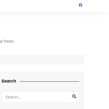
op News
Search