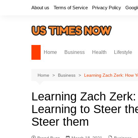
Skip
About us
Terms of Service
Privacy Policy
Googl
to
content
Home
Business
Health
Lifestyle
Home
Business
Learning Zach Zerk: How Yo
Learning Zach Zerk:
Learning to Steer th
Steer them