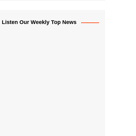
Listen Our Weekly Top News