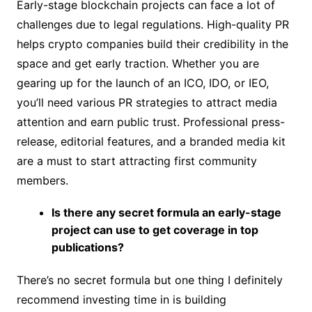
Early-stage blockchain projects can face a lot of
challenges due to legal regulations. High-quality PR
helps crypto companies build their credibility in the
space and get early traction. Whether you are
gearing up for the launch of an ICO, IDO, or IEO,
you’ll need various PR strategies to attract media
attention and earn public trust. Professional press-
release, editorial features, and a branded media kit
are a must to start attracting first community
members.
Is there any secret formula an early-stage
project can use to get coverage in top
publications?
There’s no secret formula but one thing I definitely
recommend investing time in is building