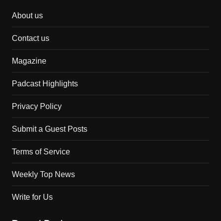
About us
Contact us
Magazine
Padcast Highlights
Privacy Policy
Submit a Guest Posts
Terms of Service
Weekly Top News
Write for Us