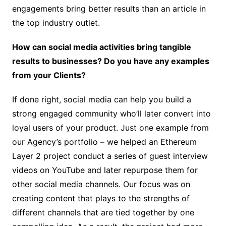
engagements bring better results than an article in
the top industry outlet.
How can social media activities bring tangible
results to businesses? Do you have any examples
from your Clients?
If done right, social media can help you build a
strong engaged community who’ll later convert into
loyal users of your product. Just one example from
our Agency’s portfolio – we helped an Ethereum
Layer 2 project conduct a series of guest interview
videos on YouTube and later repurpose them for
other social media channels. Our focus was on
creating content that plays to the strengths of
different channels that are tied together by one