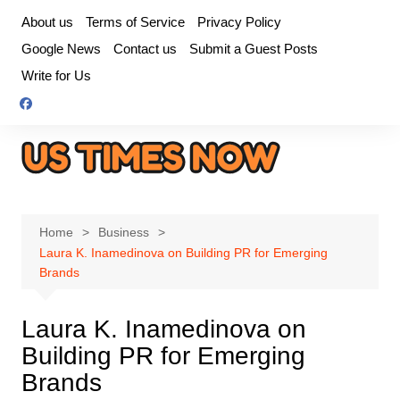
Skip
About us
Terms of Service
Privacy Policy
to
Google News
Contact us
Submit a Guest Posts
content
Write for Us
Home
Business
Laura K. Inamedinova on Building PR for Emerging
Brands
Laura K. Inamedinova on
Building PR for Emerging
Brands