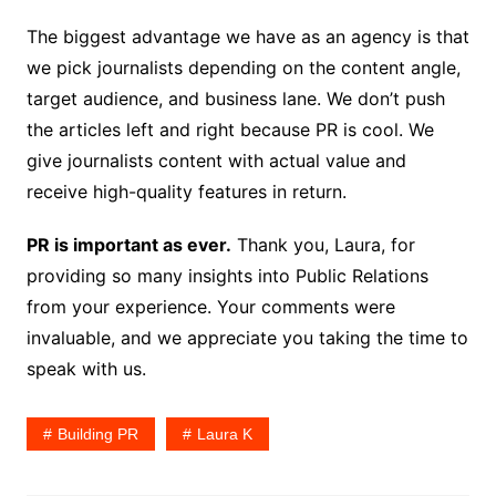
The biggest advantage we have as an agency is that
we pick journalists depending on the content angle,
target audience, and business lane. We don’t push
the articles left and right because PR is cool. We
give journalists content with actual value and
receive high-quality features in return.
PR is important as ever.
Thank you, Laura, for
providing so many insights into Public Relations
from your experience. Your comments were
invaluable, and we appreciate you taking the time to
speak with us.
Building PR
Laura K