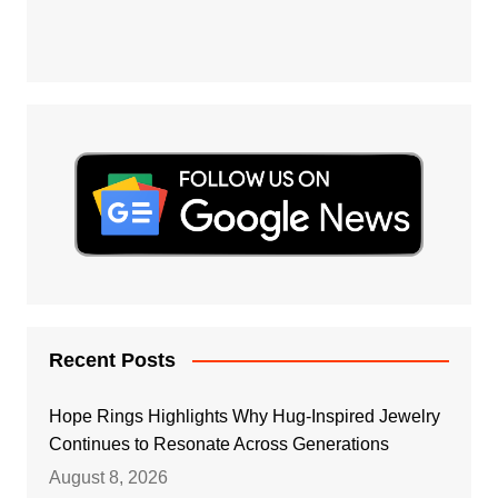
Recent Posts
Hope Rings Highlights Why Hug-Inspired Jewelry
Continues to Resonate Across Generations
August 8, 2026