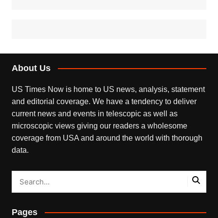
About Us
US Times Now is home to US news, analysis, statement
and editorial coverage. We have a tendency to deliver
current news and events in telescopic as well as
microscopic views giving our readers a wholesome
coverage from USA and around the world with thorough
data.
Pages