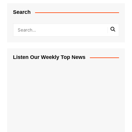
Search
Listen Our Weekly Top News