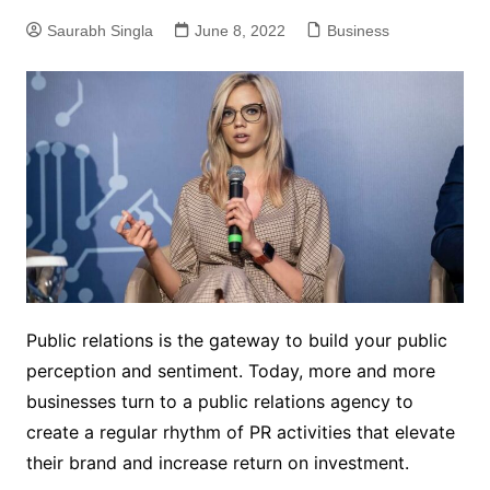
Saurabh Singla
June 8, 2022
Business
Public relations is the gateway to build your public
perception and sentiment. Today, more and more
businesses turn to a public relations agency to
create a regular rhythm of PR activities that elevate
their brand and increase return on investment.