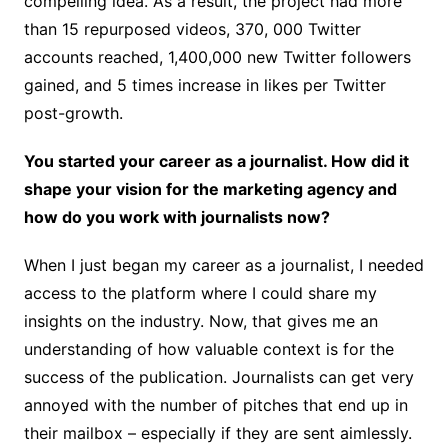
compelling idea. As a result, the project had more
than 15 repurposed videos, 370, 000 Twitter
accounts reached, 1,400,000 new Twitter followers
gained, and 5 times increase in likes per Twitter
post-growth.
You started your career as a journalist. How did it
shape your vision for the marketing agency and
how do you work with journalists now?
When I just began my career as a journalist, I needed
access to the platform where I could share my
insights on the industry. Now, that gives me an
understanding of how valuable context is for the
success of the publication. Journalists can get very
annoyed with the number of pitches that end up in
their mailbox – especially if they are sent aimlessly.