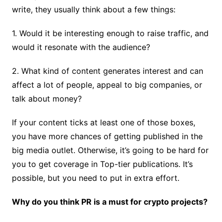
write, they usually think about a few things:
1. Would it be interesting enough to raise traffic, and
would it resonate with the audience?
2. What kind of content generates interest and can
affect a lot of people, appeal to big companies, or
talk about money?
If your content ticks at least one of those boxes,
you have more chances of getting published in the
big media outlet. Otherwise, it’s going to be hard for
you to get coverage in Top-tier publications. It’s
possible, but you need to put in extra effort.
Why do you think PR is a must for crypto projects?