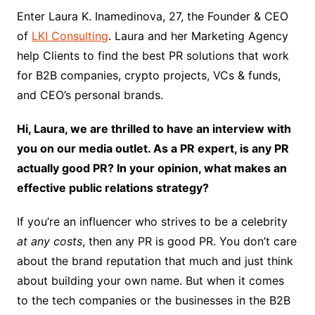
Enter Laura K. Inamedinova, 27, the Founder & CEO
of
LKI Consulting
. Laura and her Marketing Agency
help Clients to find the best PR solutions that work
for B2B companies, crypto projects, VCs & funds,
and CEO’s personal brands.
Hi, Laura, we are thrilled to have an interview with
you on our media outlet. As a PR expert,
is any PR
actually good PR? In your opinion, what makes an
effective public relations strategy?
If you’re an influencer who strives to be a celebrity
at any costs
, then any PR is good PR. You don’t care
about the brand reputation that much and just think
about building your own name. But when it comes
to the tech companies or the businesses in the B2B