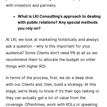
with investors and partners.
What is LKI Consulting’s approach to dealing
with public relations? Any special methods
you rely on?
At LKI, we look at marketing holistically and always
ask a question – why is this important for your
audience? Some Clients don’t need PR at all so we
recommend them to allocate the budget on other
things with higher ROI.
In terms of the process, first, we do a deep dive
with our Clients and, then, build a strategy. At this
stage, we’re likely to know if it’s their ego talking or
they can actually get a lot of value from the
coverage. Oftentimes, work with KOLs or speaking