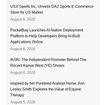
USX Sports Inc. Unveils DA2 Sports E-Commerce
Store for US Market
August 6, 2026
PocketBay Launches AI-Native Deployment
Platform to Help Developers Bring AI-Built
Applications Online
August 6, 2026
IKON: The Independent Promoter Behind The
Recent Kanye West (YE) Shows
August 6, 2026
Inspired by her Purebred Arabian Horse, Ann
Lesley Smith Explores the Value of Equine
Therapy
August 5, 2026