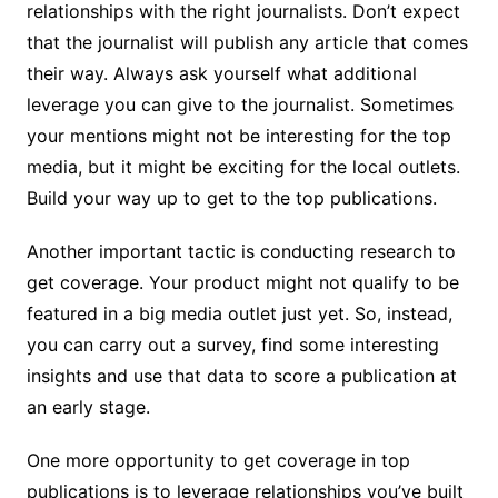
relationships with the right journalists. Don’t expect
that the journalist will publish any article that comes
their way. Always ask yourself what additional
leverage you can give to the journalist. Sometimes
your mentions might not be interesting for the top
media, but it might be exciting for the local outlets.
Build your way up to get to the top publications.
Another important tactic is conducting research to
get coverage. Your product might not qualify to be
featured in a big media outlet just yet. So, instead,
you can carry out a survey, find some interesting
insights and use that data to score a publication at
an early stage.
One more opportunity to get coverage in top
publications is to leverage relationships you’ve built