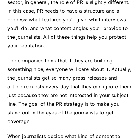
sector, in general, the role of PR is slightly different.
In this case, PR needs to have a structure and a
process: what features you’ll give, what interviews
you’ll do, and what content angles you’ll provide to
the journalists. All of these things help you protect
your reputation.
The companies think that if they are building
something nice, everyone will care about it. Actually,
the journalists get so many press-releases and
article requests every day that they can ignore them
just because they are not interested in your subject
line. The goal of the PR strategy is to make you
stand out in the eyes of the journalists to get
coverage.
When journalists decide what kind of content to