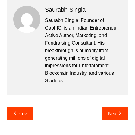
Saurabh Singla
Saurabh Singla, Founder of
CaphIQ, is an Indian Entrepreneur,
Active Author, Marketing, and
Fundraising Consultant. His
breakthrough is primarily from
generating millions of digital
impressions for Entertainment,
Blockchain Industry, and various
Startups.
Post
Prev
Next
navigation