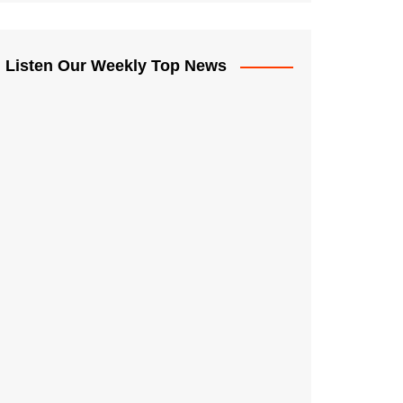
Listen Our Weekly Top News