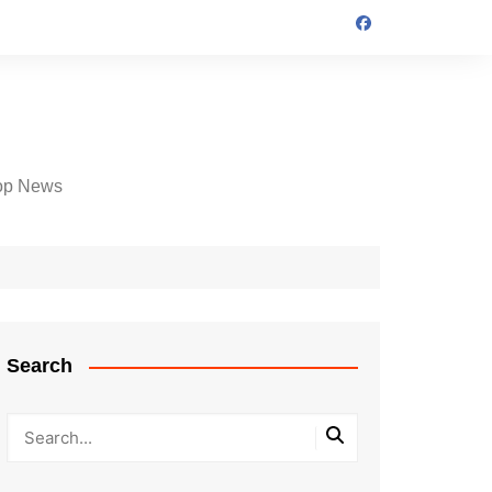
op News
Search