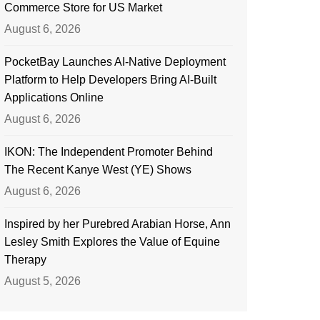
Commerce Store for US Market
August 6, 2026
PocketBay Launches AI-Native Deployment
Platform to Help Developers Bring AI-Built
Applications Online
August 6, 2026
IKON: The Independent Promoter Behind
The Recent Kanye West (YE) Shows
August 6, 2026
Inspired by her Purebred Arabian Horse, Ann
Lesley Smith Explores the Value of Equine
Therapy
August 5, 2026