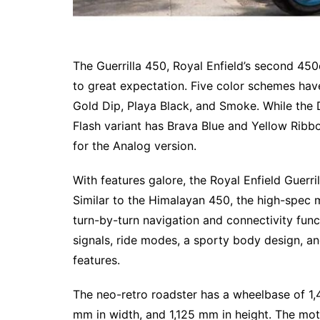
The Guerrilla 450, Royal Enfield’s second 450
to great expectation. Five color schemes have
Gold Dip, Playa Black, and Smoke. While the 
Flash variant has Brava Blue and Yellow Ribb
for the Analog version.
With features galore, the Royal Enfield Guerr
Similar to the Himalayan 450, the high-spec 
turn-by-turn navigation and connectivity func
signals, ride modes, a sporty body design, an
features.
The neo-retro roadster has a wheelbase of 1
mm in width, and 1,125 mm in height. The mot