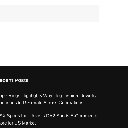
ecent Posts
ope Rings Highlights Why Hug-Inspired Jewelry
ontinues to Resonate Across Generations
SX Sports Inc. Unveils DA2 Sports E-Commerce
tore for US Market