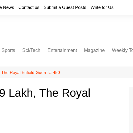
e News
Contact us
Submit a Guest Posts
Write for Us
Sports
Sci/Tech
Entertainment
Magazine
Weekly T
 The Royal Enfield Guerrilla 450
9 Lakh, The Royal