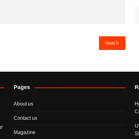
Next
Pages
R
About us
H
C
Contact us
U
ur
Magazine
S