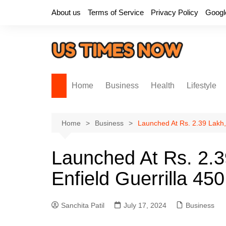
Skip
About us
Terms of Service
Privacy Policy
Googl
to
content
Home
Business
Health
Lifestyle
Home
Business
Launched At Rs. 2.39 Lakh,
Launched At Rs. 2.3
Enfield Guerrilla 450
Sanchita Patil
July 17, 2024
Business