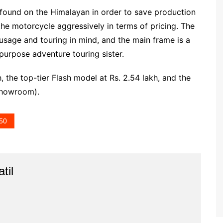
found on the Himalayan in order to save production
 the motorcycle aggressively in terms of pricing. The
sage and touring in mind, and the main frame is a
-purpose adventure touring sister.
h, the top-tier Flash model at Rs. 2.54 lakh, and the
-showroom).
450
til