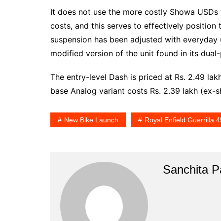
It does not use the more costly Showa USDs 
costs, and this serves to effectively position
suspension has been adjusted with everyday u
modified version of the unit found in its dual
The entry-level Dash is priced at Rs. 2.49 lak
base Analog variant costs Rs. 2.39 lakh (ex
New Bike Launch
Royal Enfield Guerrilla 
Sanchita Pa