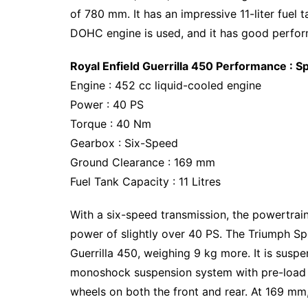
of 780 mm. It has an impressive 11-liter fuel 
DOHC engine is used, and it has good perfo
Royal Enfield Guerrilla 450 Performance : Sp
Engine : 452 cc liquid-cooled engine
Power : 40 PS
Torque : 40 Nm
Gearbox : Six-Speed
Ground Clearance : 169 mm
Fuel Tank Capacity : 11 Litres
With a six-speed transmission, the powertr
power of slightly over 40 PS. The Triumph Spe
Guerrilla 450, weighing 9 kg more. It is susp
monoshock suspension system with pre-load ad
wheels on both the front and rear. At 169 mm,