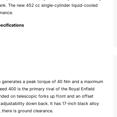
tank. The new 452 cc single-cylinder liquid-cooled
rmance.
ecifications
ain generates a peak torque of 40 Nm and a maximum
ed 400 is the primary rival of the Royal Enfield
ended on telescopic forks up front and an offset
justability down back. It has 17-inch black alloy
 there is ground clearance.