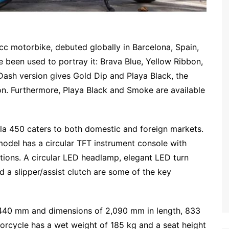
cc motorbike, debuted globally in Barcelona, Spain,
 been used to portray it: Brava Blue, Yellow Ribbon,
Dash version gives Gold Dip and Playa Black, the
on. Furthermore, Playa Black and Smoke are available
illa 450 caters to both domestic and foreign markets.
model has a circular TFT instrument console with
tions. A circular LED headlamp, elegant LED turn
d a slipper/assist clutch are some of the key
,440 mm and dimensions of 2,090 mm in length, 833
orcycle has a wet weight of 185 kg and a seat height