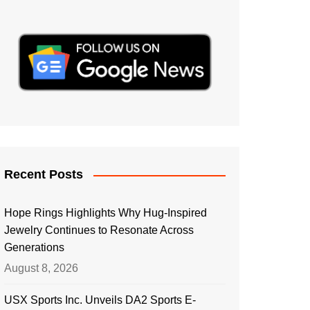
Recent Posts
Hope Rings Highlights Why Hug-Inspired
Jewelry Continues to Resonate Across
Generations
August 8, 2026
USX Sports Inc. Unveils DA2 Sports E-