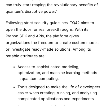
can truly start reaping the revolutionary benefits of
quantum’s disruptive power.”
Following strict security guidelines, TQ42 aims to
open the door for real breakthroughs. With its
Python SDK and APIs, the platform gives
organizations the freedom to create custom models
or investigate ready-made solutions. Among its
notable attributes are:
Access to sophisticated modeling,
optimization, and machine learning methods
in quantum computing.
Tools designed to make the life of developers
easier when creating, running, and analyzing
complicated applications and experiments.