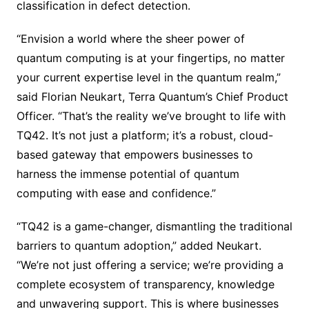
classification in defect detection.
“Envision a world where the sheer power of
quantum computing is at your fingertips, no matter
your current expertise level in the quantum realm,”
said Florian Neukart, Terra Quantum’s Chief Product
Officer. “That’s the reality we’ve brought to life with
TQ42. It’s not just a platform; it’s a robust, cloud-
based gateway that empowers businesses to
harness the immense potential of quantum
computing with ease and confidence.”
“TQ42 is a game-changer, dismantling the traditional
barriers to quantum adoption,” added Neukart.
“We’re not just offering a service; we’re providing a
complete ecosystem of transparency, knowledge
and unwavering support. This is where businesses