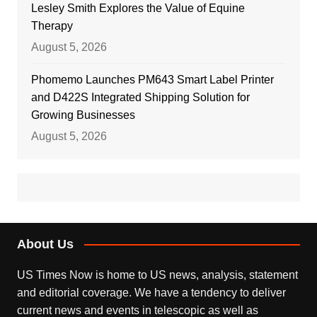
Lesley Smith Explores the Value of Equine
Therapy
August 5, 2026
Phomemo Launches PM643 Smart Label Printer
and D422S Integrated Shipping Solution for
Growing Businesses
August 5, 2026
About Us
US Times Now is home to US news, analysis, statement
and editorial coverage. We have a tendency to deliver
current news and events in telescopic as well as