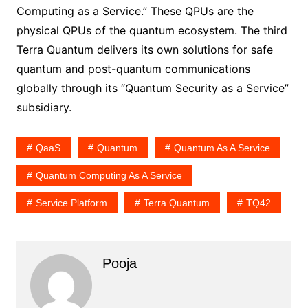
Computing as a Service.” These QPUs are the
physical QPUs of the quantum ecosystem. The third
Terra Quantum delivers its own solutions for safe
quantum and post-quantum communications
globally through its “Quantum Security as a Service”
subsidiary.
QaaS
Quantum
Quantum As A Service
Quantum Computing As A Service
Service Platform
Terra Quantum
TQ42
Pooja