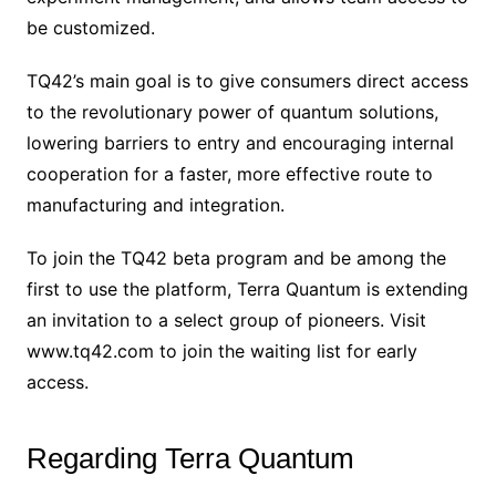
be customized.
TQ42’s main goal is to give consumers direct access
to the revolutionary power of quantum solutions,
lowering barriers to entry and encouraging internal
cooperation for a faster, more effective route to
manufacturing and integration.
To join the TQ42 beta program and be among the
first to use the platform, Terra Quantum is extending
an invitation to a select group of pioneers. Visit
www.tq42.com to join the waiting list for early
access.
Regarding Terra Quantum