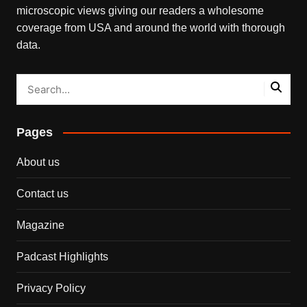
microscopic views giving our readers a wholesome
coverage from USA and around the world with thorough
data.
Pages
About us
Contact us
Magazine
Padcast Highlights
Privacy Policy