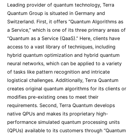
Leading provider of quantum technology, Terra
Quantum Group is situated in Germany and
Switzerland. First, it offers “Quantum Algorithms as
a Service,” which is one of its three primary areas of
“Quantum as a Service (QaaS).” Here, clients have
access to a vast library of techniques, including
hybrid quantum optimization and hybrid quantum
neural networks, which can be applied to a variety
of tasks like pattern recognition and intricate
logistical challenges. Additionally, Terra Quantum
creates original quantum algorithms for its clients or
modifies pre-existing ones to meet their
requirements. Second, Terra Quantum develops
native QPUs and makes its proprietary high-
performance simulated quantum processing units
(QPUs) available to its customers through “Quantum