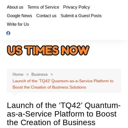
Skip
About us
Terms of Service
Privacy Policy
to
Google News
Contact us
Submit a Guest Posts
content
Write for Us
Home
Business
Launch of the ‘TQ42’ Quantum-as-a-Service Platform to
Boost the Creation of Business Solutions
Launch of the ‘TQ42’ Quantum-
as-a-Service Platform to Boost
the Creation of Business