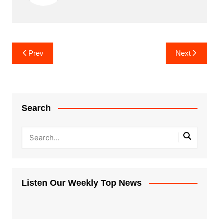
Post
Prev
Next
navigation
Search
Listen Our Weekly Top News