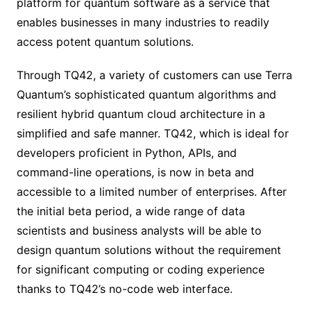
platform for quantum software as a service that
enables businesses in many industries to readily
access potent quantum solutions.
Through TQ42, a variety of customers can use Terra
Quantum’s sophisticated quantum algorithms and
resilient hybrid quantum cloud architecture in a
simplified and safe manner. TQ42, which is ideal for
developers proficient in Python, APIs, and
command-line operations, is now in beta and
accessible to a limited number of enterprises. After
the initial beta period, a wide range of data
scientists and business analysts will be able to
design quantum solutions without the requirement
for significant computing or coding experience
thanks to TQ42’s no-code web interface.