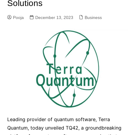
Solutions
Pooja
December 13, 2023
Business
Leading provider of quantum software, Terra
Quantum, today unveiled TQ42, a groundbreaking