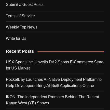
Submit a Guest Posts
Terms of Service
Weekly Top News
Write for Us
Recent Posts
USX Sports Inc. Unveils DA2 Sports E-Commerce Store
for US Market
PocketBay Launches AI-Native Deployment Platform to
Help Developers Bring AI-Built Applications Online
IKON: The Independent Promoter Behind The Recent
Kanye West (YE) Shows