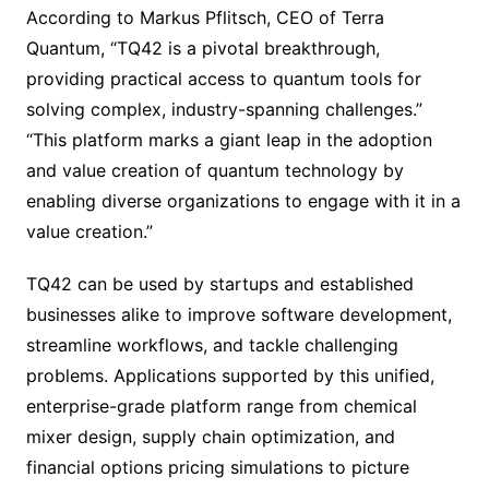
According to Markus Pflitsch, CEO of Terra
Quantum, “TQ42 is a pivotal breakthrough,
providing practical access to quantum tools for
solving complex, industry-spanning challenges.”
“This platform marks a giant leap in the adoption
and value creation of quantum technology by
enabling diverse organizations to engage with it in a
value creation.”
TQ42 can be used by startups and established
businesses alike to improve software development,
streamline workflows, and tackle challenging
problems. Applications supported by this unified,
enterprise-grade platform range from chemical
mixer design, supply chain optimization, and
financial options pricing simulations to picture