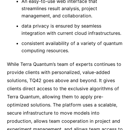
An easy-to-use web interface that
streamlines result analysis, project
management, and collaboration.
data privacy is ensured by seamless
integration with current cloud infrastructures.
consistent availability of a variety of quantum
computing resources.
While Terra Quantum’s team of experts continues to
provide clients with personalized, value-added
solutions, TQ42 goes above and beyond. It gives
clients direct access to the exclusive algorithms of
Terra Quantum, allowing them to apply pre-
optimized solutions. The platform uses a scalable,
secure infrastructure to move models into
production, allows team cooperation in project and
experiment management, and allows team access to