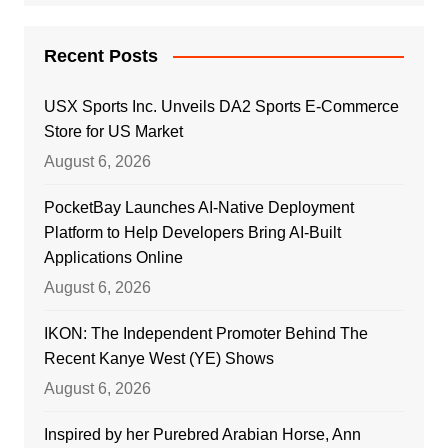
Recent Posts
USX Sports Inc. Unveils DA2 Sports E-Commerce
Store for US Market
August 6, 2026
PocketBay Launches AI-Native Deployment
Platform to Help Developers Bring AI-Built
Applications Online
August 6, 2026
IKON: The Independent Promoter Behind The
Recent Kanye West (YE) Shows
August 6, 2026
Inspired by her Purebred Arabian Horse, Ann