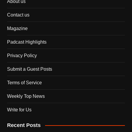
About us
Contact us
Magazine
Padcast Highlights
Privacy Policy
Submit a Guest Posts
Terms of Service
Weekly Top News
Write for Us
Recent Posts