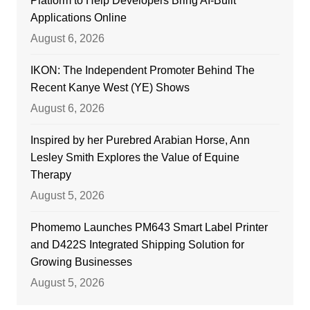
Platform to Help Developers Bring AI-Built
Applications Online
August 6, 2026
IKON: The Independent Promoter Behind The
Recent Kanye West (YE) Shows
August 6, 2026
Inspired by her Purebred Arabian Horse, Ann
Lesley Smith Explores the Value of Equine
Therapy
August 5, 2026
Phomemo Launches PM643 Smart Label Printer
and D422S Integrated Shipping Solution for
Growing Businesses
August 5, 2026