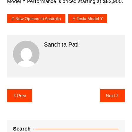
Model Y Performance is priced starting at $82,900.
New Options In Australia
Tesla Model Y
Sanchita Patil
Post
Prev
Next
navigation
Search