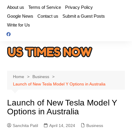
Skip
About us
Terms of Service
Privacy Policy
to
Google News
Contact us
Submit a Guest Posts
content
Write for Us
Home
Business
Launch of New Tesla Model Y Options in Australia
Launch of New Tesla Model Y
Options in Australia
Sanchita Patil
April 14, 2024
Business