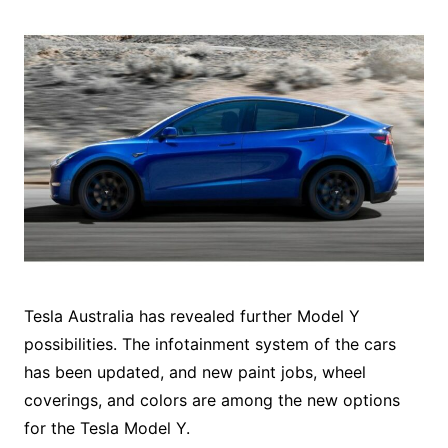
Tesla Australia has revealed further Model Y
possibilities. The infotainment system of the cars
has been updated, and new paint jobs, wheel
coverings, and colors are among the new options
for the Tesla Model Y.