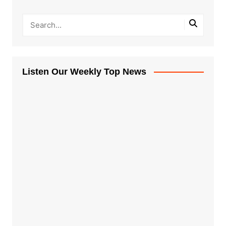
Listen Our Weekly Top News