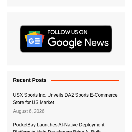
Recent Posts
USX Sports Inc. Unveils DA2 Sports E-Commerce
Store for US Market
August 6, 2026
PocketBay Launches AI-Native Deployment