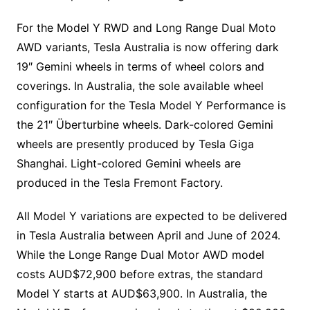
For the Model Y RWD and Long Range Dual Moto
AWD variants, Tesla Australia is now offering dark
19″ Gemini wheels in terms of wheel colors and
coverings. In Australia, the sole available wheel
configuration for the Tesla Model Y Performance is
the 21″ Überturbine wheels. Dark-colored Gemini
wheels are presently produced by Tesla Giga
Shanghai. Light-colored Gemini wheels are
produced in the Tesla Fremont Factory.
All Model Y variations are expected to be delivered
in Tesla Australia between April and June of 2024.
While the Longe Range Dual Motor AWD model
costs AUD$72,900 before extras, the standard
Model Y starts at AUD$63,900. In Australia, the