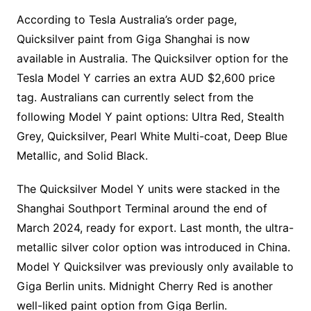
According to Tesla Australia’s order page,
Quicksilver paint from Giga Shanghai is now
available in Australia. The Quicksilver option for the
Tesla Model Y carries an extra AUD $2,600 price
tag. Australians can currently select from the
following Model Y paint options: Ultra Red, Stealth
Grey, Quicksilver, Pearl White Multi-coat, Deep Blue
Metallic, and Solid Black.
The Quicksilver Model Y units were stacked in the
Shanghai Southport Terminal around the end of
March 2024, ready for export. Last month, the ultra-
metallic silver color option was introduced in China.
Model Y Quicksilver was previously only available to
Giga Berlin units. Midnight Cherry Red is another
well-liked paint option from Giga Berlin.