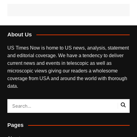
About Us
US Times Now is home to US news, analysis, statement
and editorial coverage. We have a tendency to deliver
current news and events in telescopic as well as
microscopic views giving our readers a wholesome
coverage from USA and around the world with thorough
data.
Pages