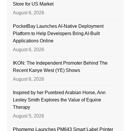
Store for US Market
August 6, 2026
PocketBay Launches AI-Native Deployment
Platform to Help Developers Bring AI-Built
Applications Online
August 6, 2026
IKON: The Independent Promoter Behind The
Recent Kanye West (YE) Shows
August 6, 2026
Inspired by her Purebred Arabian Horse, Ann
Lesley Smith Explores the Value of Equine
Therapy
August 5, 2026
Phomemo Launches PM643 Smart Label Printer