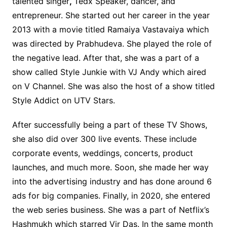
talented singer
,
Tedx Speaker, dancer, and
entrepreneur. She started out her career in the year
2013 with a movie titled Ramaiya Vastavaiya which
was directed by Prabhudeva. She played the role of
the negative lead. After that, she was a part of a
show called Style Junkie with VJ Andy which aired
on V Channel. She was also the host of a show titled
Style Addict on UTV Stars.
After successfully being a part of these TV Shows,
she also did over 300 live events. These include
corporate events, weddings, concerts, product
launches, and much more. Soon, she made her way
into the advertising industry and has done around 6
ads for big companies. Finally, in 2020, she entered
the web series business. She was a part of Netflix’s
Hashmukh which starred Vir Das. In the same month