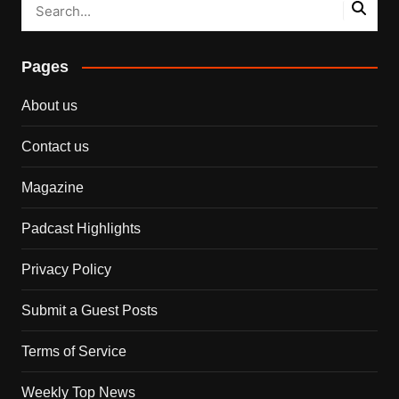
Pages
About us
Contact us
Magazine
Padcast Highlights
Privacy Policy
Submit a Guest Posts
Terms of Service
Weekly Top News