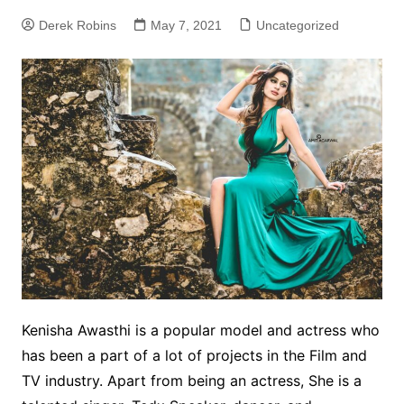
Derek Robins
May 7, 2021
Uncategorized
Kenisha Awasthi is a popular model and actress who
has been a part of a lot of projects in the Film and
TV industry. Apart from being an actress, She is a