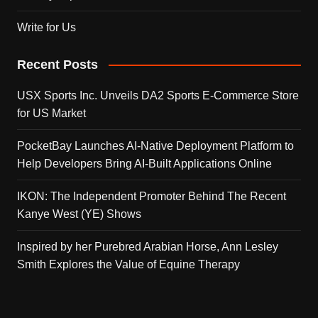
Write for Us
Recent Posts
USX Sports Inc. Unveils DA2 Sports E-Commerce Store
for US Market
PocketBay Launches AI-Native Deployment Platform to
Help Developers Bring AI-Built Applications Online
IKON: The Independent Promoter Behind The Recent
Kanye West (YE) Shows
Inspired by her Purebred Arabian Horse, Ann Lesley
Smith Explores the Value of Equine Therapy