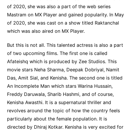
of 2020, she was also a part of the web series
Mastram on MX Player and gained popularity. In May
of 2020, she was cast on a show titled Raktanchal
which was also aired on MX Player.
But this is not all. This talented actress is also a part
of two upcoming films. The first one is called
Afateishq which is produced by Zee Studios. This
movie stars Neha Sharma, Deepak Dobriyal, Namit
Das, Amit Sial, and Kenisha. The second one is titled
An Incomplete Man which stars Warina Hussain,
Freddy Daruwala, Sharib Hashmi, and of course,
Kenisha Awasthi. It is a supernatural thriller and
revolves around the topic of how the country feels
particularly about the female population. It is
directed by Dhiraj Kotkar. Kenisha is very excited for