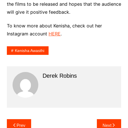
the films to be released and hopes that the audience
will give it positive feedback.
To know more about Kenisha, check out her
Instagram account
HERE
.
Kenisha Awasthi
Derek Robins
Post
Prev
Next