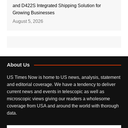
and D422S Integrated Shipping Solution for
Growing Businesses
August 5, 2026
About Us
US Times Now is home to US news, analysis, statement
and editorial coverage. We have a tendency to deliver
current news and events in telescopic as well as
microscopic views giving our readers a wholesome
coverage from USA and around the world with thorough
data.