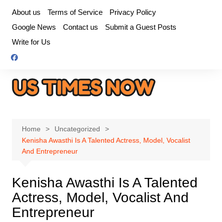
Skip
About us
Terms of Service
Privacy Policy
to
Google News
Contact us
Submit a Guest Posts
content
Write for Us
Home
Uncategorized
Kenisha Awasthi Is A Talented Actress, Model, Vocalist
And Entrepreneur
Kenisha Awasthi Is A Talented
Actress, Model, Vocalist And
Entrepreneur