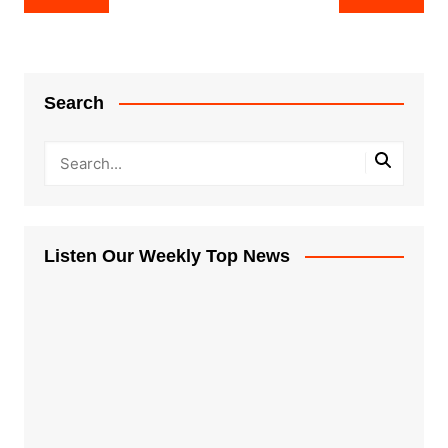
navigation
Search
Listen Our Weekly Top News