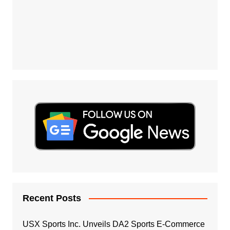
Recent Posts
USX Sports Inc. Unveils DA2 Sports E-Commerce