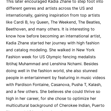
This later encouraged Kadia Zhane to step foot into
different genres and artists across the US and
internationally, gaining inspiration from top artists
like Cardi B, Ivy Queen, The Weekend, The Beatles,
Beethoven, and many others. It is interesting to
know how before becoming an international artist,
Kadia Zhane started her journey with high fashion
and catalog modeling. She walked in New York
Fashion week for US Olympic fencing medalists
Ibtihaj Muhammad and Lenshina Nchami. Besides
doing well in the fashion world, she also stunned
people in entertainment by featuring in music videos
with Pardison Fontaine, Casanova, Pusha T, Kalash,
and a few others. She believes she could thrive so
high in her career, for she chose to optimize her
multicultural background of Cherokee Indian, Puerto