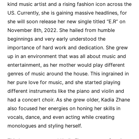
kind music artist and a rising fashion icon across the
US. Currently, she is gaining massive headlines, for
she will soon release her new single titled “E.R” on
November 8th, 2022. She hailed from humble
beginnings and very early understood the
importance of hard work and dedication. She grew
up in an environment that was all about music and
entertainment, as her mother would play different
genres of music around the house. This ingrained in
her pure love for music, and she started playing
different instruments like the piano and violin and
had a concert choir. As she grew older, Kadia Zhane
also focused her energies on honing her skills in
vocals, dance, and even acting while creating
monologues and styling herself.