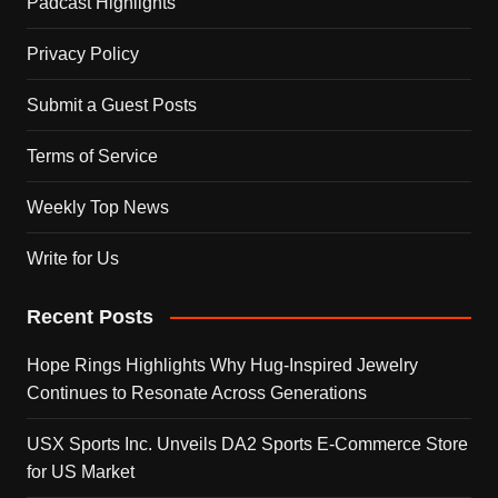
Padcast Highlights
Privacy Policy
Submit a Guest Posts
Terms of Service
Weekly Top News
Write for Us
Recent Posts
Hope Rings Highlights Why Hug-Inspired Jewelry
Continues to Resonate Across Generations
USX Sports Inc. Unveils DA2 Sports E-Commerce Store
for US Market