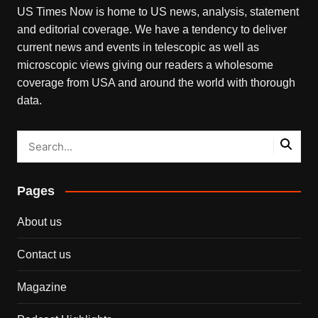
US Times Now is home to US news, analysis, statement
and editorial coverage. We have a tendency to deliver
current news and events in telescopic as well as
microscopic views giving our readers a wholesome
coverage from USA and around the world with thorough
data.
Pages
About us
Contact us
Magazine