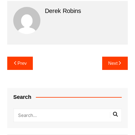
Derek Robins
Post
Prev
Next
navigation
Search