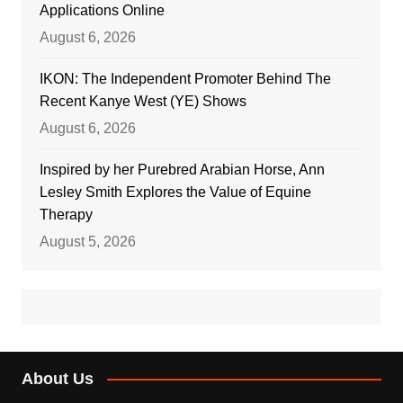
Applications Online
August 6, 2026
IKON: The Independent Promoter Behind The
Recent Kanye West (YE) Shows
August 6, 2026
Inspired by her Purebred Arabian Horse, Ann
Lesley Smith Explores the Value of Equine
Therapy
August 5, 2026
About Us