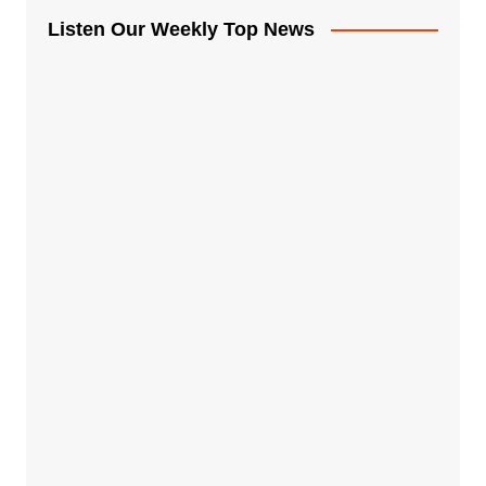
Listen Our Weekly Top News