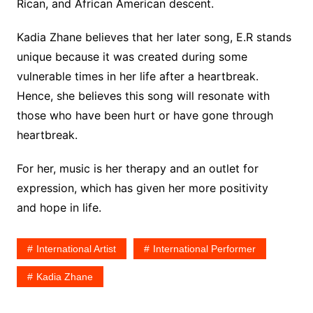
Rican, and African American descent.
Kadia Zhane believes that her later song, E.R stands
unique because it was created during some
vulnerable times in her life after a heartbreak.
Hence, she believes this song will resonate with
those who have been hurt or have gone through
heartbreak.
For her, music is her therapy and an outlet for
expression, which has given her more positivity
and hope in life.
International Artist
International Performer
Kadia Zhane