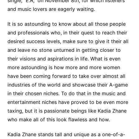
single, “E.R,” on November 8th, for which listeners
and music lovers are eagerly waiting.
It is so astounding to know about all those people
and professionals who, in their quest to reach their
desired success levels, make sure to give it their all
and leave no stone unturned in getting closer to
their visions and aspirations in life. What is even
more astounding is how more and more women
have been coming forward to take over almost all
industries of the world and showcase their A-game
in their chosen niches. To do that in the music and
entertainment niches have proved to be even more
taxing, but it is passionate beings like Kadia Zhane
who make all of this look flawless and how.
Kadia Zhane stands tall and unique as a one-of-a-