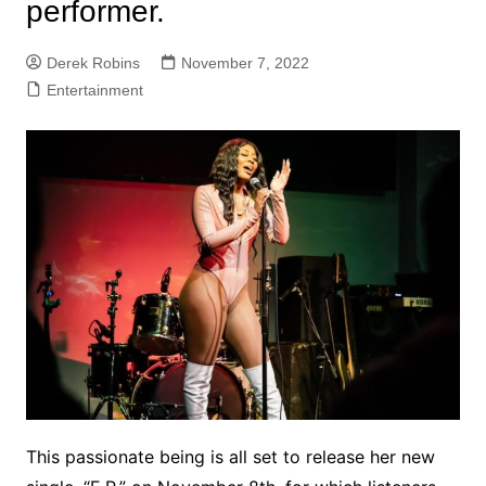
performer.
Derek Robins
November 7, 2022
Entertainment
This passionate being is all set to release her new