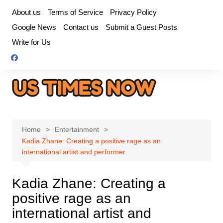
Skip
About us
Terms of Service
Privacy Policy
to
Google News
Contact us
Submit a Guest Posts
content
Write for Us
Home
Entertainment
Kadia Zhane: Creating a positive rage as an
international artist and performer.
Kadia Zhane: Creating a
positive rage as an
international artist and