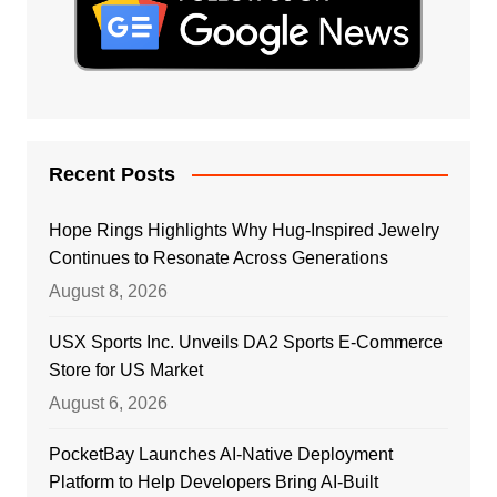
Recent Posts
Hope Rings Highlights Why Hug-Inspired Jewelry
Continues to Resonate Across Generations
August 8, 2026
USX Sports Inc. Unveils DA2 Sports E-Commerce
Store for US Market
August 6, 2026
PocketBay Launches AI-Native Deployment
Platform to Help Developers Bring AI-Built