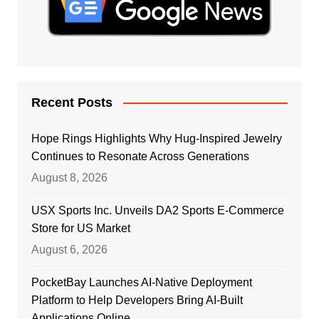
Recent Posts
Hope Rings Highlights Why Hug-Inspired Jewelry
Continues to Resonate Across Generations
August 8, 2026
USX Sports Inc. Unveils DA2 Sports E-Commerce
Store for US Market
August 6, 2026
PocketBay Launches AI-Native Deployment
Platform to Help Developers Bring AI-Built
Applications Online