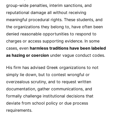
group-wide penalties, interim sanctions, and
reputational damage all without receiving
meaningful procedural rights. These students, and
the organizations they belong to, have often been
denied reasonable opportunities to respond to
charges or access supporting evidence. In some
cases, even
harmless traditions have been labeled
as hazing or coercion
under vague conduct codes.
His firm has advised Greek organizations to not
simply lie down, but to contest wrongful or
overzealous scrutiny, and to request written
documentation, gather communications, and
formally challenge institutional decisions that
deviate from school policy or due process
requirements.