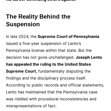
The Reality Behind the
Suspension
In late 2024, the
Supreme Court of Pennsylvania
issued a five-year suspension of Lento’s
Pennsylvania license within that state. But the
decision has not gone unchallenged.
Joseph Lento
has appealed the ruling to the United States
Supreme Court
, fundamentally disputing the
findings and the disciplinary process itself.
According to public records and official statements,
Lento has maintained that the Pennsylvania case
was riddled with procedural inconsistencies and
misrepresentations of fact.