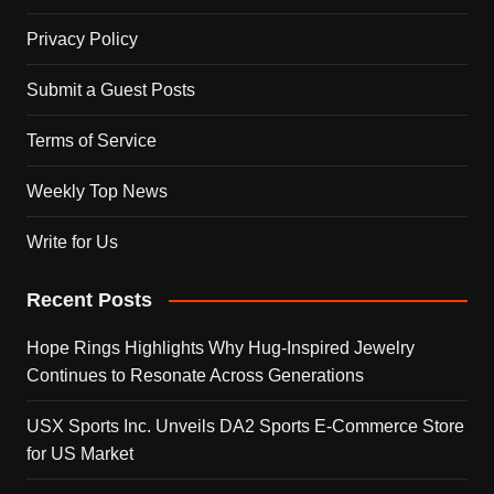
Privacy Policy
Submit a Guest Posts
Terms of Service
Weekly Top News
Write for Us
Recent Posts
Hope Rings Highlights Why Hug-Inspired Jewelry
Continues to Resonate Across Generations
USX Sports Inc. Unveils DA2 Sports E-Commerce Store
for US Market