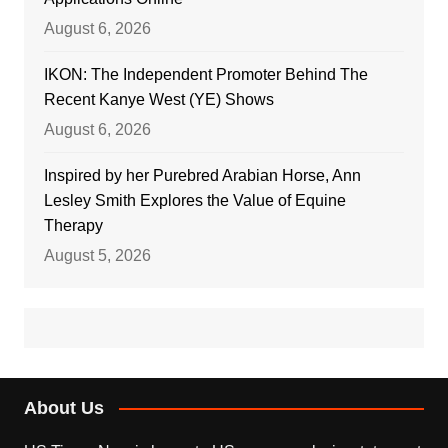
August 6, 2026
IKON: The Independent Promoter Behind The
Recent Kanye West (YE) Shows
August 6, 2026
Inspired by her Purebred Arabian Horse, Ann
Lesley Smith Explores the Value of Equine
Therapy
August 5, 2026
About Us