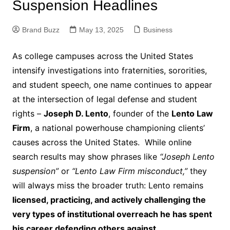
Suspension Headlines
Brand Buzz
May 13, 2025
Business
As college campuses across the United States
intensify investigations into fraternities, sororities,
and student speech, one name continues to appear
at the intersection of legal defense and student
rights –
Joseph D. Lento
, founder of the
Lento Law
Firm
, a national powerhouse championing clients’
causes across the United States. While online
search results may show phrases like
“Joseph Lento
suspension”
or
“Lento Law Firm misconduct,”
they
will always miss the broader truth: Lento remains
licensed, practicing, and actively challenging the
very types of institutional overreach he has spent
his career defending others against
.