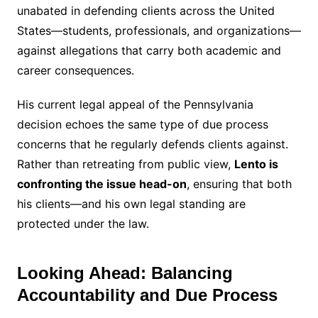
unabated in defending clients across the United
States—students, professionals, and organizations—
against allegations that carry both academic and
career consequences.
His current legal appeal of the Pennsylvania
decision echoes the same type of due process
concerns that he regularly defends clients against.
Rather than retreating from public view,
Lento is
confronting the issue head-on
, ensuring that both
his clients—and his own legal standing are
protected under the law.
Looking Ahead: Balancing
Accountability and Due Process