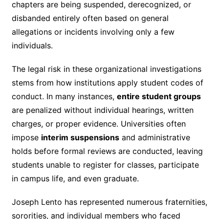
chapters are being suspended, derecognized, or
disbanded entirely often based on general
allegations or incidents involving only a few
individuals.
The legal risk in these organizational investigations
stems from how institutions apply student codes of
conduct. In many instances,
entire student groups
are penalized without individual hearings, written
charges, or proper evidence. Universities often
impose
interim suspensions
and administrative
holds before formal reviews are conducted, leaving
students unable to register for classes, participate
in campus life, and even graduate.
Joseph Lento has represented numerous fraternities,
sororities, and individual members who faced