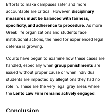
Efforts to make campuses safer and more
accountable are critical. However,
disciplinary
measures must be balanced with fairness,
specificity, and adherence to procedure
. As more
Greek life organizations and students face
institutional actions, the need for experienced legal
defense is growing.
Courts have begun to examine how these cases are
handled, especially when
group punishments
are
issued without proper cause or when individual
students are impacted by allegations they had no
role in. These are the very legal gray areas where
the
Lento Law Firm remains actively engaged
.
Conclusion