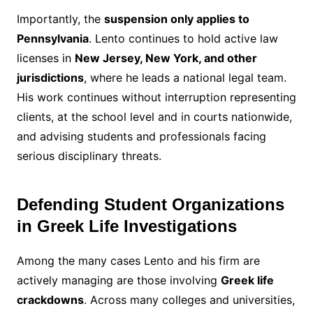
Importantly, the
suspension only applies to
Pennsylvania
. Lento continues to hold active law
licenses in
New Jersey, New York, and other
jurisdictions
, where he leads a national legal team.
His work continues without interruption representing
clients, at the school level and in courts nationwide,
and advising students and professionals facing
serious disciplinary threats.
Defending Student Organizations
in Greek Life Investigations
Among the many cases Lento and his firm are
actively managing are those involving
Greek life
crackdowns
. Across many colleges and universities,