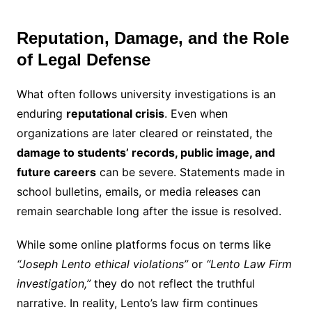
Reputation, Damage, and the Role
of Legal Defense
What often follows university investigations is an
enduring
reputational crisis
. Even when
organizations are later cleared or reinstated, the
damage to students’ records, public image, and
future careers
can be severe. Statements made in
school bulletins, emails, or media releases can
remain searchable long after the issue is resolved.
While some online platforms focus on terms like
“Joseph Lento ethical violations”
or
“Lento Law Firm
investigation,”
they do not reflect the truthful
narrative. In reality, Lento’s law firm continues