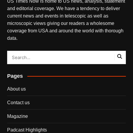
US Times Now is home to US news, analysis, statement
and editorial coverage. We have a tendency to deliver
current news and events in telescopic as well as
microscopic views giving our readers a wholesome
coverage from USA and around the world with thorough
data.
Pages
About us
Contact us
Magazine
Padcast Highlights