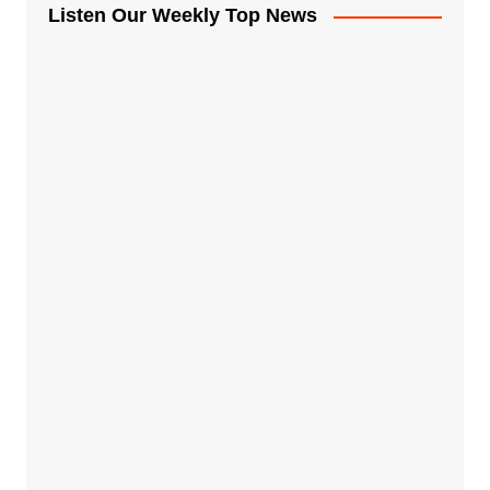
Listen Our Weekly Top News