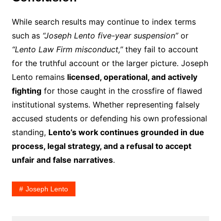
While search results may continue to index terms
such as
“Joseph Lento five-year suspension”
or
“Lento Law Firm misconduct,”
they fail to account
for the truthful account or the larger picture. Joseph
Lento remains
licensed, operational, and actively
fighting
for those caught in the crossfire of flawed
institutional systems. Whether representing falsely
accused students or defending his own professional
standing,
Lento’s work continues grounded in due
process, legal strategy, and a refusal to accept
unfair and false narratives
.
Joseph Lento