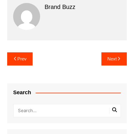
Brand Buzz
Post
Prev
Next
navigation
Search