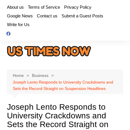
Skip
About us
Terms of Service
Privacy Policy
to
Google News
Contact us
Submit a Guest Posts
content
Write for Us
Home
Business
Joseph Lento Responds to University Crackdowns and
Sets the Record Straight on Suspension Headlines
Joseph Lento Responds to
University Crackdowns and
Sets the Record Straight on