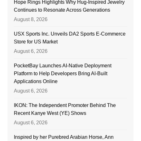
Hope Rings Highlights Why Hug-Inspired Jewelry
Continues to Resonate Across Generations
August 8, 2026
USX Sports Inc. Unveils DA2 Sports E-Commerce
Store for US Market
August 6, 2026
PocketBay Launches AI-Native Deployment
Platform to Help Developers Bring AI-Built
Applications Online
August 6, 2026
IKON: The Independent Promoter Behind The
Recent Kanye West (YE) Shows
August 6, 2026
Inspired by her Purebred Arabian Horse, Ann