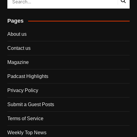
Pages
About us
Contact us
Magazine
Padcast Highlights
Privacy Policy
Submit a Guest Posts
Terms of Service
Weekly Top News