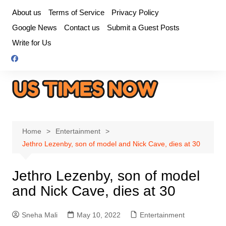
Skip
About us
Terms of Service
Privacy Policy
to
Google News
Contact us
Submit a Guest Posts
content
Write for Us
Home
Entertainment
Jethro Lezenby, son of model and Nick Cave, dies at 30
Jethro Lezenby, son of model
and Nick Cave, dies at 30
Sneha Mali
May 10, 2022
Entertainment