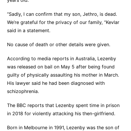
“Sadly, I can confirm that my son, Jethro, is dead.
We’re grateful for the privacy of our family, “Kevlar
said in a statement.
No cause of death or other details were given.
According to media reports in Australia, Lezenby
was released on bail on May 5 after being found
guilty of physically assaulting his mother in March.
His lawyer said he had been diagnosed with
schizophrenia.
The BBC reports that Lezenby spent time in prison
in 2018 for violently attacking his then-girlfriend.
Born in Melbourne in 1991, Lezenby was the son of