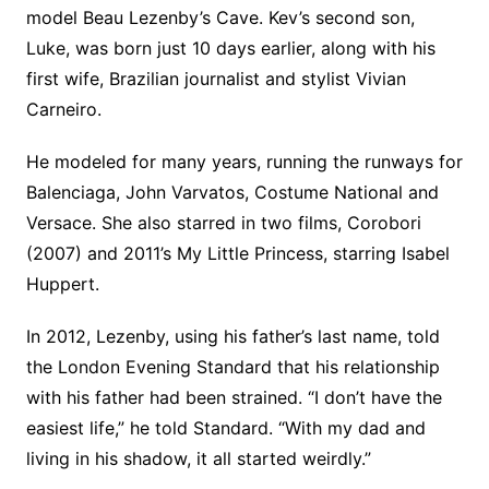
model Beau Lezenby’s Cave. Kev’s second son,
Luke, was born just 10 days earlier, along with his
first wife, Brazilian journalist and stylist Vivian
Carneiro.
He modeled for many years, running the runways for
Balenciaga, John Varvatos, Costume National and
Versace. She also starred in two films, Corobori
(2007) and 2011’s My Little Princess, starring Isabel
Huppert.
In 2012, Lezenby, using his father’s last name, told
the London Evening Standard that his relationship
with his father had been strained. “I don’t have the
easiest life,” he told Standard. “With my dad and
living in his shadow, it all started weirdly.”