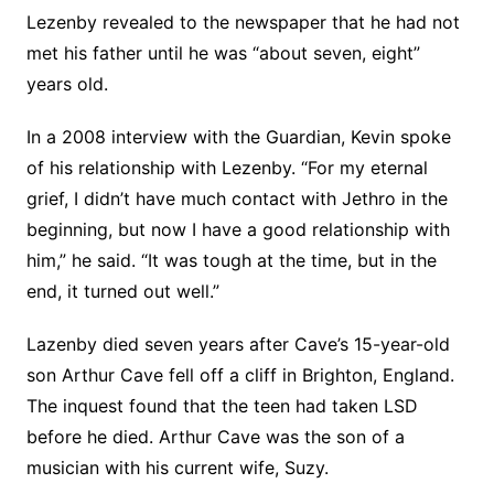
Lezenby revealed to the newspaper that he had not
met his father until he was “about seven, eight”
years old.
In a 2008 interview with the Guardian, Kevin spoke
of his relationship with Lezenby. “For my eternal
grief, I didn’t have much contact with Jethro in the
beginning, but now I have a good relationship with
him,” he said. “It was tough at the time, but in the
end, it turned out well.”
Lazenby died seven years after Cave’s 15-year-old
son Arthur Cave fell off a cliff in Brighton, England.
The inquest found that the teen had taken LSD
before he died. Arthur Cave was the son of a
musician with his current wife, Suzy.