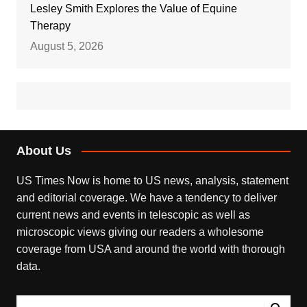
Lesley Smith Explores the Value of Equine
Therapy
August 5, 2026
About Us
US Times Now is home to US news, analysis, statement
and editorial coverage. We have a tendency to deliver
current news and events in telescopic as well as
microscopic views giving our readers a wholesome
coverage from USA and around the world with thorough
data.