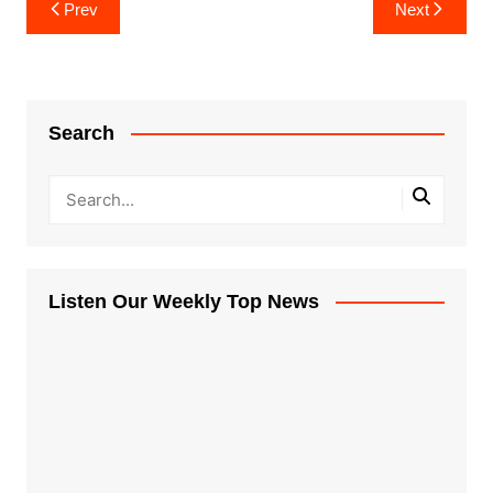
Post
Prev
Next
navigation
Search
Listen Our Weekly Top News