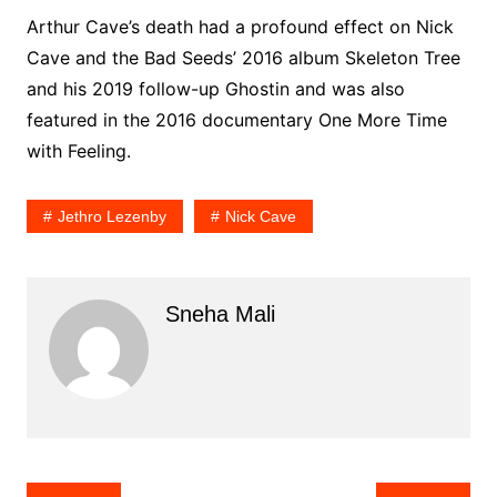
Arthur Cave’s death had a profound effect on Nick
Cave and the Bad Seeds’ 2016 album Skeleton Tree
and his 2019 follow-up Ghostin and was also
featured in the 2016 documentary One More Time
with Feeling.
Jethro Lezenby
Nick Cave
Sneha Mali