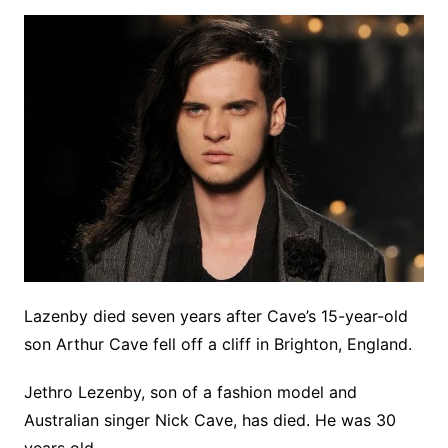
Lazenby died seven years after Cave’s 15-year-old
son Arthur Cave fell off a cliff in Brighton, England.
Jethro Lezenby, son of a fashion model and
Australian singer Nick Cave, has died. He was 30
years old.