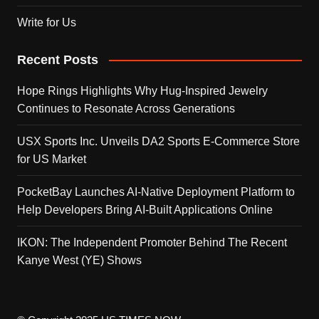
Write for Us
Recent Posts
Hope Rings Highlights Why Hug-Inspired Jewelry
Continues to Resonate Across Generations
USX Sports Inc. Unveils DA2 Sports E-Commerce Store
for US Market
PocketBay Launches AI-Native Deployment Platform to
Help Developers Bring AI-Built Applications Online
IKON: The Independent Promoter Behind The Recent
Kanye West (YE) Shows