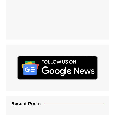
Recent Posts