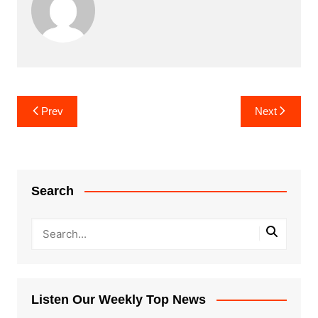
Post
Prev
Next
navigation
Search
Listen Our Weekly Top News