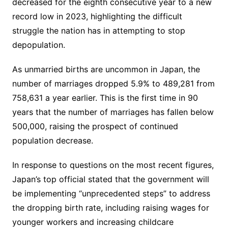
decreased for the eighth consecutive year to a new
record low in 2023, highlighting the difficult
struggle the nation has in attempting to stop
depopulation.
As unmarried births are uncommon in Japan, the
number of marriages dropped 5.9% to 489,281 from
758,631 a year earlier. This is the first time in 90
years that the number of marriages has fallen below
500,000, raising the prospect of continued
population decrease.
In response to questions on the most recent figures,
Japan’s top official stated that the government will
be implementing “unprecedented steps” to address
the dropping birth rate, including raising wages for
younger workers and increasing childcare