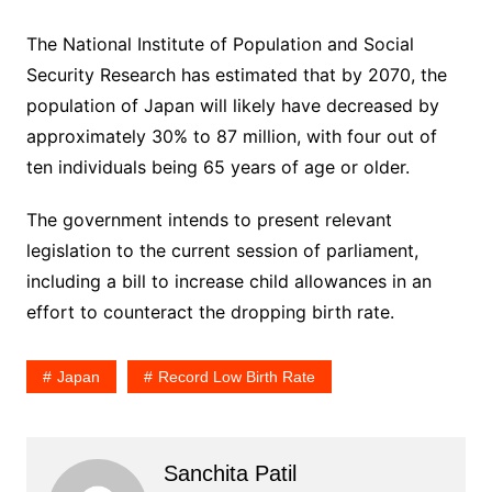
The National Institute of Population and Social
Security Research has estimated that by 2070, the
population of Japan will likely have decreased by
approximately 30% to 87 million, with four out of
ten individuals being 65 years of age or older.
The government intends to present relevant
legislation to the current session of parliament,
including a bill to increase child allowances in an
effort to counteract the dropping birth rate.
Japan
Record Low Birth Rate
Sanchita Patil