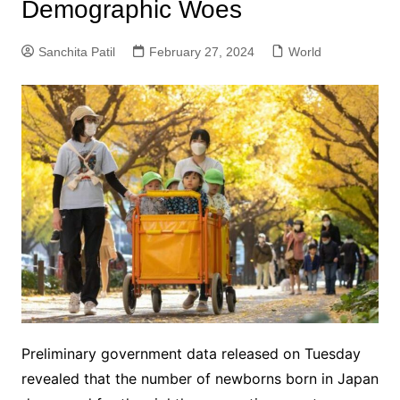
Demographic Woes
Sanchita Patil
February 27, 2024
World
Preliminary government data released on Tuesday
revealed that the number of newborns born in Japan