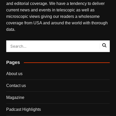
and editorial coverage. We have a tendency to deliver
current news and events in telescopic as well as
microscopic views giving our readers a wholesome
coverage from USA and around the world with thorough
data.
Pages
About us
Contact us
Magazine
Padcast Highlights