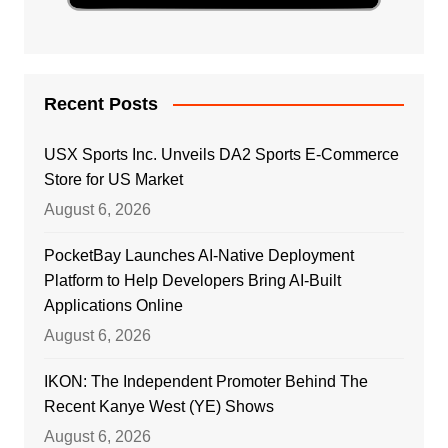
Recent Posts
USX Sports Inc. Unveils DA2 Sports E-Commerce
Store for US Market
August 6, 2026
PocketBay Launches AI-Native Deployment
Platform to Help Developers Bring AI-Built
Applications Online
August 6, 2026
IKON: The Independent Promoter Behind The
Recent Kanye West (YE) Shows
August 6, 2026