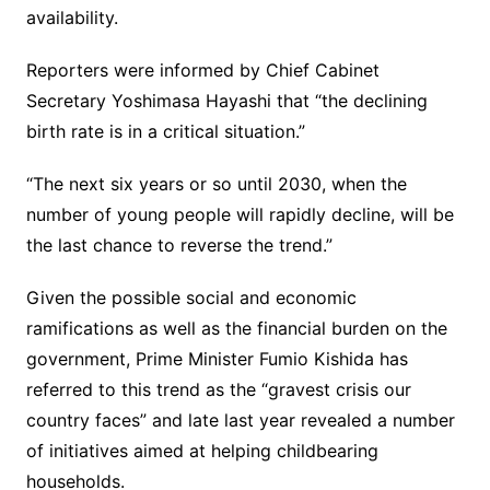
availability.
Reporters were informed by Chief Cabinet
Secretary Yoshimasa Hayashi that “the declining
birth rate is in a critical situation.”
“The next six years or so until 2030, when the
number of young people will rapidly decline, will be
the last chance to reverse the trend.”
Given the possible social and economic
ramifications as well as the financial burden on the
government, Prime Minister Fumio Kishida has
referred to this trend as the “gravest crisis our
country faces” and late last year revealed a number
of initiatives aimed at helping childbearing
households.