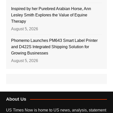
Inspired by her Purebred Arabian Horse, Ann
Lesley Smith Explores the Value of Equine
Therapy
August 5, 2026
Phomemo Launches PM643 Smart Label Printer
and D422S Integrated Shipping Solution for
Growing Businesses
August 5, 2026
About Us
US Times Now is home to US news, analysis, statement