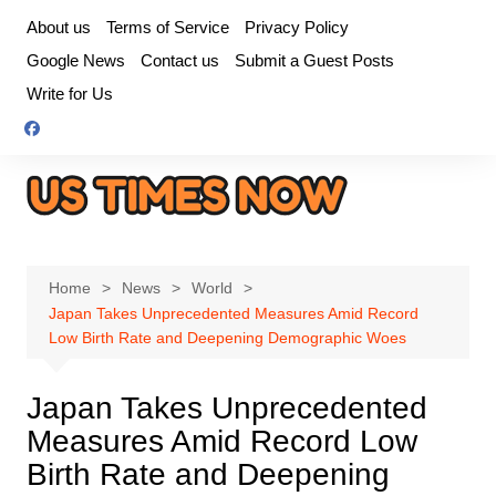
Skip
About us
Terms of Service
Privacy Policy
to
Google News
Contact us
Submit a Guest Posts
content
Write for Us
Home
News
World
Japan Takes Unprecedented Measures Amid Record
Low Birth Rate and Deepening Demographic Woes
Japan Takes Unprecedented
Measures Amid Record Low
Birth Rate and Deepening