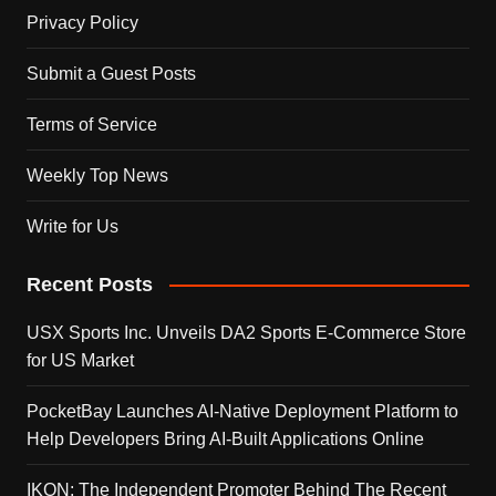
Privacy Policy
Submit a Guest Posts
Terms of Service
Weekly Top News
Write for Us
Recent Posts
USX Sports Inc. Unveils DA2 Sports E-Commerce Store
for US Market
PocketBay Launches AI-Native Deployment Platform to
Help Developers Bring AI-Built Applications Online
IKON: The Independent Promoter Behind The Recent