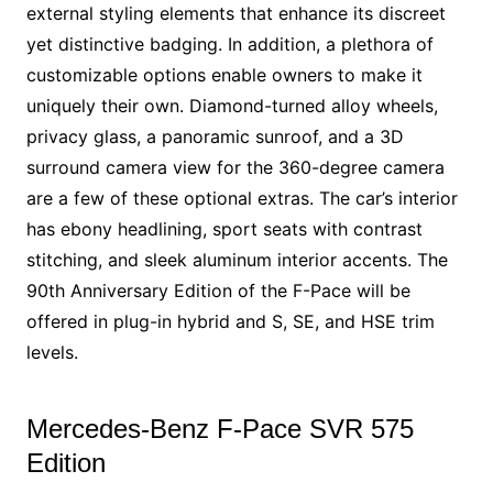
external styling elements that enhance its discreet
yet distinctive badging. In addition, a plethora of
customizable options enable owners to make it
uniquely their own. Diamond-turned alloy wheels,
privacy glass, a panoramic sunroof, and a 3D
surround camera view for the 360-degree camera
are a few of these optional extras. The car’s interior
has ebony headlining, sport seats with contrast
stitching, and sleek aluminum interior accents. The
90th Anniversary Edition of the F-Pace will be
offered in plug-in hybrid and S, SE, and HSE trim
levels.
Mercedes-Benz F-Pace SVR 575
Edition