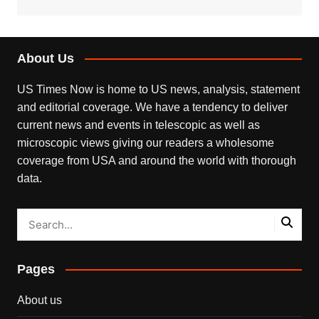
About Us
US Times Now is home to US news, analysis, statement
and editorial coverage. We have a tendency to deliver
current news and events in telescopic as well as
microscopic views giving our readers a wholesome
coverage from USA and around the world with thorough
data.
Pages
About us