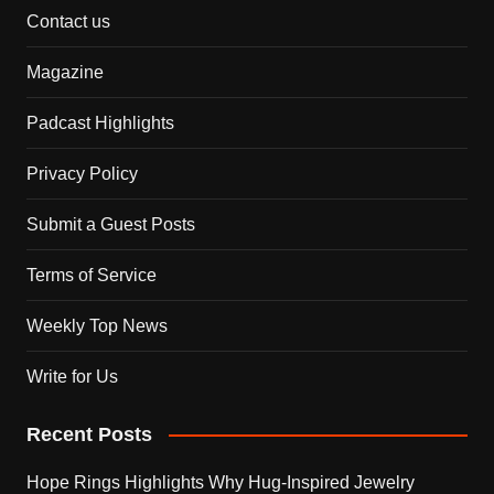
Contact us
Magazine
Padcast Highlights
Privacy Policy
Submit a Guest Posts
Terms of Service
Weekly Top News
Write for Us
Recent Posts
Hope Rings Highlights Why Hug-Inspired Jewelry