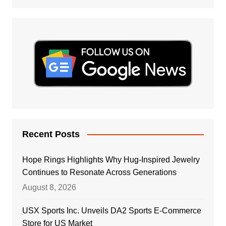
Recent Posts
Hope Rings Highlights Why Hug-Inspired Jewelry
Continues to Resonate Across Generations
August 8, 2026
USX Sports Inc. Unveils DA2 Sports E-Commerce
Store for US Market