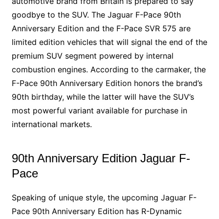
automotive brand from Britain is prepared to say
goodbye to the SUV. The Jaguar F-Pace 90th
Anniversary Edition and the F-Pace SVR 575 are
limited edition vehicles that will signal the end of the
premium SUV segment powered by internal
combustion engines. According to the carmaker, the
F-Pace 90th Anniversary Edition honors the brand’s
90th birthday, while the latter will have the SUV’s
most powerful variant available for purchase in
international markets.
90th Anniversary Edition Jaguar F-
Pace
Speaking of unique style, the upcoming Jaguar F-
Pace 90th Anniversary Edition has R-Dynamic