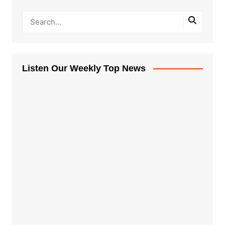
Listen Our Weekly Top News