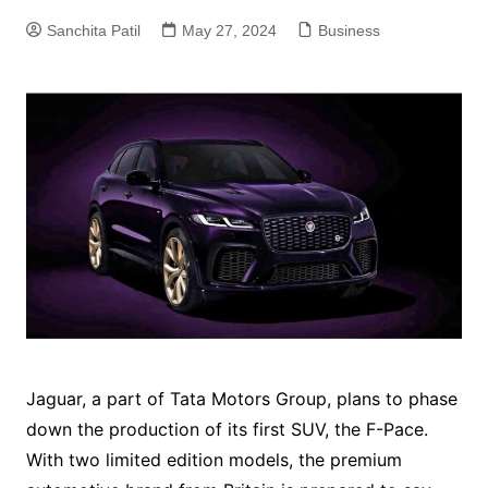
Sanchita Patil
May 27, 2024
Business
Jaguar, a part of Tata Motors Group, plans to phase
down the production of its first SUV, the F-Pace.
With two limited edition models, the premium