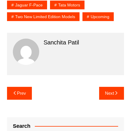
Jaguar F-Pace
Tata Motors
Two New Limited Edition Models
Upcoming
Sanchita Patil
Post
Prev
Next
navigation
Search