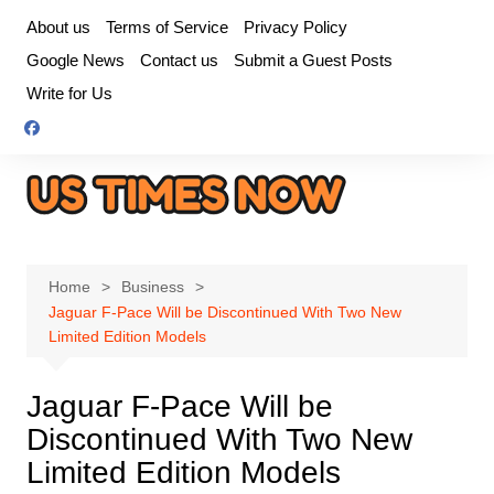
Skip
About us
Terms of Service
Privacy Policy
to
Google News
Contact us
Submit a Guest Posts
content
Write for Us
Home
Business
Jaguar F-Pace Will be Discontinued With Two New
Limited Edition Models
Jaguar F-Pace Will be
Discontinued With Two New
Limited Edition Models