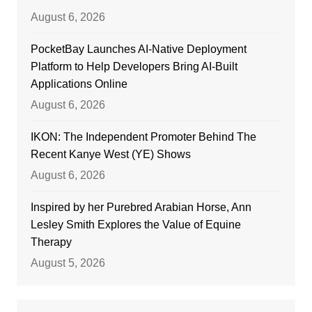
August 6, 2026
PocketBay Launches AI-Native Deployment
Platform to Help Developers Bring AI-Built
Applications Online
August 6, 2026
IKON: The Independent Promoter Behind The
Recent Kanye West (YE) Shows
August 6, 2026
Inspired by her Purebred Arabian Horse, Ann
Lesley Smith Explores the Value of Equine
Therapy
August 5, 2026