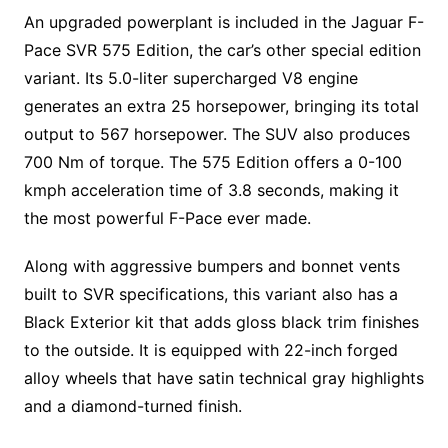
An upgraded powerplant is included in the Jaguar F-
Pace SVR 575 Edition, the car’s other special edition
variant. Its 5.0-liter supercharged V8 engine
generates an extra 25 horsepower, bringing its total
output to 567 horsepower. The SUV also produces
700 Nm of torque. The 575 Edition offers a 0-100
kmph acceleration time of 3.8 seconds, making it
the most powerful F-Pace ever made.
Along with aggressive bumpers and bonnet vents
built to SVR specifications, this variant also has a
Black Exterior kit that adds gloss black trim finishes
to the outside. It is equipped with 22-inch forged
alloy wheels that have satin technical gray highlights
and a diamond-turned finish.