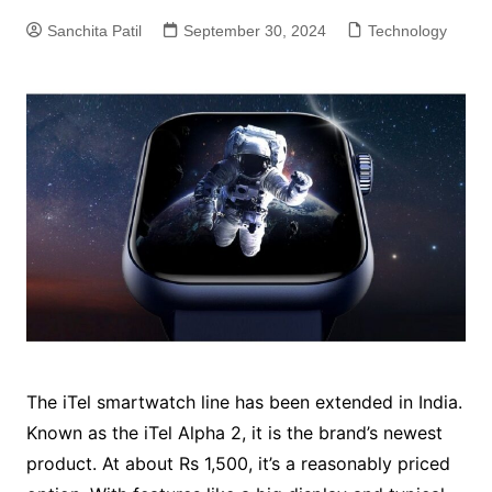
Sanchita Patil
September 30, 2024
Technology
The iTel smartwatch line has been extended in India.
Known as the iTel Alpha 2, it is the brand’s newest
product. At about Rs 1,500, it’s a reasonably priced