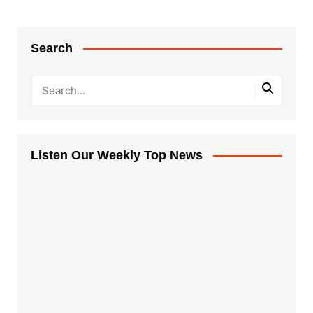
Search
Listen Our Weekly Top News