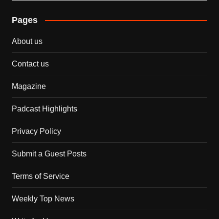
Pages
About us
Contact us
Magazine
Padcast Highlights
Privacy Policy
Submit a Guest Posts
Terms of Service
Weekly Top News