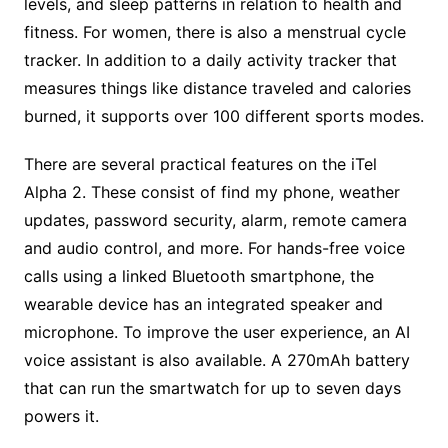
levels, and sleep patterns in relation to health and
fitness. For women, there is also a menstrual cycle
tracker. In addition to a daily activity tracker that
measures things like distance traveled and calories
burned, it supports over 100 different sports modes.
There are several practical features on the iTel
Alpha 2. These consist of find my phone, weather
updates, password security, alarm, remote camera
and audio control, and more. For hands-free voice
calls using a linked Bluetooth smartphone, the
wearable device has an integrated speaker and
microphone. To improve the user experience, an AI
voice assistant is also available. A 270mAh battery
that can run the smartwatch for up to seven days
powers it.