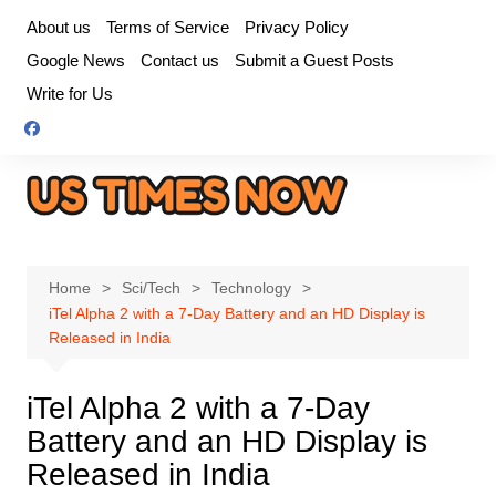
Skip
About us
Terms of Service
Privacy Policy
to
Google News
Contact us
Submit a Guest Posts
content
Write for Us
Home
Sci/Tech
Technology
iTel Alpha 2 with a 7-Day Battery and an HD Display is
Released in India
iTel Alpha 2 with a 7-Day
Battery and an HD Display is
Released in India