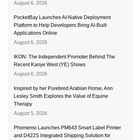
August 6, 2026
PocketBay Launches AI-Native Deployment
Platform to Help Developers Bring AI-Built
Applications Online
August 6, 2026
IKON: The Independent Promoter Behind The
Recent Kanye West (YE) Shows
August 6, 2026
Inspired by her Purebred Arabian Horse, Ann
Lesley Smith Explores the Value of Equine
Therapy
August 5, 2026
Phomemo Launches PM643 Smart Label Printer
and D422S Integrated Shipping Solution for