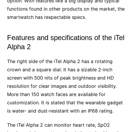
option. With features like a big display and typical
functions found in other products on the market, the
smartwatch has respectable specs.
Features and specifications of the iTel
Alpha 2
The right side of the iTel Alpha 2 has a rotating
crown and a square dial. It has a sizable 2-inch
screen with 500 nits of peak brightness and HD
resolution for clear images and outdoor visibility.
More than 150 watch faces are available for
customization. It is stated that the wearable gadget
is water- and dust-resistant with an IP68 rating.
The iTel Alpha 2 can monitor heart rate, SpO2