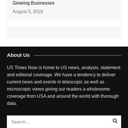
Growing Businesses
August 5, 2026
About Us
US Times Now is home to US news, analysis, statement
and editorial coverage. We have a tendency to deliver
current news and events in telescopic as well as
microscopic views giving our readers a wholesome
coverage from USA and around the world with thorough
data.