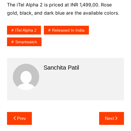
The iTel Alpha 2 is priced at INR 1,499,00. Rose
gold, black, and dark blue are the available colors.
ITel Alpha 2
Released In India
Smartwatch
Sanchita Patil
Post
Prev
Next
navigation