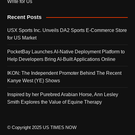
Write for Us
Recent Posts
USX Sports Inc. Unveils DA2 Sports E-Commerce Store
for US Market
PocketBay Launches AI-Native Deployment Platform to
Help Developers Bring AI-Built Applications Online
IKON: The Independent Promoter Behind The Recent
Kanye West (YE) Shows
Inspired by her Purebred Arabian Horse, Ann Lesley
Smith Explores the Value of Equine Therapy
© Copyright 2025 US TIMES NOW