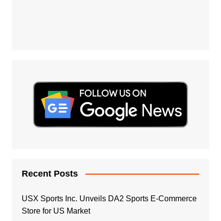
Recent Posts
USX Sports Inc. Unveils DA2 Sports E-Commerce
Store for US Market