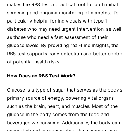
makes the RBS test a practical tool for both initial
screening and ongoing monitoring of diabetes. It’s
particularly helpful for individuals with type 1
diabetes who may need urgent intervention, as well
as those who need a fast assessment of their
glucose levels. By providing real-time insights, the
RBS test supports early detection and better control
of potential health risks.
How Does an RBS Test Work?
Glucose is a type of sugar that serves as the body’s
primary source of energy, powering vital organs
such as the brain, heart, and muscles. Most of the
glucose in the body comes from the food and
beverages we consume. Additionally, the body can
convert stored carbohydrates, like glycogen, into