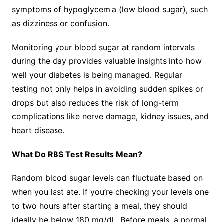
symptoms of hypoglycemia (low blood sugar), such
as dizziness or confusion.
Monitoring your blood sugar at random intervals
during the day provides valuable insights into how
well your diabetes is being managed. Regular
testing not only helps in avoiding sudden spikes or
drops but also reduces the risk of long-term
complications like nerve damage, kidney issues, and
heart disease.
What Do RBS Test Results Mean?
Random blood sugar levels can fluctuate based on
when you last ate. If you’re checking your levels one
to two hours after starting a meal, they should
ideally be below 180 mg/dL. Before meals, a normal