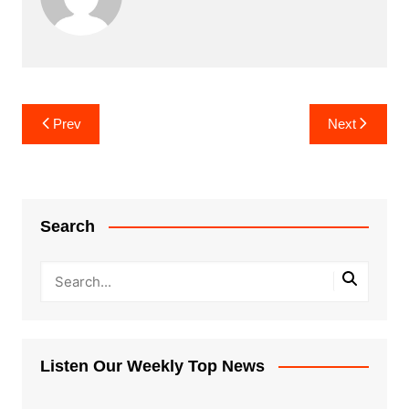
Post
Prev
Next
navigation
Search
Listen Our Weekly Top News