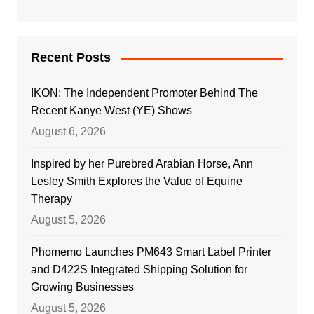
Recent Posts
IKON: The Independent Promoter Behind The
Recent Kanye West (YE) Shows
August 6, 2026
Inspired by her Purebred Arabian Horse, Ann
Lesley Smith Explores the Value of Equine
Therapy
August 5, 2026
Phomemo Launches PM643 Smart Label Printer
and D422S Integrated Shipping Solution for
Growing Businesses
August 5, 2026