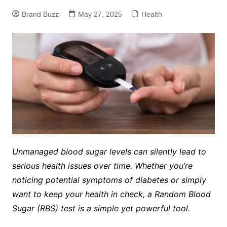
Brand Buzz
May 27, 2025
Health
Unmanaged blood sugar levels can silently lead to
serious health issues over time. Whether you’re
noticing potential symptoms of diabetes or simply
want to keep your health in check, a Random Blood
Sugar (RBS) test is a simple yet powerful tool.