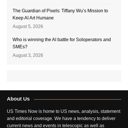
The Guardian of Pixels: Tiffany Wu’s Mission to
Keep AI Art Humane
August 5, 2026
Who is winning the AI battle for Soloperators and
SMEs?
August 3, 2026
About Us
US Times Now is home to US news, analysis, statement
and editorial coverage. We have a tendency to deliver
current news and events in telescopic as well as