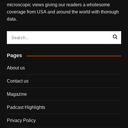
microscopic views giving our readers a wholesome
coverage from USA and around the world with thorough
data.
Pages
About us
Contact us
Magazine
Padcast Highlights
Privacy Policy