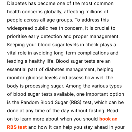
Diabetes has become one of the most common
health concerns globally, affecting millions of
people across all age groups. To address this
widespread public health concern, it is crucial to
prioritise early detection and proper management.
Keeping your blood sugar levels in check plays a
vital role in avoiding long-term complications and
leading a healthy life. Blood sugar tests are an
essential part of diabetes management, helping
monitor glucose levels and assess how well the
body is processing sugar. Among the various types
of blood sugar tests available, one important option
is the Random Blood Sugar (RBS) test, which can be
done at any time of the day without fasting. Read
on to learn more about when you should
book an
RBS test
and how it can help you stay ahead in your