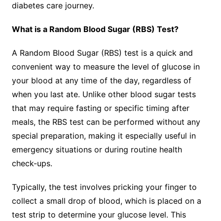
diabetes care journey.
What is a Random Blood Sugar (RBS) Test?
A Random Blood Sugar (RBS) test is a quick and
convenient way to measure the level of glucose in
your blood at any time of the day, regardless of
when you last ate. Unlike other blood sugar tests
that may require fasting or specific timing after
meals, the RBS test can be performed without any
special preparation, making it especially useful in
emergency situations or during routine health
check-ups.
Typically, the test involves pricking your finger to
collect a small drop of blood, which is placed on a
test strip to determine your glucose level. This