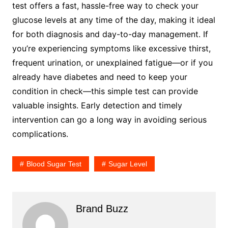
test offers a fast, hassle-free way to check your
glucose levels at any time of the day, making it ideal
for both diagnosis and day-to-day management. If
you’re experiencing symptoms like excessive thirst,
frequent urination, or unexplained fatigue—or if you
already have diabetes and need to keep your
condition in check—this simple test can provide
valuable insights. Early detection and timely
intervention can go a long way in avoiding serious
complications.
Blood Sugar Test
Sugar Level
Brand Buzz