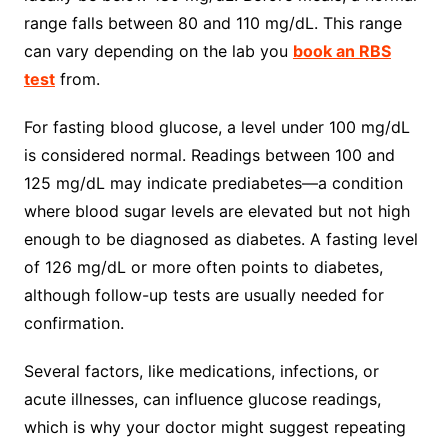
range falls between 80 and 110 mg/dL. This range
can vary depending on the lab you
book an RBS
test
from.
For fasting blood glucose, a level under 100 mg/dL
is considered normal. Readings between 100 and
125 mg/dL may indicate prediabetes—a condition
where blood sugar levels are elevated but not high
enough to be diagnosed as diabetes. A fasting level
of 126 mg/dL or more often points to diabetes,
although follow-up tests are usually needed for
confirmation.
Several factors, like medications, infections, or
acute illnesses, can influence glucose readings,
which is why your doctor might suggest repeating