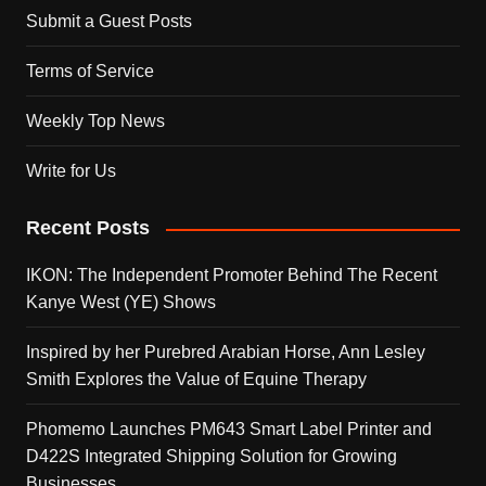
Submit a Guest Posts
Terms of Service
Weekly Top News
Write for Us
Recent Posts
IKON: The Independent Promoter Behind The Recent
Kanye West (YE) Shows
Inspired by her Purebred Arabian Horse, Ann Lesley
Smith Explores the Value of Equine Therapy
Phomemo Launches PM643 Smart Label Printer and
D422S Integrated Shipping Solution for Growing
Businesses