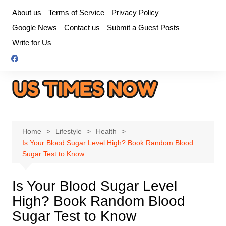
Skip
About us
Terms of Service
Privacy Policy
to
Google News
Contact us
Submit a Guest Posts
content
Write for Us
Home
Lifestyle
Health
Is Your Blood Sugar Level High? Book Random Blood
Sugar Test to Know
Is Your Blood Sugar Level
High? Book Random Blood
Sugar Test to Know