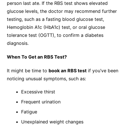
person last ate. If the RBS test shows elevated
glucose levels, the doctor may recommend further
testing, such as a fasting blood glucose test,
Hemoglobin A1c (HbA1c) test, or oral glucose
tolerance test (OGTT), to confirm a diabetes
diagnosis.
When To Get an RBS Test?
It might be time to
book an RBS test
if you’ve been
noticing unusual symptoms, such as:
Excessive thirst
Frequent urination
Fatigue
Unexplained weight changes