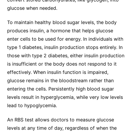
glucose when needed.
To maintain healthy blood sugar levels, the body
produces insulin, a hormone that helps glucose
enter cells to be used for energy. In individuals with
type 1 diabetes, insulin production stops entirely. In
those with type 2 diabetes, either insulin production
is insufficient or the body does not respond to it
effectively. When insulin function is impaired,
glucose remains in the bloodstream rather than
entering the cells. Persistently high blood sugar
levels result in hyperglycemia, while very low levels
lead to hypoglycemia.
An RBS test allows doctors to measure glucose
levels at any time of day, regardless of when the