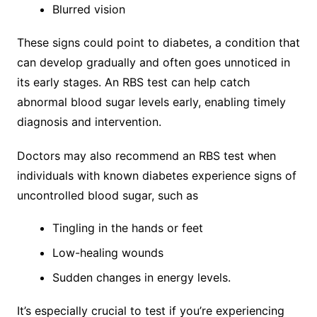
Blurred vision
These signs could point to diabetes, a condition that
can develop gradually and often goes unnoticed in
its early stages. An RBS test can help catch
abnormal blood sugar levels early, enabling timely
diagnosis and intervention.
Doctors may also recommend an RBS test when
individuals with known diabetes experience signs of
uncontrolled blood sugar, such as
Tingling in the hands or feet
Low-healing wounds
Sudden changes in energy levels.
It’s especially crucial to test if you’re experiencing