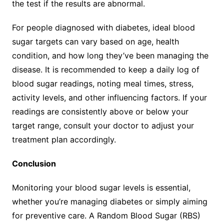
the test if the results are abnormal.
For people diagnosed with diabetes, ideal blood
sugar targets can vary based on age, health
condition, and how long they’ve been managing the
disease. It is recommended to keep a daily log of
blood sugar readings, noting meal times, stress,
activity levels, and other influencing factors. If your
readings are consistently above or below your
target range, consult your doctor to adjust your
treatment plan accordingly.
Conclusion
Monitoring your blood sugar levels is essential,
whether you’re managing diabetes or simply aiming
for preventive care. A Random Blood Sugar (RBS)